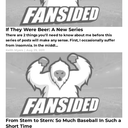
If They Were Beer: A New Series
There are 2 things you'll need to know about me before this
series of posts will make any sense. First, I occasionally suffer
from insomnia. In the middl...
Keith Myers
|
Aug 29, 2011
From Stem to Stern: So Much Baseball In Such a
Short Time