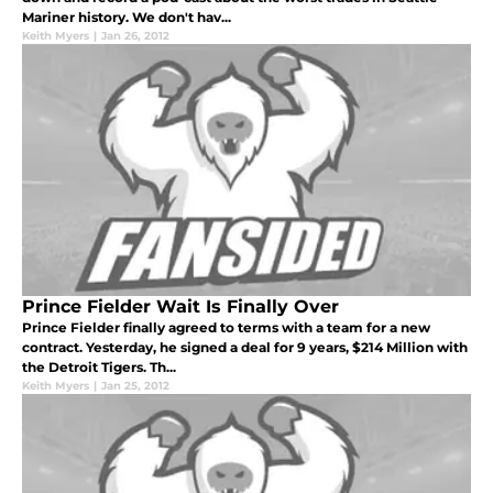
Mariner history. We don't hav...
Keith Myers
|
Jan 26, 2012
Prince Fielder Wait Is Finally Over
Prince Fielder finally agreed to terms with a team for a new
contract. Yesterday, he signed a deal for 9 years, $214 Million with
the Detroit Tigers. Th...
Keith Myers
|
Jan 25, 2012