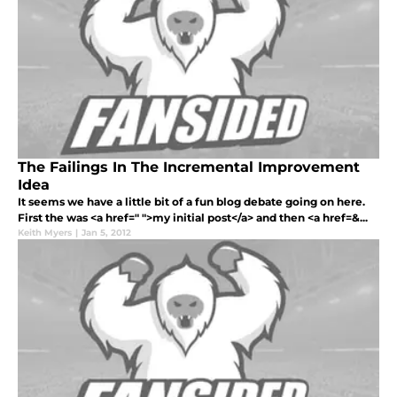
The Failings In The Incremental Improvement
Idea
It seems we have a little bit of a fun blog debate going on here.
First the was <a href=" ">my initial post</a> and then <a href=&...
Keith Myers
|
Jan 5, 2012