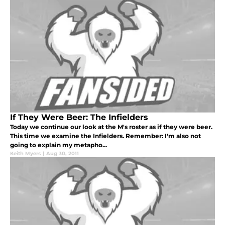
If They Were Beer: The Infielders
Today we continue our look at the M's roster as if they were beer.
This time we examine the Infielders. Remember: I'm also not
going to explain my metapho...
Keith Myers
|
Aug 30, 2011