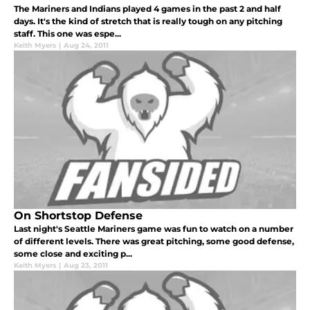
The Mariners and Indians played 4 games in the past 2 and half
days. It's the kind of stretch that is really tough on any pitching
staff. This one was espe...
Keith Myers
|
Aug 24, 2011
On Shortstop Defense
Last night's Seattle Mariners game was fun to watch on a number
of different levels. There was great pitching, some good defense,
some close and exciting p...
Keith Myers
|
Aug 23, 2011