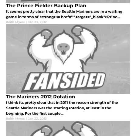
The Prince Fielder Backup Plan
It seems pretty clear that the Seattle Mariners are in a waiting
game in terms of <strong><a href=" " target="_blank">Princ...
Keith Myers
|
Jan 23, 2012
The Mariners 2012 Rotation
I think its pretty clear that in 2011 the reason strength of the
Seattle Mariners was the starting rotation, at least in the
begining. For the first couple...
Keith Myers
|
Jan 22, 2012