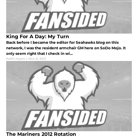
King For A Day: My Turn
Back before I became the editor for Seahawks blog on this
network, I was the resident armchair GM here on SoDo Mojo. It
only seem right that I check in wi...
Keith Myers
|
Nov 6, 2011
The Mariners 2012 Rotation