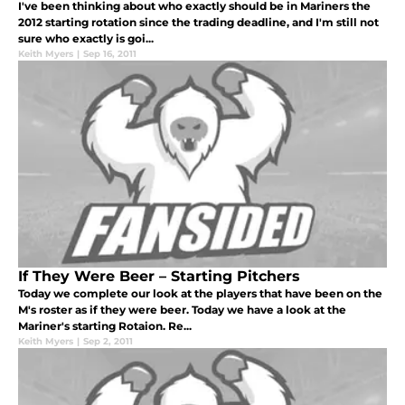
I've been thinking about who exactly should be in Mariners the
2012 starting rotation since the trading deadline, and I'm still not
sure who exactly is goi...
Keith Myers
|
Sep 16, 2011
If They Were Beer – Starting Pitchers
Today we complete our look at the players that have been on the
M's roster as if they were beer. Today we have a look at the
Mariner's starting Rotaion. Re...
Keith Myers
|
Sep 2, 2011