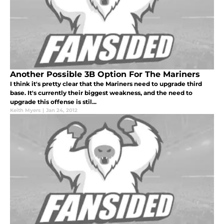
Another Possible 3B Option For The Mariners
I think it's pretty clear that the Mariners need to upgrade third
base. It's currently their biggest weakness, and the need to
upgrade this offense is stil...
Keith Myers
|
Jan 24, 2012