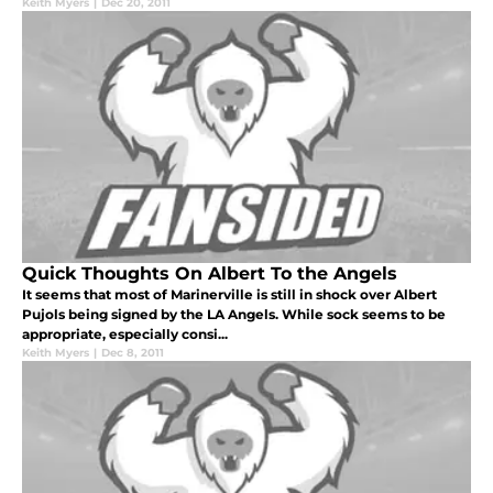
Keith Myers
|
Dec 20, 2011
Quick Thoughts On Albert To the Angels
It seems that most of Marinerville is still in shock over Albert
Pujols being signed by the LA Angels. While sock seems to be
appropriate, especially consi...
Keith Myers
|
Dec 8, 2011