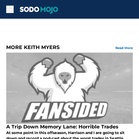
Skip to main content
MORE KEITH MYERS
Read More
A Trip Down Memory Lane: Horrible Trades
At some point in this offseason, Harrison and I are going to sit
down and record a pod-cast about the worst trades in Seattle