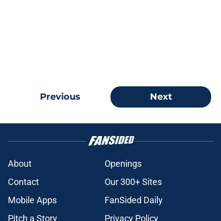
Previous
Next
About
Openings
Contact
Our 300+ Sites
Mobile Apps
FanSided Daily
Pitch a Story
Privacy Policy