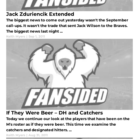
Jack Zduriencik Extended
The biggest news to come out yesterday wasn't the September
call-ups. It wasn't the trade that sent Jack Wilson to the Braves.
The biggest news last night ...
Keith Myers
|
Sep 1, 2011
If They Were Beer – DH and Catchers
Today we continue our look at the players that have been on the
M's roster as if they were beer. This time we examine the
catchers and designated hitters. ...
Keith Myers
|
Aug 31, 2011