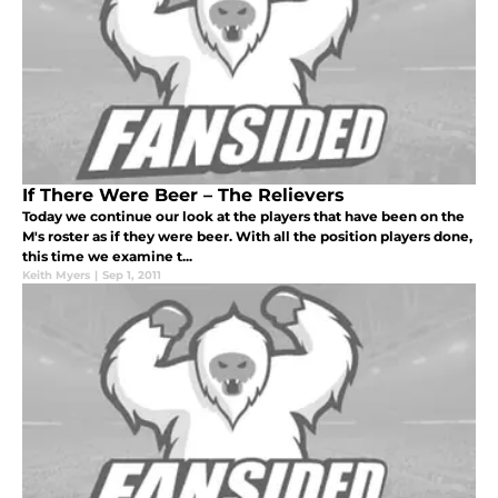
If There Were Beer – The Relievers
Today we continue our look at the players that have been on the
M's roster as if they were beer. With all the position players done,
this time we examine t...
Keith Myers
|
Sep 1, 2011