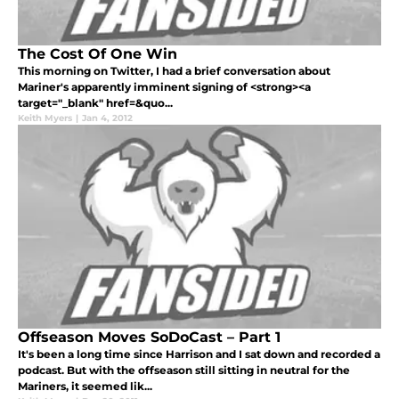
The Cost Of One Win
This morning on Twitter, I had a brief conversation about
Mariner's apparently imminent signing of <strong><a
target="_blank" href=&quo...
Keith Myers
|
Jan 4, 2012
Offseason Moves SoDoCast – Part 1
It's been a long time since Harrison and I sat down and recorded a
podcast. But with the offseason still sitting in neutral for the
Mariners, it seemed lik...