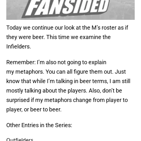
Today we continue our look at the M’s roster as if
they were beer. This time we examine the
Infielders.
Remember: I’m also not going to explain
my metaphors. You can all figure them out. Just
know that while I’m talking in beer terms, I am still
mostly talking about the players. Also, don’t be
surprised if my metaphors change from player to
player, or beer to beer.
Other Entries in the Series:
Outfielders