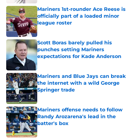
Mariners 1st-rounder Ace Reese is
officially part of a loaded minor
league roster
Published by on Invalid Date
Scott Boras barely pulled his
punches setting Mariners
expectations for Kade Anderson
Published by on Invalid Date
Mariners and Blue Jays can break
the internet with a wild George
Springer trade
Published by on Invalid Date
Mariners offense needs to follow
Randy Arozarena's lead in the
batter's box
Published by on Invalid Date