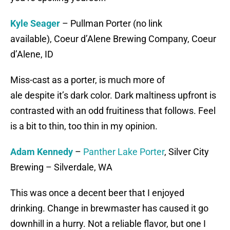
Kyle Seager
– Pullman Porter (no link
available), Coeur d’Alene Brewing Company, Coeur
d’Alene, ID
Miss-cast as a porter, is much more of
ale despite it’s dark color. Dark maltiness upfront is
contrasted with an odd fruitiness that follows. Feel
is a bit to thin, too thin in my opinion.
Adam Kennedy
–
Panther Lake Porter
, Silver City
Brewing – Silverdale, WA
This was once a decent beer that I enjoyed
drinking. Change in brewmaster has caused it go
downhill in a hurry. Not a reliable flavor, but one I