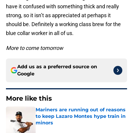
have it confused with something thick and really
strong, so it isn’t as appreciated at perhaps it
should be. Definitely a working class brew for the
blue collar worker in all of us.
More to come tomorrow
Add us as a preferred source on
Google
More like this
Mariners are running out of reasons
to keep Lazaro Montes hype train in
minors
Published by on Invalid Date