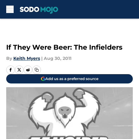
Skip to main content
If They Were Beer: The Infielders
By
Keith Myers
|
Aug 30, 2011
Add us as a preferred source