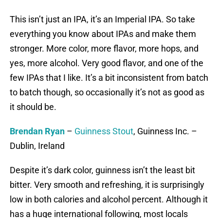
This isn’t just an IPA, it’s an Imperial IPA. So take
everything you know about IPAs and make them
stronger. More color, more flavor, more hops, and
yes, more alcohol. Very good flavor, and one of the
few IPAs that I like. It’s a bit inconsistent from batch
to batch though, so occasionally it’s not as good as
it should be.
Brendan Ryan
–
Guinness Stout
, Guinness Inc. –
Dublin, Ireland
Despite it’s dark color, guinness isn’t the least bit
bitter. Very smooth and refreshing, it is surprisingly
low in both calories and alcohol percent. Although it
has a huge international following, most locals