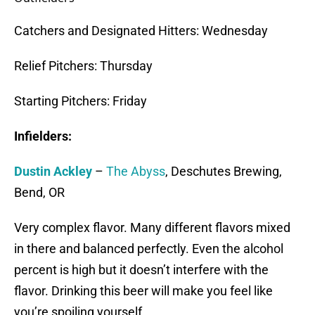
Catchers and Designated Hitters: Wednesday
Relief Pitchers: Thursday
Starting Pitchers: Friday
Infielders:
Dustin Ackley
–
The Abyss
, Deschutes Brewing,
Bend, OR
Very complex flavor. Many different flavors mixed
in there and balanced perfectly. Even the alcohol
percent is high but it doesn’t interfere with the
flavor. Drinking this beer will make you feel like
you’re spoiling yourself.