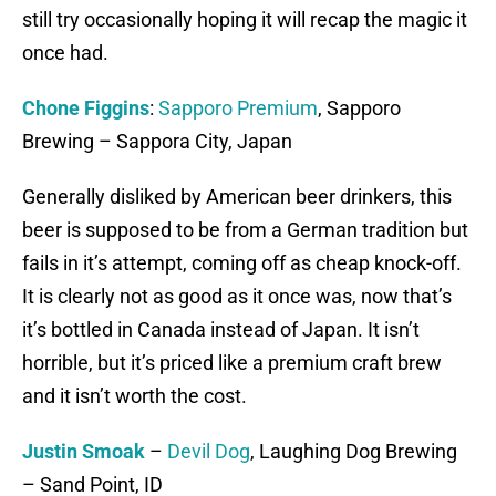
still try occasionally hoping it will recap the magic it
once had.
Chone Figgins
:
Sapporo Premium
, Sapporo
Brewing – Sappora City, Japan
Generally disliked by American beer drinkers, this
beer is supposed to be from a German tradition but
fails in it’s attempt, coming off as cheap knock-off.
It is clearly not as good as it once was, now that’s
it’s bottled in Canada instead of Japan. It isn’t
horrible, but it’s priced like a premium craft brew
and it isn’t worth the cost.
Justin Smoak
–
Devil Dog
, Laughing Dog Brewing
– Sand Point, ID