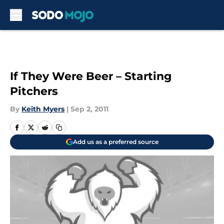
Skip to main content
If They Were Beer – Starting
Pitchers
By
Keith Myers
|
Sep 2, 2011
Add us as a preferred source