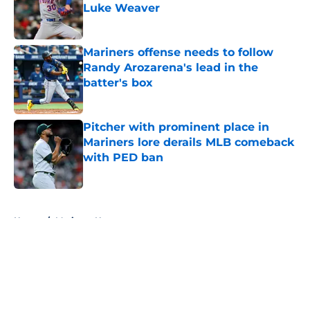
Luke Weaver
Published by on Invalid Date
Mariners offense needs to follow
Randy Arozarena's lead in the
batter's box
Published by on Invalid Date
Pitcher with prominent place in
Mariners lore derails MLB comeback
with PED ban
Published by on Invalid Date
5 related articles loaded
Home
/
Mariners News