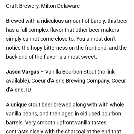
Craft Brewery, Milton Delaware
Brewed with a ridiculous amount of barely, this beer
has a full complex flavor that other beer makers
simply cannot come close to. You almost don’t
notice the hopy bitterness on the front end, and the
back end of the flavor is almost sweet.
Jason Vargas
– Vanilla Bourbon Stout (no link
available), Coeur d’Alene Brewing Company, Coeur
d’Alene, ID
A unique stout beer brewed along with with whole
vanilla beans, and then aged in old used bourbon
barrels. Very smooth upfront vanilla tastes
contrasts nicely with the charcoal at the end that