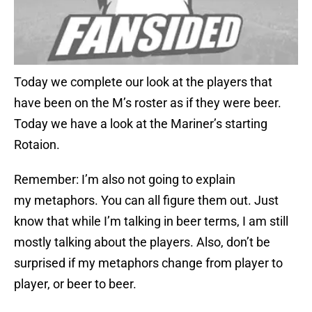
Today we complete our look at the players that
have been on the M’s roster as if they were beer.
Today we have a look at the Mariner’s starting
Rotaion.
Remember: I’m also not going to explain
my metaphors. You can all figure them out. Just
know that while I’m talking in beer terms, I am still
mostly talking about the players. Also, don’t be
surprised if my metaphors change from player to
player, or beer to beer.