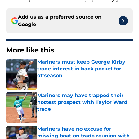
Add us as a preferred source on
Google
More like this
Mariners must keep George Kirby
trade interest in back pocket for
offseason
Published by on Invalid Date
Mariners may have trapped their
hottest prospect with Taylor Ward
trade
Published by on Invalid Date
Mariners have no excuse for
missing boat on trade reunion with