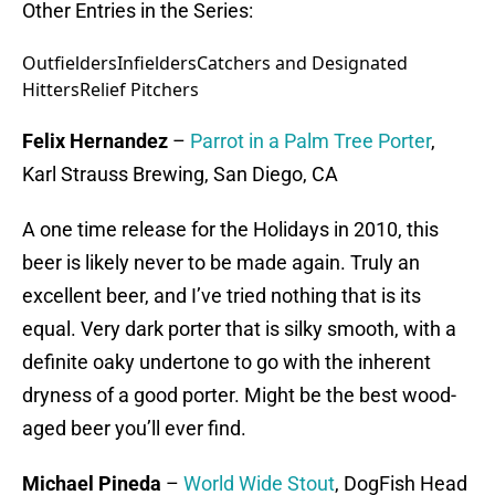
Other Entries in the Series:
Outfielders
Infielders
Catchers and Designated
Hitters
Relief Pitchers
Felix Hernandez
–
Parrot in a Palm Tree Porter
,
Karl Strauss Brewing, San Diego, CA
A one time release for the Holidays in 2010, this
beer is likely never to be made again. Truly an
excellent beer, and I’ve tried nothing that is its
equal. Very dark porter that is silky smooth, with a
definite oaky undertone to go with the inherent
dryness of a good porter. Might be the best wood-
aged beer you’ll ever find.
Michael Pineda
–
World Wide Stout
, DogFish Head