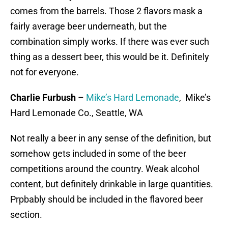
comes from the barrels. Those 2 flavors mask a
fairly average beer underneath, but the
combination simply works. If there was ever such
thing as a dessert beer, this would be it. Definitely
not for everyone.
Charlie Furbush
–
Mike’s Hard Lemonade
, Mike’s
Hard Lemonade Co., Seattle, WA
Not really a beer in any sense of the definition, but
somehow gets included in some of the beer
competitions around the country. Weak alcohol
content, but definitely drinkable in large quantities.
Prpbably should be included in the flavored beer
section.