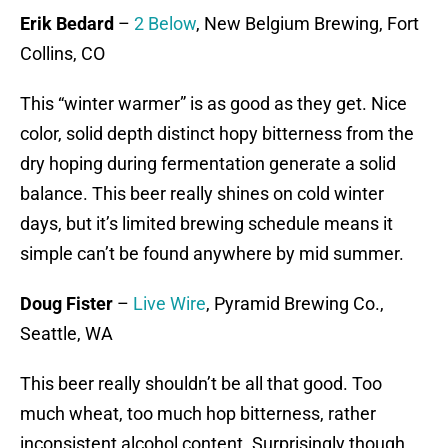
Erik Bedard
–
2 Below
, New Belgium Brewing, Fort
Collins, CO
This “winter warmer” is as good as they get. Nice
color, solid depth distinct hopy bitterness from the
dry hoping during fermentation generate a solid
balance. This beer really shines on cold winter
days, but it’s limited brewing schedule means it
simple can’t be found anywhere by mid summer.
Doug Fister
–
Live Wire
, Pyramid Brewing Co.,
Seattle, WA
This beer really shouldn’t be all that good. Too
much wheat, too much hop bitterness, rather
inconsistent alcohol content. Surprisingly though,