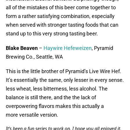
all of the mistakes of this beer come together to
form a rather satisfying combination, especially
when served with stronger tasting foods that can
stand up to this very strong tasting beer.
Blake Beaven
–
Haywire Hefeweizen
, Pyramid
Brewing Co., Seattle, WA
This is the little brother of Pyramid’s Live Wire Hef.
It’s essentially the same, only lesser in every sense.
less wheat, less bitterness, less alcohol. The
balance is still there, and the the lack of
overpowering flavors makes this actually a
more versatile version.
It’s been a fun series to work on. I hope you all enjoyed it.