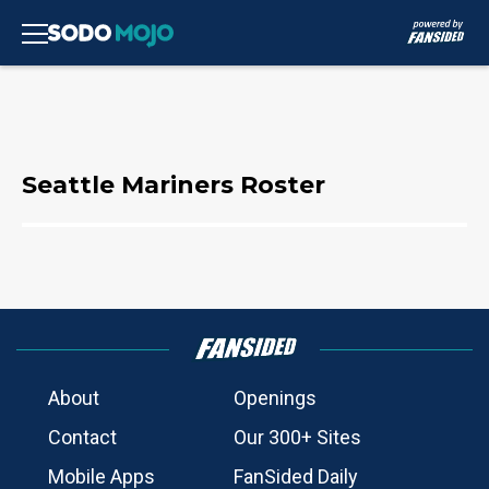
Seattle Mariners Roster
About
Openings
Contact
Our 300+ Sites
Mobile Apps
FanSided Daily