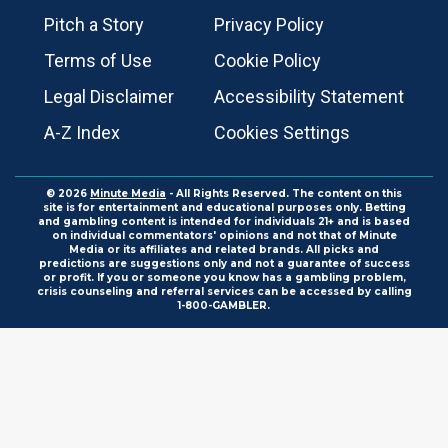
Pitch a Story
Privacy Policy
Terms of Use
Cookie Policy
Legal Disclaimer
Accessibility Statement
A-Z Index
Cookies Settings
© 2026
Minute Media
- All Rights Reserved. The content on this
site is for entertainment and educational purposes only. Betting
and gambling content is intended for individuals 21+ and is based
on individual commentators' opinions and not that of Minute
Media or its affiliates and related brands. All picks and
predictions are suggestions only and not a guarantee of success
or profit. If you or someone you know has a gambling problem,
crisis counseling and referral services can be accessed by calling
1-800-GAMBLER.