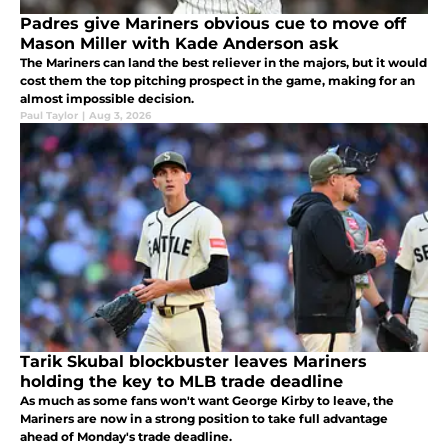
Padres give Mariners obvious cue to move off
Mason Miller with Kade Anderson ask
The Mariners can land the best reliever in the majors, but it would
cost them the top pitching prospect in the game, making for an
almost impossible decision.
Paul Taylor
|
Aug 3, 2026
Tarik Skubal blockbuster leaves Mariners
holding the key to MLB trade deadline
As much as some fans won't want George Kirby to leave, the
Mariners are now in a strong position to take full advantage
ahead of Monday's trade deadline.