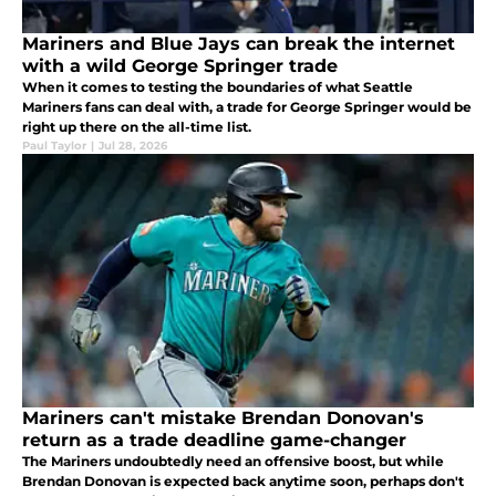
Mariners and Blue Jays can break the internet
with a wild George Springer trade
When it comes to testing the boundaries of what Seattle
Mariners fans can deal with, a trade for George Springer would be
right up there on the all-time list.
Paul Taylor
|
Jul 28, 2026
Mariners can't mistake Brendan Donovan's
return as a trade deadline game-changer
The Mariners undoubtedly need an offensive boost, but while
Brendan Donovan is expected back anytime soon, perhaps don't