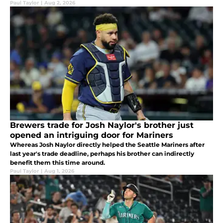
Paul Taylor
|
Aug 2, 2026
Brewers trade for Josh Naylor's brother just
opened an intriguing door for Mariners
Whereas Josh Naylor directly helped the Seattle Mariners after
last year's trade deadline, perhaps his brother can indirectly
benefit them this time around.
Paul Taylor
|
Aug 1, 2026