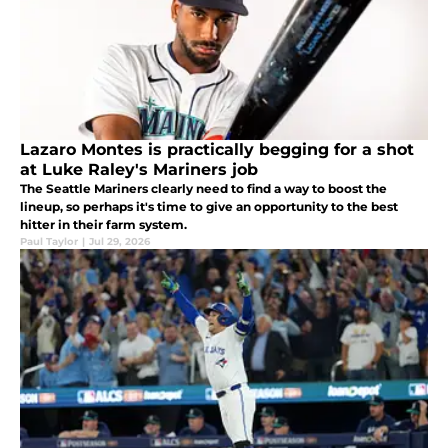
Lazaro Montes is practically begging for a shot
at Luke Raley's Mariners job
The Seattle Mariners clearly need to find a way to boost the
lineup, so perhaps it's time to give an opportunity to the best
hitter in their farm system.
Paul Taylor
|
Jul 29, 2026