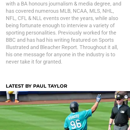
with a BA honours journalism & media degree, and
has covered numerous MLB, NCAA, MLS, NHL,
NFL, CFL & NLL events over the years, while also
being fortunate enough to interview a variety of
sporting personalities. Previously worked for the
BBC and has had his writing featured on Sports
Illustrated and Bleacher Report. Throughout it all,
his one message for anyone in the industry is to
never take it for granted.
LATEST BY PAUL TAYLOR