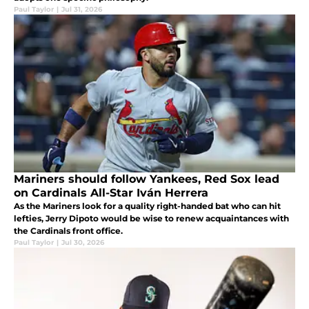
Paul Taylor
|
Jul 31, 2026
Mariners should follow Yankees, Red Sox lead
on Cardinals All-Star Iván Herrera
As the Mariners look for a quality right-handed bat who can hit
lefties, Jerry Dipoto would be wise to renew acquaintances with
the Cardinals front office.
Paul Taylor
|
Jul 30, 2026