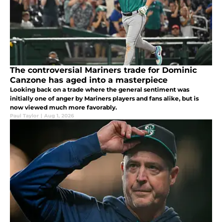
The controversial Mariners trade for Dominic
Canzone has aged into a masterpiece
Looking back on a trade where the general sentiment was
initially one of anger by Mariners players and fans alike, but is
now viewed much more favorably.
Paul Taylor
|
Aug 1, 2026