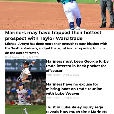
Mariners may have trapped their hottest
prospect with Taylor Ward trade
Michael Arroyo has done more than enough to earn his shot with
the Seattle Mariners, and yet there just isn't an opening for him
on the current roster.
Paul Taylor
|
Aug 6, 2026
Mariners must keep George Kirby
trade interest in back pocket for
offseason
Paul Taylor
|
Aug 6, 2026
Mariners have no excuse for
missing boat on trade reunion
with Luke Weaver
Paul Taylor
|
Aug 5, 2026
Twist in Luke Raley injury saga
reveals how much time Mariners