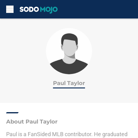
Skip to main content
Paul Taylor
About Paul Taylor
Paul is a FanSided MLB contributor. He graduated