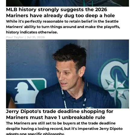
MLB history strongly suggests the 2026
Mariners have already dug too deep a hole
While it's perfectly reasonable to retain belief in the Seattle
Mariners' ability to turn things around and make the playoffs,
history indicates otherwise.
Paul Taylor
|
Jul 31, 2026
Jerry Dipoto's trade deadline shopping for
Mariners must have 1 unbreakable rule
The Mariners are still set to be buyers at the trade deadline
despite having a losing record, but it's imperative Jerry Dipoto
adopts one specific philosophy.