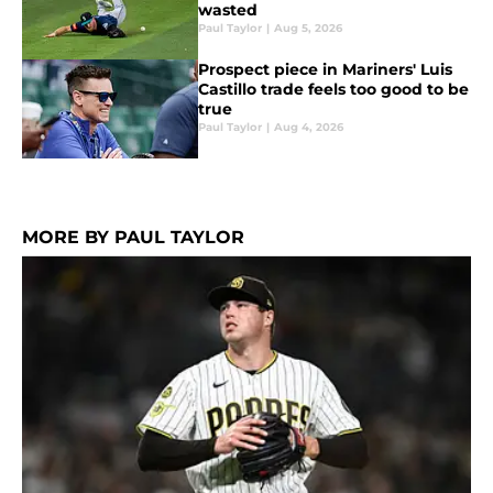
wasted
Paul Taylor
|
Aug 5, 2026
Prospect piece in Mariners' Luis
Castillo trade feels too good to be
true
Paul Taylor
|
Aug 4, 2026
MORE BY PAUL TAYLOR