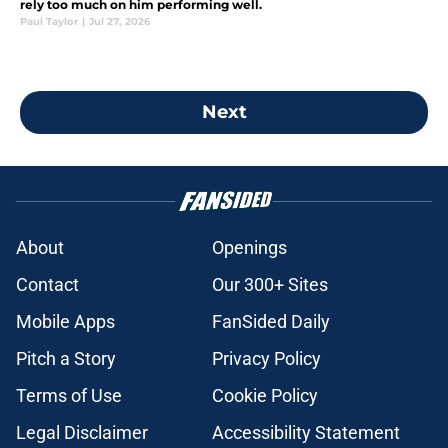
rely too much on him performing well.
Paul Taylor
|
Jul 27, 2026
Next
About
Openings
Contact
Our 300+ Sites
Mobile Apps
FanSided Daily
Pitch a Story
Privacy Policy
Terms of Use
Cookie Policy
Legal Disclaimer
Accessibility Statement