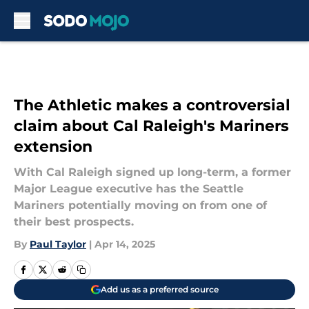
Skip to main content
The Athletic makes a controversial
claim about Cal Raleigh's Mariners
extension
With Cal Raleigh signed up long-term, a former
Major League executive has the Seattle
Mariners potentially moving on from one of
their best prospects.
By
Paul Taylor
|
Apr 14, 2025
Add us as a preferred source