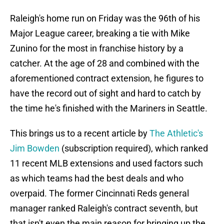
Raleigh's home run on Friday was the 96th of his
Major League career, breaking a tie with Mike
Zunino for the most in franchise history by a
catcher. At the age of 28 and combined with the
aforementioned contract extension, he figures to
have the record out of sight and hard to catch by
the time he's finished with the Mariners in Seattle.
This brings us to a recent article by
The Athletic's
Jim Bowden
(subscription required), which ranked
11 recent MLB extensions and used factors such
as which teams had the best deals and who
overpaid. The former Cincinnati Reds general
manager ranked Raleigh's contract seventh, but
that isn't even the main reason for bringing up the