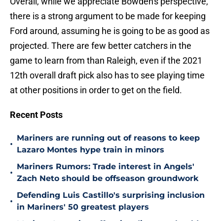
Overall, while we appreciate Bowden's perspective,
there is a strong argument to be made for keeping
Ford around, assuming he is going to be as good as
projected. There are few better catchers in the
game to learn from than Raleigh, even if the 2021
12th overall draft pick also has to see playing time
at other positions in order to get on the field.
Recent Posts
Mariners are running out of reasons to keep
•
Lazaro Montes hype train in minors
Mariners Rumors: Trade interest in Angels'
•
Zach Neto should be offseason groundwork
Defending Luis Castillo's surprising inclusion
•
in Mariners' 50 greatest players