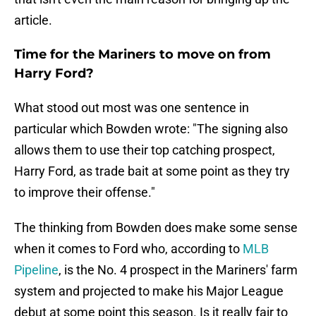
article.
Time for the Mariners to move on from
Harry Ford?
What stood out most was one sentence in
particular which Bowden wrote: "The signing also
allows them to use their top catching prospect,
Harry Ford, as trade bait at some point as they try
to improve their offense."
The thinking from Bowden does make some sense
when it comes to Ford who, according to
MLB
Pipeline
, is the No. 4 prospect in the Mariners' farm
system and projected to make his Major League
debut at some point this season. Is it really fair to