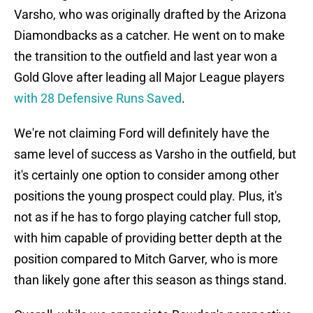
Varsho, who was originally drafted by the Arizona
Diamondbacks as a catcher. He went on to make
the transition to the outfield and last year won a
Gold Glove after leading all Major League players
with 28 Defensive Runs Saved
.
We're not claiming Ford will definitely have the
same level of success as Varsho in the outfield, but
it's certainly one option to consider among other
positions the young prospect could play. Plus, it's
not as if he has to forgo playing catcher full stop,
with him capable of providing better depth at the
position compared to Mitch Garver, who is more
than likely gone after this season as things stand.