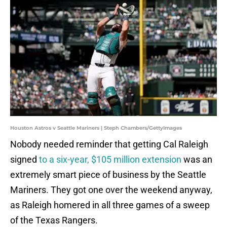
Houston Astros v Seattle Mariners | Steph Chambers/GettyImages
Nobody needed reminder that getting Cal Raleigh
signed
to a six-year, $105 million extension
was an
extremely smart piece of business by the Seattle
Mariners. They got one over the weekend anyway,
as Raleigh homered in all three games of a sweep
of the Texas Rangers.