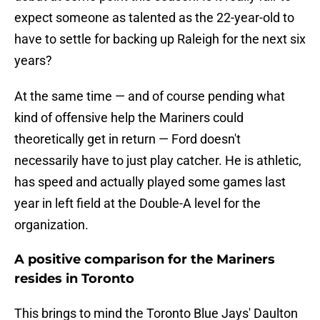
expect someone as talented as the 22-year-old to
have to settle for backing up Raleigh for the next six
years?
At the same time — and of course pending what
kind of offensive help the Mariners could
theoretically get in return — Ford doesn't
necessarily have to just play catcher. He is athletic,
has speed and actually played some games last
year in left field at the Double-A level for the
organization.
A positive comparison for the Mariners
resides in Toronto
This brings to mind the Toronto Blue Jays' Daulton