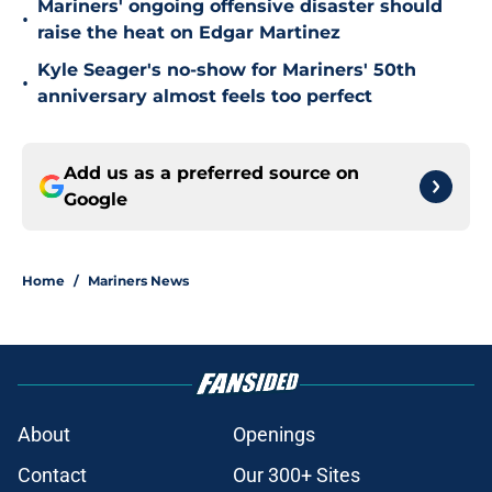
Mariners' ongoing offensive disaster should
•
raise the heat on Edgar Martinez
Kyle Seager's no-show for Mariners' 50th
•
anniversary almost feels too perfect
Add us as a preferred source on
Google
Home
/
Mariners News
About
Openings
Contact
Our 300+ Sites