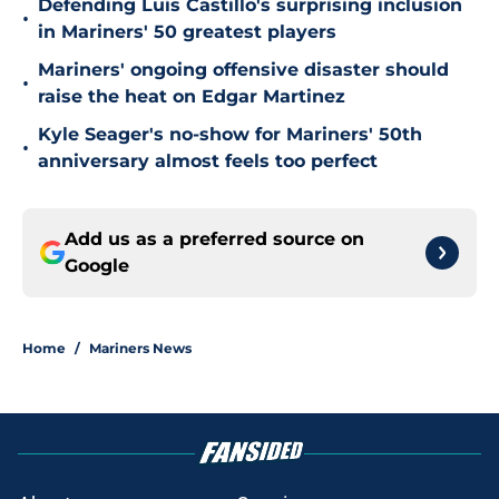
Defending Luis Castillo's surprising inclusion
•
in Mariners' 50 greatest players
Mariners' ongoing offensive disaster should
•
raise the heat on Edgar Martinez
Kyle Seager's no-show for Mariners' 50th
•
anniversary almost feels too perfect
Add us as a preferred source on
Google
Home
/
Mariners News