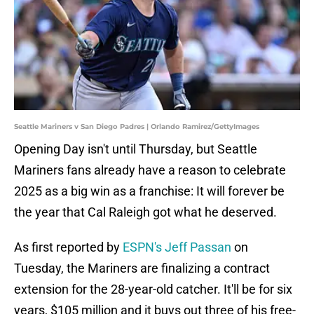
Seattle Mariners v San Diego Padres | Orlando Ramirez/GettyImages
Opening Day isn't until Thursday, but Seattle
Mariners fans already have a reason to celebrate
2025 as a big win as a franchise: It will forever be
the year that Cal Raleigh got what he deserved.
As first reported by
ESPN's Jeff Passan
on
Tuesday, the Mariners are finalizing a contract
extension for the 28-year-old catcher. It'll be for six
years, $105 million and it buys out three of his free-