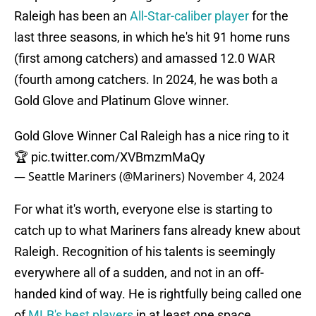
Raleigh has been an
All-Star-caliber player
for the
last three seasons, in which he's hit 91 home runs
(first among catchers) and amassed 12.0 WAR
(fourth among catchers. In 2024, he was both a
Gold Glove and Platinum Glove winner.
Gold Glove Winner Cal Raleigh has a nice ring to it
🏆
pic.twitter.com/XVBmzmMaQy
— Seattle Mariners (@Mariners)
November 4, 2024
For what it's worth, everyone else is starting to
catch up to what Mariners fans already knew about
Raleigh. Recognition of his talents is seemingly
everywhere all of a sudden, and not in an off-
handed kind of way. He is rightfully being called one
of
MLB's best players
in at least one space.