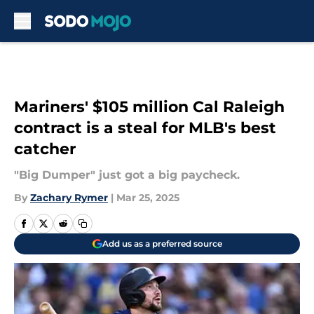
Skip to main content
Mariners' $105 million Cal Raleigh
contract is a steal for MLB's best
catcher
"Big Dumper" just got a big paycheck.
By
Zachary Rymer
|
Mar 25, 2025
Add us as a preferred source