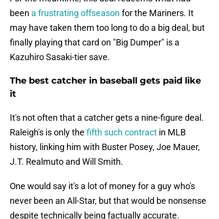
been
a frustrating offseason
for the Mariners. It
may have taken them too long to do a big deal, but
finally playing that card on "Big Dumper" is a
Kazuhiro Sasaki-tier save.
The best catcher in baseball gets paid like
it
It's not often that a catcher gets a nine-figure deal.
Raleigh's is only the
fifth such contract
in MLB
history, linking him with Buster Posey, Joe Mauer,
J.T. Realmuto and Will Smith.
One would say it's a lot of money for a guy who's
never been an All-Star, but that would be nonsense
despite technically being factually accurate.