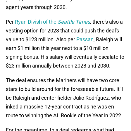
agent years through 2030.
Per
Ryan Divish of the
Seattle Times
, there's also a
vesting option for 2023 that could push the deal's
value to $123 million. Also per
Passan
, Raleigh will
earn $1 million this year next to a $10 million
signing bonus. His salary will eventually escalate to
$23 million annually between 2028 and 2030.
The deal ensures the Mariners will have two core
stars to build around for the foreseeable future. It'll
be Raleigh and center fielder Julio Rodríguez, who
inked a massive 12-year contract as he was en
route to winning the AL Rookie of the Year in 2022.
For the meantime, this deal redeems what had