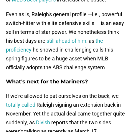
Even as is, Raleigh's general profile —i.e., powerful
switch-hitter with elite defensive skills — is an easy
sell in terms of star power. We nonetheless think
his best days are
still ahead of him
, as
the
proficiency
he showed in challenging calls this
spring figures to be a huge asset when MLB
officially adopts the ABS challenge system.
What's next for the Mariners?
If we're allowed to pat ourselves on the back, we
totally called
Raleigh signing an extension back in
November. Yet the actual deal came together quite
suddenly, as
Divish
reports that the two sides
weren't talking as recently as March 17.