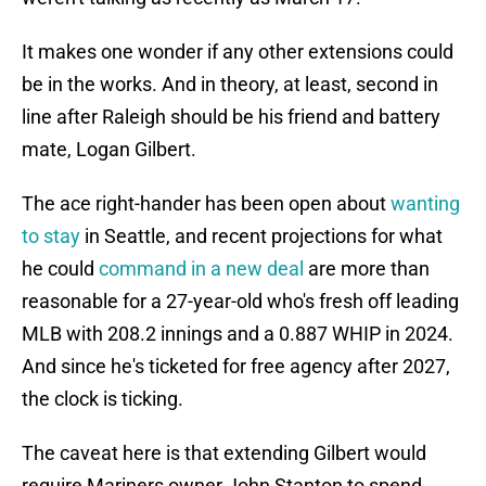
It makes one wonder if any other extensions could
be in the works. And in theory, at least, second in
line after Raleigh should be his friend and battery
mate, Logan Gilbert.
The ace right-hander has been open about
wanting
to stay
in Seattle, and recent projections for what
he could
command in a new deal
are more than
reasonable for a 27-year-old who's fresh off leading
MLB with 208.2 innings and a 0.887 WHIP in 2024.
And since he's ticketed for free agency after 2027,
the clock is ticking.
The caveat here is that extending Gilbert would
require Mariners owner John Stanton to spend