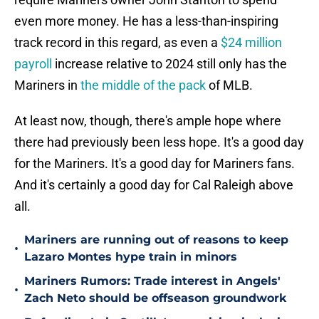
even more money. He has a less-than-inspiring
track record in this regard, as even a
$24 million
payroll
increase relative to 2024 still only has the
Mariners in
the middle of the pack
of MLB.
At least now, though, there's ample hope where
there had previously been less hope. It's a good day
for the Mariners. It's a good day for Mariners fans.
And it's certainly a good day for Cal Raleigh above
all.
Mariners are running out of reasons to keep
•
Lazaro Montes hype train in minors
Mariners Rumors: Trade interest in Angels'
•
Zach Neto should be offseason groundwork