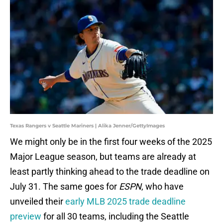
Texas Rangers v Seattle Mariners | Alika Jenner/GettyImages
We might only be in the first four weeks of the 2025
Major League season, but teams are already at
least partly thinking ahead to the trade deadline on
July 31. The same goes for
ESPN
, who have
unveiled their
early MLB 2025 trade deadline
preview
for all 30 teams, including the Seattle