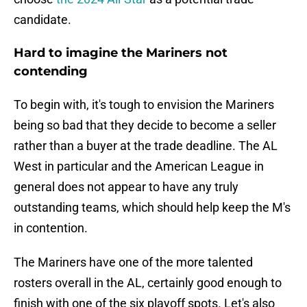
candidate.
Hard to imagine the Mariners not
contending
To begin with, it's tough to envision the Mariners
being so bad that they decide to become a seller
rather than a buyer at the trade deadline. The AL
West in particular and the American League in
general does not appear to have any truly
outstanding teams, which should help keep the M's
in contention.
The Mariners have one of the more talented
rosters overall in the AL, certainly good enough to
finish with one of the six playoff spots. Let's also