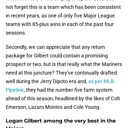
not forget this is a team which has been consistent
in recent years, as one of only five Major League
teams with 85-plus wins in each of the past four
seasons.
Secondly, we can appreciate that any return
package for Gilbert could contain a promising
prospect or two, but is that really what the Mariners
need at this juncture? They've continually drafted
well during the Jerry Dipoto era and,
as per MLB
Pipeline
, they had the number five farm system
ahead of this season, headlined by the likes of Colt
Emerson, Lazaro Montes and Cole Young.
Logan Gilbert among the very best in the