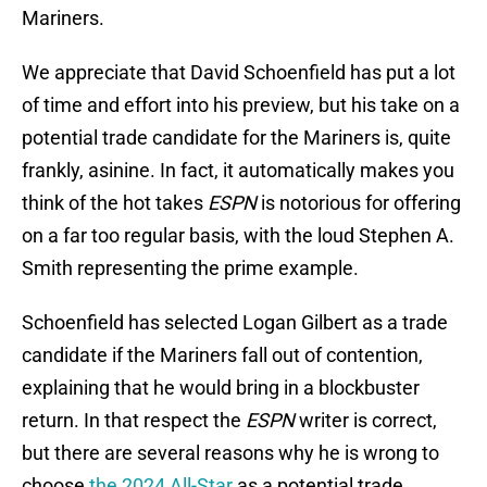
Mariners.
We appreciate that David Schoenfield has put a lot
of time and effort into his preview, but his take on a
potential trade candidate for the Mariners is, quite
frankly, asinine. In fact, it automatically makes you
think of the hot takes
ESPN
is notorious for offering
on a far too regular basis, with the loud Stephen A.
Smith representing the prime example.
Schoenfield has selected Logan Gilbert as a trade
candidate if the Mariners fall out of contention,
explaining that he would bring in a blockbuster
return. In that respect the
ESPN
writer is correct,
but there are several reasons why he is wrong to
choose
the 2024 All-Star
as a potential trade