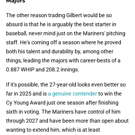
Majors
The other reason trading Gilbert would be so
absurd is that he is arguably the best starter in
baseball, never mind just on the Mariners' pitching
staff. He's coming off a season where he proved
both his talent and durability by, among other
things, leading the majors with career-bests of a
0.887 WHIP and 208.2 innings.
If it's possible, the 27-year-old looks even better so
far in 2025 and is
a genuine contender
to win the
Cy Young Award just one season after finishing
sixth in voting. The Mariners have control of him
through 2027 and have been more than open about
wanting to extend him, which is at least