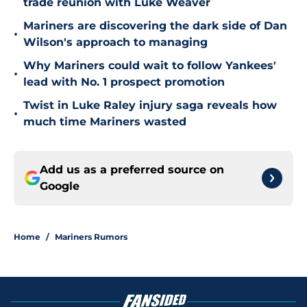
trade reunion with Luke Weaver
Mariners are discovering the dark side of Dan
•
Wilson's approach to managing
Why Mariners could wait to follow Yankees'
•
lead with No. 1 prospect promotion
Twist in Luke Raley injury saga reveals how
•
much time Mariners wasted
Add us as a preferred source on
Google
Home
/
Mariners Rumors