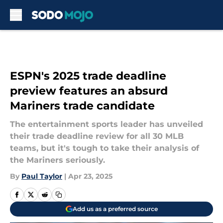
Skip to main content
ESPN's 2025 trade deadline
preview features an absurd
Mariners trade candidate
The entertainment sports leader has unveiled
their trade deadline review for all 30 MLB
teams, but it's tough to take their analysis of
the Mariners seriously.
By
Paul Taylor
|
Apr 23, 2025
Add us as a preferred source