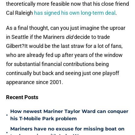
theoretically more feasible now that his close friend
Cal Raleigh
has signed his own long-term deal
.
As a final thought, can you just imagine the uproar
in Seattle if the Mariners
did
decide to trade
Gilbert?It would be the last straw for a lot of fans,
who are already fed up after years of the window
for substantial financial contributions being
continually but back and seeing just one playoff
appearance since 2001.
Recent Posts
How newest Mariner Taylor Ward can conquer
•
his T-Mobile Park problem
Mariners have no excuse for missing boat on
•