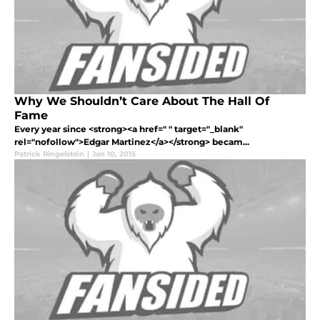
Why We Shouldn’t Care About The Hall Of
Fame
Every year since <strong><a href=" " target="_blank"
rel="nofollow">Edgar Martinez</a></strong> becam...
Patrick Ringelstein
|
Jan 10, 2015