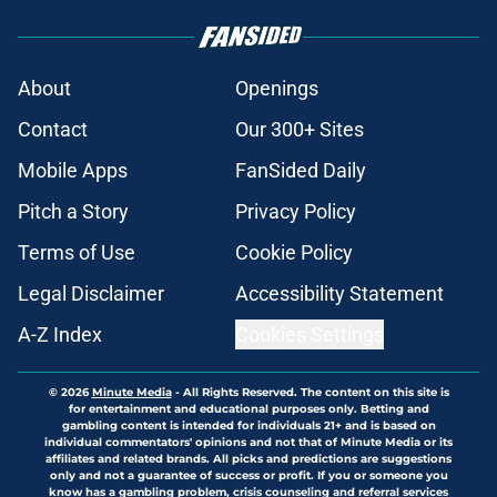
About
Openings
Contact
Our 300+ Sites
Mobile Apps
FanSided Daily
Pitch a Story
Privacy Policy
Terms of Use
Cookie Policy
Legal Disclaimer
Accessibility Statement
A-Z Index
Cookies Settings
© 2026
Minute Media
-
All Rights Reserved. The content on this site is
for entertainment and educational purposes only. Betting and
gambling content is intended for individuals 21+ and is based on
individual commentators' opinions and not that of Minute Media or its
affiliates and related brands. All picks and predictions are suggestions
only and not a guarantee of success or profit. If you or someone you
know has a gambling problem, crisis counseling and referral services