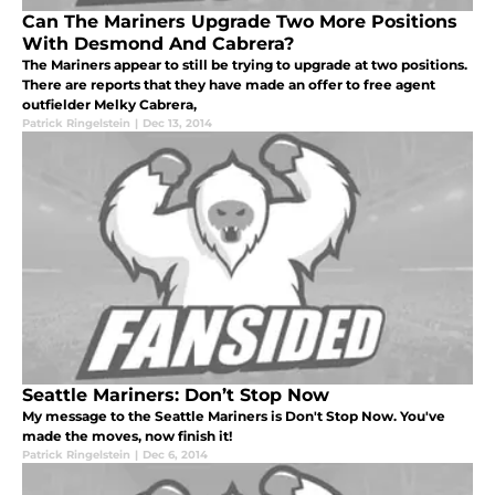
Can The Mariners Upgrade Two More Positions
With Desmond And Cabrera?
The Mariners appear to still be trying to upgrade at two positions.
There are reports that they have made an offer to free agent
outfielder Melky Cabrera,
Patrick Ringelstein
|
Dec 13, 2014
Seattle Mariners: Don’t Stop Now
My message to the Seattle Mariners is Don't Stop Now. You've
made the moves, now finish it!
Patrick Ringelstein
|
Dec 6, 2014