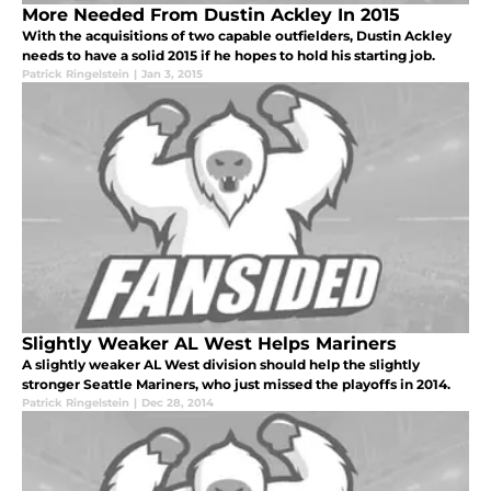
More Needed From Dustin Ackley In 2015
With the acquisitions of two capable outfielders, Dustin Ackley
needs to have a solid 2015 if he hopes to hold his starting job.
Patrick Ringelstein
|
Jan 3, 2015
Slightly Weaker AL West Helps Mariners
A slightly weaker AL West division should help the slightly
stronger Seattle Mariners, who just missed the playoffs in 2014.
Patrick Ringelstein
|
Dec 28, 2014