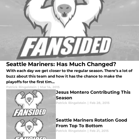
Seattle Mariners: Has Much Changed?
With each day we get closer to the regular season. There’s a lot of
buzz about this team and how it has the chance to make the
playoffs for the first tim...
Patrick Ringelstein
|
Mar 14, 2015
Jesus Montero Contributing This
Season
Patrick Ringelstein
|
Feb 28, 2015
Seattle Mariners Rotation Good
From Top To Bottom
Patrick Ringelstein
|
Feb 21, 2015