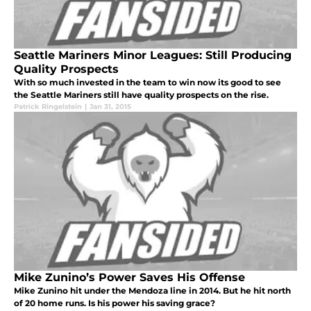
Seattle Mariners Minor Leagues: Still Producing
Quality Prospects
With so much invested in the team to win now its good to see
the Seattle Mariners still have quality prospects on the rise.
Patrick Ringelstein
|
Jan 31, 2015
Mike Zunino’s Power Saves His Offense
Mike Zunino hit under the Mendoza line in 2014. But he hit north
of 20 home runs. Is his power his saving grace?