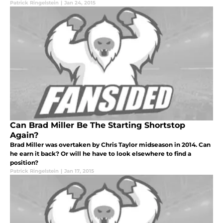
Patrick Ringelstein
|
Jan 24, 2015
Can Brad Miller Be The Starting Shortstop
Again?
Brad Miller was overtaken by Chris Taylor midseason in 2014. Can
he earn it back? Or will he have to look elsewhere to find a
position?
Patrick Ringelstein
|
Jan 17, 2015