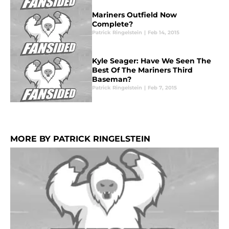
Mariners Outfield Now
Complete?
Patrick Ringelstein
|
Feb 14, 2015
Kyle Seager: Have We Seen The
Best Of The Mariners Third
Baseman?
Patrick Ringelstein
|
Feb 7, 2015
MORE BY PATRICK RINGELSTEIN