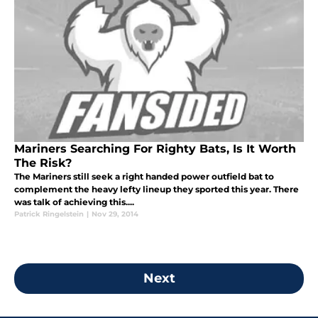
Mariners Searching For Righty Bats, Is It Worth
The Risk?
The Mariners still seek a right handed power outfield bat to
complement the heavy lefty lineup they sported this year. There
was talk of achieving this....
Patrick Ringelstein
|
Nov 29, 2014
Next