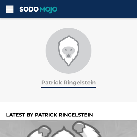
Skip to main content
Patrick Ringelstein
LATEST BY PATRICK RINGELSTEIN