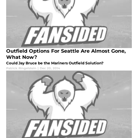
Outfield Options For Seattle Are Almost Gone,
What Now?
Could Jay Bruce be the Mariners Outfield Solution?
Patrick Ringelstein
|
Dec 20, 2014