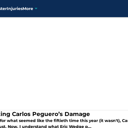
ster
Injuries
More
ting Carlos Peguero’s Damage
for what seemed like the fiftieth time this year (it wasn't), C
ust. Now, I understand what Eric Wedge p...