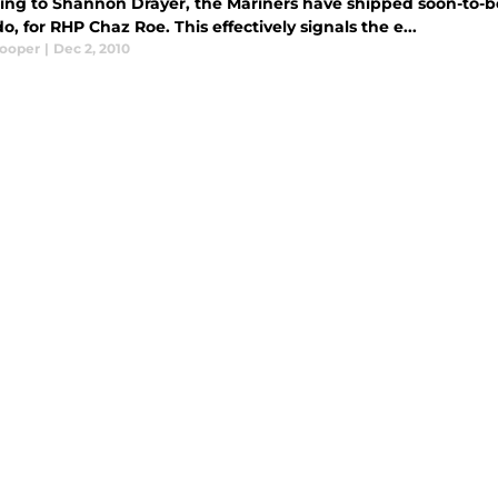
ing to Shannon Drayer, the Mariners have shipped soon-to-b
o, for RHP Chaz Roe. This effectively signals the e...
Cooper
|
Dec 2, 2010