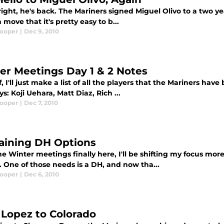
right, he's back. The Mariners signed Miguel Olivo to a two yea
 a move that it's pretty easy to b...
Cooper
|
Dec 9, 2010
er Meetings Day 1 & 2 Notes
ff, I'll just make a list of all the players that the Mariners ha
s: Koji Uehara, Matt Diaz, Rich ...
Cooper
|
Dec 7, 2010
ining DH Options
e Winter meetings finally here, I'll be shifting my focus mor
 One of those needs is a DH, and now tha...
Cooper
|
Dec 6, 2010
 Lopez to Colorado