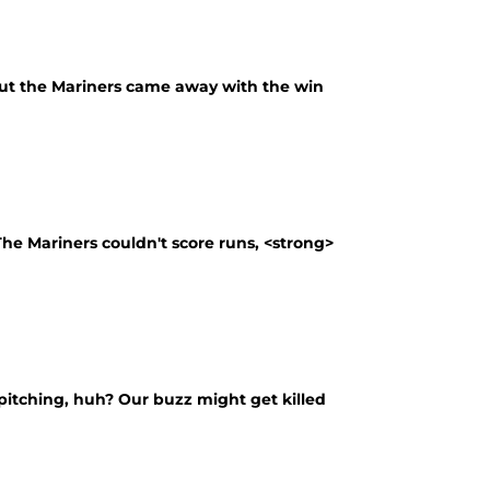
, but the Mariners came away with the win
 The Mariners couldn't score runs, <strong>
itching, huh? Our buzz might get killed