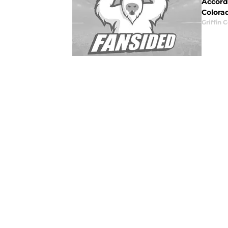
Accord
Colorad
Griffin 