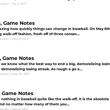
Cooper
|
Jul 3, 2011
4, Game Notes
mazing how quickly things can change in baseball. On May 6th
g walk-off fashion, fresh off of three consec...
Cooper
|
May 21, 2011
3, Game Notes
s we know what the best way to end a big, demoralizing losin
 demoralizing losing streak. As rough a go a...
Cooper
|
May 16, 2011
7, Game Notes
 nothing in baseball quite like the walk-off. It is the absolut
 and no matter how many of them you...
Cooper
|
May 6, 2011