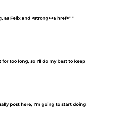
g, as Felix and <strong><a href=" "
 for too long, so I'll do my best to keep
ally post here, I'm going to start doing