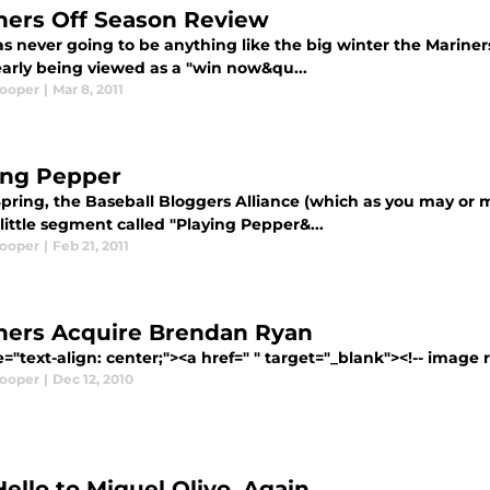
ners Off Season Review
s never going to be anything like the big winter the Mariners
early being viewed as a "win now&qu...
Cooper
|
Mar 8, 2011
ing Pepper
pring, the Baseball Bloggers Alliance (which as you may or m
little segment called "Playing Pepper&...
Cooper
|
Feb 21, 2011
ners Acquire Brendan Ryan
e="text-align: center;"><a href=" " target="_blank"><!-- image 
Cooper
|
Dec 12, 2010
Hello to Miguel Olivo, Again