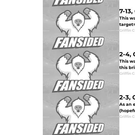
7-13
This wa
target=
Griffin 
2-4,
This wa
this br
Griffin 
2-3,
As an e
(hopefu
Griffin 