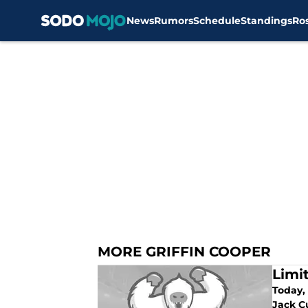
News
Rumors
Schedule
Standings
Ro
Skip to main content
MORE GRIFFIN COOPER
Limi
Today, 
Jack C