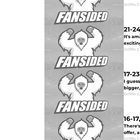
Griffin 
21-2
It's a
excitin
Griffin 
17-2
I gues
bigger,
Griffin 
16-1
There's
offer,
Griffin 