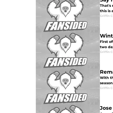
That's 
this is
Griffin 
Wint
First o
two day
Griffin 
Rema
With th
season.
Griffin 
Jose