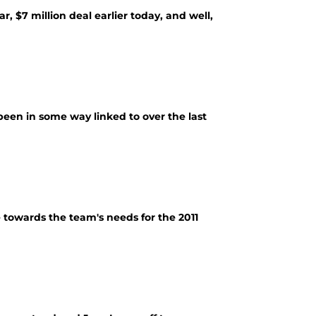
r, $7 million deal earlier today, and well,
ve been in some way linked to over the last
e towards the team's needs for the 2011