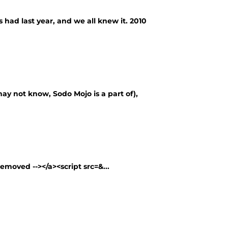
 had last year, and we all knew it. 2010
ay not know, Sodo Mojo is a part of),
removed --></a><script src=&...