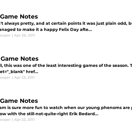
, Game Notes
't always pretty, and at certain points it was just plain odd
naged to make it a happy Felix Day afte...
Cooper
|
Apr 26, 2011
, Game Notes
all, this was one of the least interesting games of the season.
et="_blank" href...
Cooper
|
Apr 23, 2011
, Game Notes
eam is sure more fun to watch when our young phenoms are p
w with the still-not-quite-right Erik Bedard...
Cooper
|
Apr 22, 2011