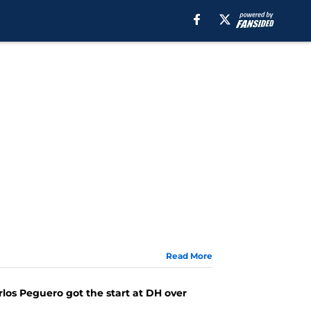
Read More
arlos Peguero got the start at DH over