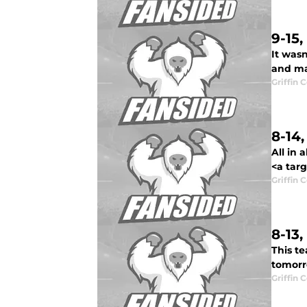
9-15
It wasn
and ma
Griffin 
8-14
All in 
<a targ
Griffin 
8-13
This t
tomorro
Griffin 