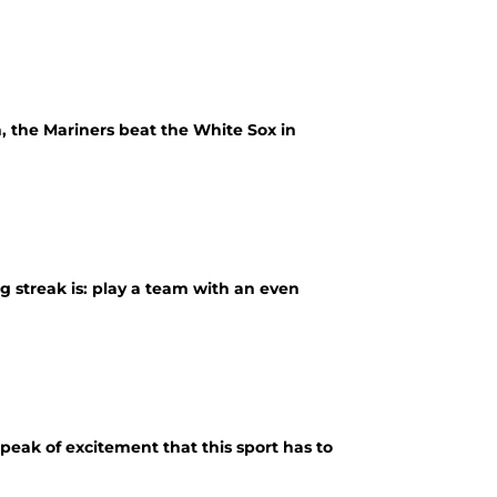
, the Mariners beat the White Sox in
g streak is: play a team with an even
e peak of excitement that this sport has to