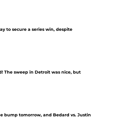
 to secure a series win, despite
ed! The sweep in Detroit was nice, but
 the bump tomorrow, and Bedard vs. Justin