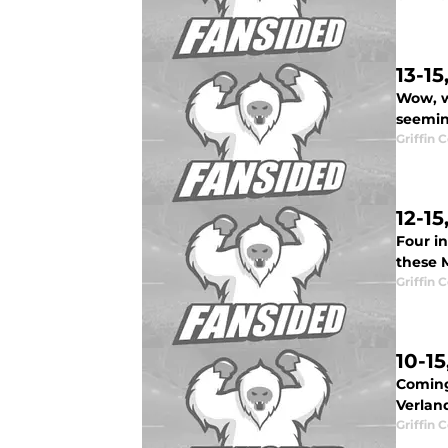
13-1
Wow, w
seeming
Griffin 
12-1
Four in
these 
Griffin 
10-1
Coming
Verland
Griffin 