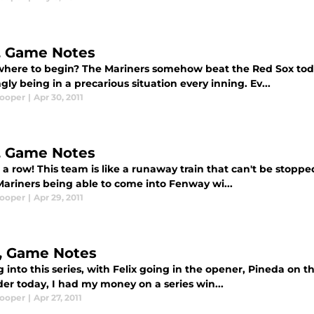
5, Game Notes
here to begin? The Mariners somehow beat the Red Sox today
ly being in a precarious situation every inning. Ev...
Cooper
|
Apr 30, 2011
5, Game Notes
 a row! This team is like a runaway train that can't be stopp
Mariners being able to come into Fenway wi...
Cooper
|
Apr 29, 2011
5, Game Notes
 into this series, with Felix going in the opener, Pineda on
er today, I had my money on a series win...
Cooper
|
Apr 27, 2011