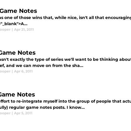
, Game Notes
s one of those wins that, while nice, isn't all that encouragin
"_blank">A...
Cooper
|
Apr 21, 2011
 Game Notes
sn't exactly the type of series we'll want to be thinking about
ief, and we can move on from the sha...
Cooper
|
Apr 6, 2011
 Game Notes
ffort to re-integrate myself into the group of people that actu
lly) regular game notes posts. I know...
Cooper
|
Apr 5, 2011