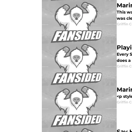
Mari
This wa
was cl
Griffin 
Play
Every S
does a 
Griffin 
Mari
<p styl
Griffin 
Say 