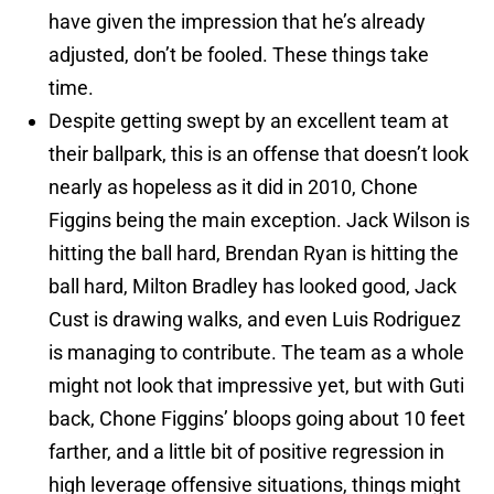
have given the impression that he’s already
adjusted, don’t be fooled. These things take
time.
Despite getting swept by an excellent team at
their ballpark, this is an offense that doesn’t look
nearly as hopeless as it did in 2010, Chone
Figgins being the main exception. Jack Wilson is
hitting the ball hard, Brendan Ryan is hitting the
ball hard, Milton Bradley has looked good, Jack
Cust is drawing walks, and even Luis Rodriguez
is managing to contribute. The team as a whole
might not look that impressive yet, but with Guti
back, Chone Figgins’ bloops going about 10 feet
farther, and a little bit of positive regression in
high leverage offensive situations, things might