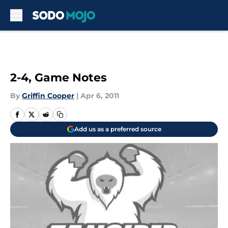
Skip to main content
2-4, Game Notes
By
Griffin Cooper
|
Apr 6, 2011
Add us as a preferred source