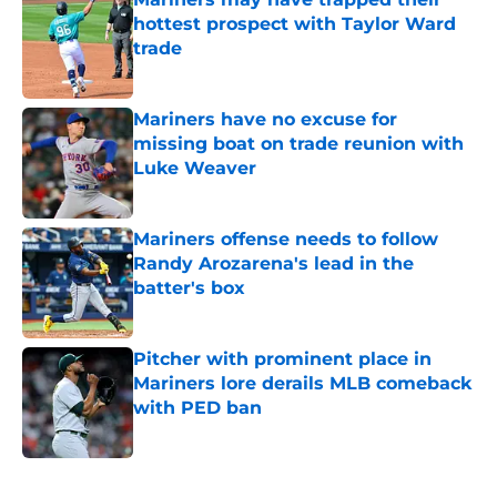
hottest prospect with Taylor Ward
trade
Published by on Invalid Date
Mariners have no excuse for
missing boat on trade reunion with
Luke Weaver
Published by on Invalid Date
Mariners offense needs to follow
Randy Arozarena's lead in the
batter's box
Published by on Invalid Date
Pitcher with prominent place in
Mariners lore derails MLB comeback
with PED ban
Published by on Invalid Date
5 related articles loaded