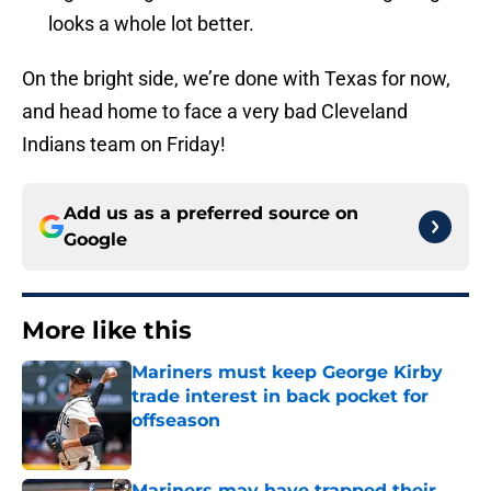
looks a whole lot better.
On the bright side, we’re done with Texas for now,
and head home to face a very bad Cleveland
Indians team on Friday!
Add us as a preferred source on
Google
More like this
Mariners must keep George Kirby
trade interest in back pocket for
offseason
Published by on Invalid Date
Mariners may have trapped their