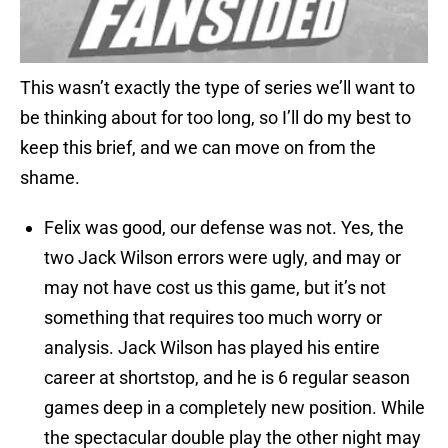
This wasn’t exactly the type of series we’ll want to
be thinking about for too long, so I’ll do my best to
keep this brief, and we can move on from the
shame.
Felix was good, our defense was not. Yes, the
two Jack Wilson errors were ugly, and may or
may not have cost us this game, but it’s not
something that requires too much worry or
analysis. Jack Wilson has played his entire
career at shortstop, and he is 6 regular season
games deep in a completely new position. While
the spectacular double play the other night may