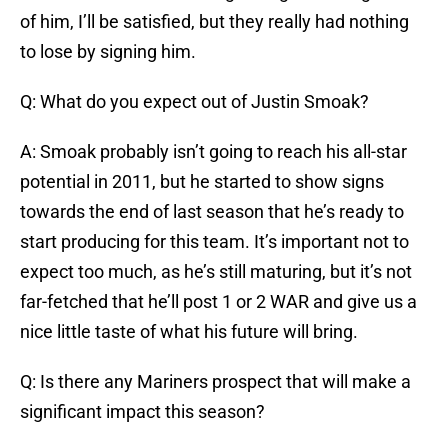
of him, I’ll be satisfied, but they really had nothing
to lose by signing him.
Q: What do you expect out of Justin Smoak?
A: Smoak probably isn’t going to reach his all-star
potential in 2011, but he started to show signs
towards the end of last season that he’s ready to
start producing for this team. It’s important not to
expect too much, as he’s still maturing, but it’s not
far-fetched that he’ll post 1 or 2 WAR and give us a
nice little taste of what his future will bring.
Q: Is there any Mariners prospect that will make a
significant impact this season?