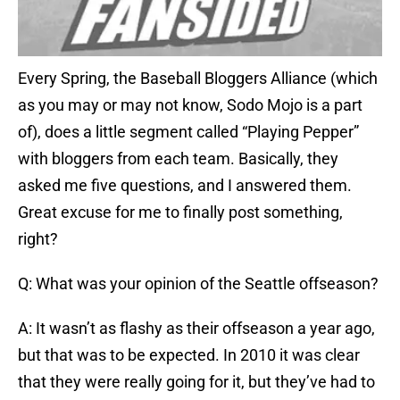
Every Spring, the Baseball Bloggers Alliance (which
as you may or may not know, Sodo Mojo is a part
of), does a little segment called “Playing Pepper”
with bloggers from each team. Basically, they
asked me five questions, and I answered them.
Great excuse for me to finally post something,
right?
Q: What was your opinion of the Seattle offseason?
A: It wasn’t as flashy as their offseason a year ago,
but that was to be expected. In 2010 it was clear
that they were really going for it, but they’ve had to