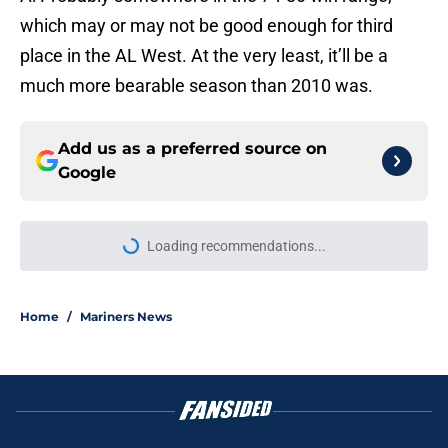
which may or may not be good enough for third
place in the AL West. At the very least, it’ll be a
much more bearable season than 2010 was.
Add us as a preferred source on
Google
Loading recommendations...
Please wait while we load personal
Home
/
Mariners News