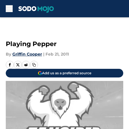
Skip to main content
Playing Pepper
By
Griffin Cooper
|
Feb 21, 2011
Add us as a preferred source