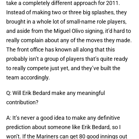
take a completely different approach for 2011.
Instead of making two or three big splashes, they
brought in a whole lot of small-name role players,
and aside from the Miguel Olivo signing, it’d hard to
really complain about any of the moves they made.
The front office has known all along that this
probably isn’t a group of players that’s quite ready
to really compete just yet, and they’ve built the
team accordingly.
Q: Will Erik Bedard make any meaningful
contribution?
A: It’s never a good idea to make any definitive
prediction about someone like Erik Bedard, so I
won’t. If the Mariners can get 80 good innings out