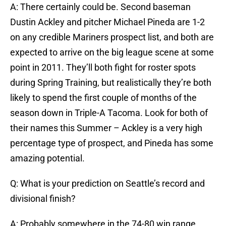
A: There certainly could be. Second baseman
Dustin Ackley and pitcher Michael Pineda are 1-2
on any credible Mariners prospect list, and both are
expected to arrive on the big league scene at some
point in 2011. They’ll both fight for roster spots
during Spring Training, but realistically they’re both
likely to spend the first couple of months of the
season down in Triple-A Tacoma. Look for both of
their names this Summer – Ackley is a very high
percentage type of prospect, and Pineda has some
amazing potential.
Q: What is your prediction on Seattle’s record and
divisional finish?
A: Probably somewhere in the 74-80 win range,