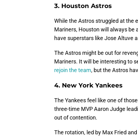
3. Houston Astros
While the Astros struggled at the 
Mariners, Houston will always be 
have superstars like Jose Altuve a
The Astros might be out for reveng
Mariners. It will be interesting to
rejoin the team
, but the Astros hav
4. New York Yankees
The Yankees feel like one of thos
three-time MVP Aaron Judge leadin
out of contention.
The rotation, led by Max Fried and 