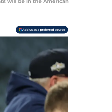
ats will be in the American
Add us as a preferred source