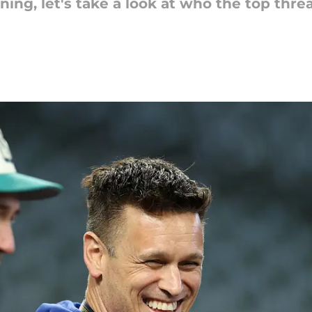
ning, let's take a look at who the top thre