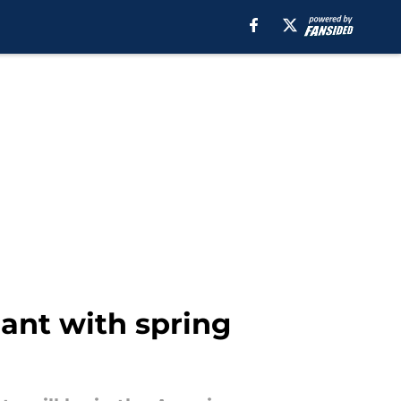
nant with spring