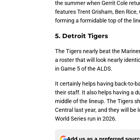
the summer when Gerrit Cole retur
features Trent Grisham, Ben Rice, 
forming a formidable top of the lin
5. Detroit Tigers
The Tigers nearly beat the Mariners
a roster that will look nearly ident
in Game 5 of the ALDS.
It certainly helps having back-to-
their staff. It also helps having a 
middle of the lineup. The Tigers 
Central last year, and they will be
World Series run in 2026.
Add us as a preferred sour