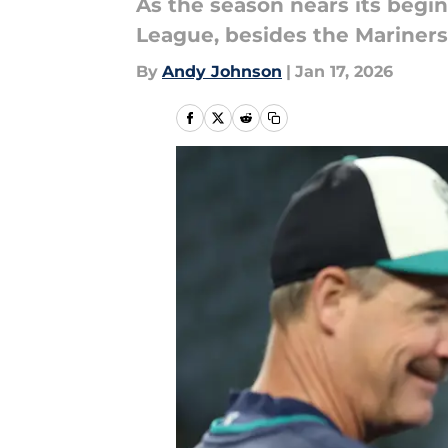
As the season nears its begin
League, besides the Mariners
By
Andy Johnson
|
Jan 17, 2026