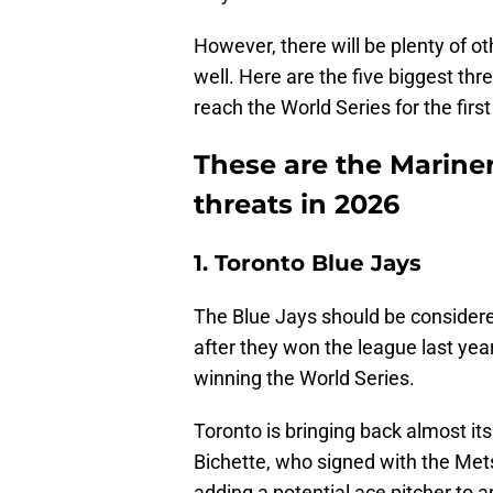
However, there will be plenty of o
well. Here are the five biggest th
reach the World Series for the first
These are the Marine
threats in 2026
1. Toronto Blue Jays
The Blue Jays should be considered
after they won the league last y
winning the World Series.
Toronto is bringing back almost its
Bichette, who signed with the Met
adding a potential ace pitcher to a