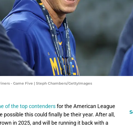
 Mariners - Game Five | Steph Chambers/GettyImages
e of the top contenders
for the American League
S
possible this could finally be their year. After all,
own in 2025, and will be running it back with a