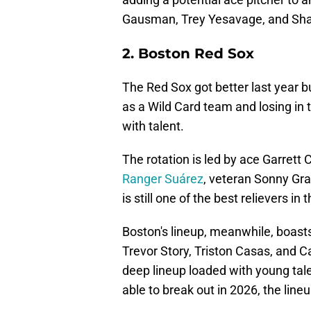
Gausman, Trey Yesavage, and Sha
2. Boston Red Sox
The Red Sox got better last year bu
as a Wild Card team and losing in th
with talent.
The rotation is led by ace Garrett 
Ranger Suárez
, veteran Sonny Gr
is still one of the best relievers i
Boston's lineup, meanwhile, boast
Trevor Story, Triston Casas, and C
deep lineup loaded with young tal
able to break out in 2026, the lineu