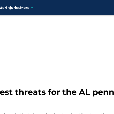
ster
Injuries
More
est threats for the AL pen