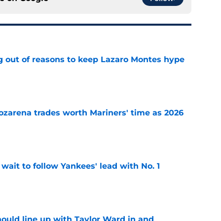
g out of reasons to keep Lazaro Montes hype
e
ozarena trades worth Mariners' time as 2026
e
ait to follow Yankees' lead with No. 1
e
ould line up with Taylor Ward in and