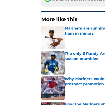
More like this
Mariners are runnin
train in minors
Published by on Invalid Dat
The only 3 Randy Ar
season crumbles
Published by on Invalid Dat
Why Mariners could w
prospect promotion
Published by on Invalid Dat
How the Mariners sh