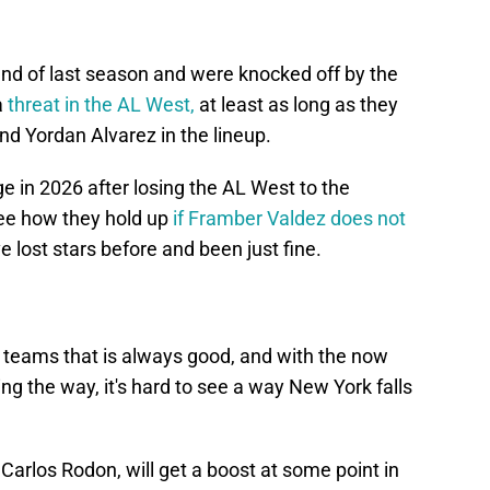
end of last season and were knocked off by the
a
threat in the AL West,
at least as long as they
nd Yordan Alvarez in the lineup.
e in 2026 after losing the AL West to the
 see how they hold up
if Framber Valdez does not
e lost stars before and been just fine.
e teams that is always good, and with the now
g the way, it's hard to see a way New York falls
Carlos Rodon, will get a boost at some point in