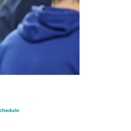
chedule