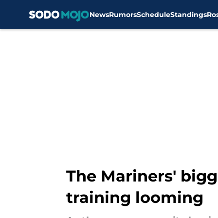
News
Rumors
Schedule
Standings
Ro
Skip to main content
The Mariners' bigg
training looming