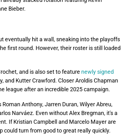
ne Bieber.
t eventually hit a wall, sneaking into the playoffs
e first round. However, their roster is still loaded
Crochet, and is also set to feature
newly signed
ay, and Kutter Crawford. Closer Aroldis Chapman
n the league after an incredible 2025 campaign.
s Roman Anthony, Jarren Duran, Wilyer Abreu,
arlos Narváez. Even without Alex Bregman, it's a
ent. If Kristian Campbell and Marcelo Mayer are
p could turn from good to great really quickly.