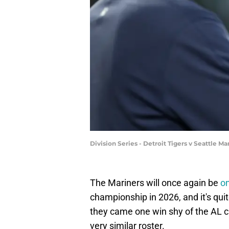
Division Series - Detroit Tigers v Seattle
The Mariners will once again be
on
championship in 2026, and it's quite 
they came one win shy of the AL cr
very similar roster.