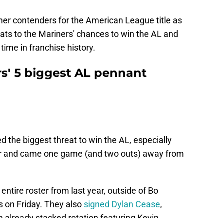
ther contenders for the American League title as
reats to the Mariners' chances to win the AL and
 time in franchise history.
rs' 5 biggest AL pennant
 the biggest threat to win the AL, especially
ear and came one game (and two outs) away from
 entire roster from last year, outside of Bo
s on Friday. They also
signed Dylan Cease
,
n already stacked rotation featuring Kevin