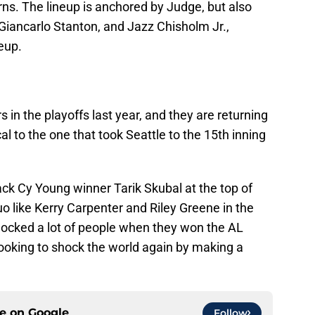
ns. The lineup is anchored by Judge, but also
Giancarlo Stanton, and Jazz Chisholm Jr.,
eup.
 in the playoffs last year, and they are returning
ical to the one that took Seattle to the 15th inning
back Cy Young winner Tarik Skubal at the top of
duo like Kerry Carpenter and Riley Greene in the
shocked a lot of people when they won the AL
 looking to shock the world again by making a
ce on
Google
Follow