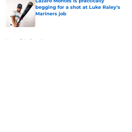
Lazaro Montes is practically
begging for a shot at Luke Raley's
Mariners job
Published by on Invalid Date
5 related articles loaded
Home
/
Mariners News
About
Openings
Contact
Our 300+ Sites
Mobile Apps
FanSided Daily
Pitch a Story
Privacy Policy
Terms of Use
Cookie Policy