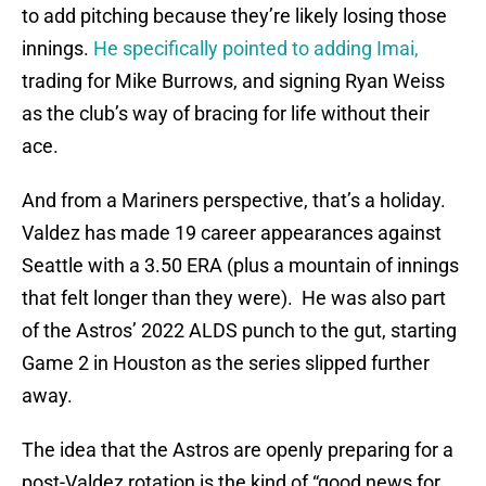
to add pitching because they’re likely losing those
innings.
He specifically pointed to adding Imai,
trading for Mike Burrows, and signing Ryan Weiss
as the club’s way of bracing for life without their
ace.
And from a Mariners perspective, that’s a holiday.
Valdez has made 19 career appearances against
Seattle with a 3.50 ERA (plus a mountain of innings
that felt longer than they were). He was also part
of the Astros’ 2022 ALDS punch to the gut, starting
Game 2 in Houston as the series slipped further
away.
The idea that the Astros are openly preparing for a
post-Valdez rotation is the kind of “good news for