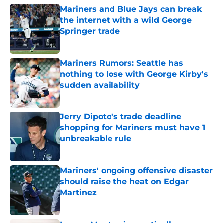
Mariners and Blue Jays can break
the internet with a wild George
Springer trade
Published by on Invalid Date
Mariners Rumors: Seattle has
nothing to lose with George Kirby's
sudden availability
Published by on Invalid Date
Jerry Dipoto's trade deadline
shopping for Mariners must have 1
unbreakable rule
Published by on Invalid Date
Mariners' ongoing offensive disaster
should raise the heat on Edgar
Martinez
Published by on Invalid Date