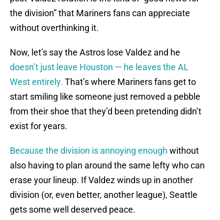
the division” that Mariners fans can appreciate
without overthinking it.
Now, let’s say the Astros lose Valdez and he
doesn’t just leave Houston — he leaves the AL
West entirely.
That’s where Mariners fans get to
start smiling like someone just removed a pebble
from their shoe that they’d been pretending didn’t
exist for years.
Because the division is annoying enough
without
also having to plan around the same lefty who can
erase your lineup. If Valdez winds up in another
division (or, even better, another league), Seattle
gets some well deserved peace.