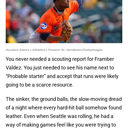
Houston Astros v Athletics | Thearon W. Henderson/GettyImages
You never needed a scouting report for Framber
Valdez. You just needed to see his name next to
“Probable starter” and accept that runs were likely
going to be a scarce resource.
The sinker, the ground balls, the slow-moving dread
of a night where every hard-hit ball somehow found
leather. Even when Seattle was rolling, he had a
way of making games feel like you were trying to