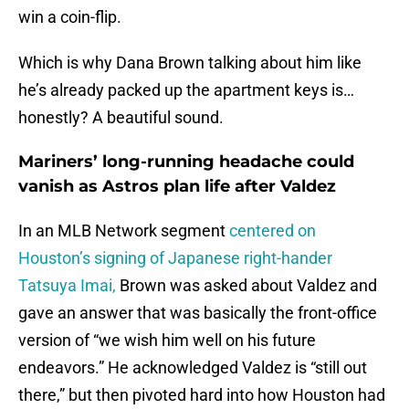
win a coin-flip.
Which is why Dana Brown talking about him like
he’s already packed up the apartment keys is…
honestly? A beautiful sound.
Mariners’ long-running headache could
vanish as Astros plan life after Valdez
In an MLB Network segment
centered on
Houston’s signing of Japanese right-hander
Tatsuya Imai,
Brown was asked about Valdez and
gave an answer that was basically the front-office
version of “we wish him well on his future
endeavors.” He acknowledged Valdez is “still out
there,” but then pivoted hard into how Houston had