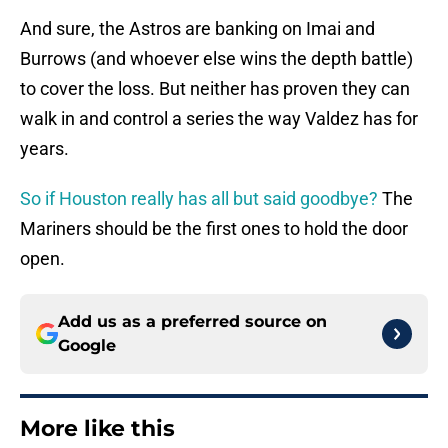
And sure, the Astros are banking on Imai and
Burrows (and whoever else wins the depth battle)
to cover the loss. But neither has proven they can
walk in and control a series the way Valdez has for
years.
So if Houston really has all but said goodbye?
The
Mariners should be the first ones to hold the door
open.
Add us as a preferred source on
Google
More like this