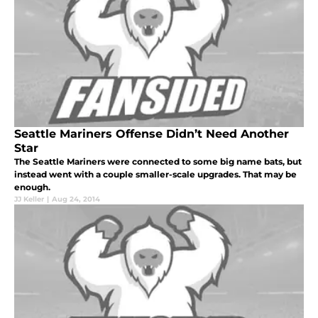
Seattle Mariners Offense Didn’t Need Another
Star
The Seattle Mariners were connected to some big name bats, but
instead went with a couple smaller-scale upgrades. That may be
enough.
JJ Keller
|
Aug 24, 2014