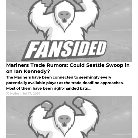
Mariners Trade Rumors: Could Seattle Swoop in
on Ian Kennedy?
The Mariners have been connected to seemingly every
potentially available player as the trade deadline approaches.
Most of them have been right-handed bats...
JJ Keller
|
Jul 17, 2014