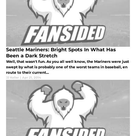
Seattle Mariners: Bright Spots In What Has
Been a Dark Stretch
Well, that wasn't fun. As you all well know, the Mariners were just
swept by what is probably one of the worst teams in baseball, en
route to their current...
JJ Keller
|
Apr 21, 2014