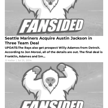
Seattle Mariners Acquire Austin Jackson in
Three Team Deal
UPDATE:The Rays also get prospect Willy Adames from Detroit.
According to Jon Morosi, all of the details are out. The final deal is
Franklin, Adames and Sm...
JJ Keller
|
Jul 31, 2014