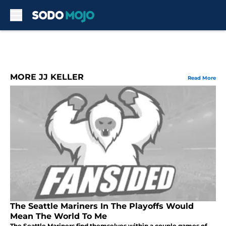
Skip to main content
MORE JJ KELLER
Read More
The Seattle Mariners In The Playoffs Would
Mean The World To Me
The Seattle Mariners find themselves within a couple games of