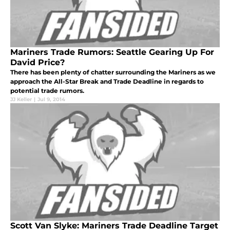
Mariners Trade Rumors: Seattle Gearing Up For
David Price?
There has been plenty of chatter surrounding the Mariners as we
approach the All-Star Break and Trade Deadline in regards to
potential trade rumors.
JJ Keller
|
Jul 9, 2014
Scott Van Slyke: Mariners Trade Deadline Target