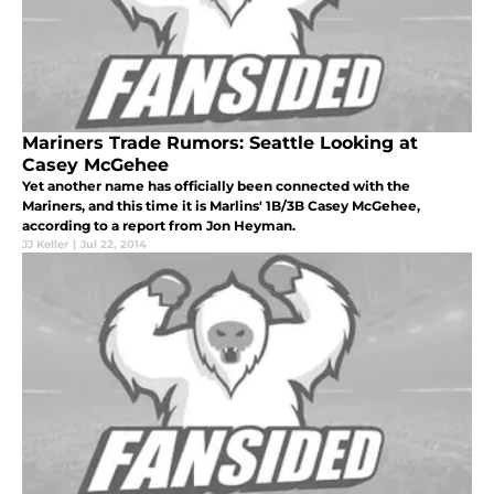
Mariners Trade Rumors: Seattle Looking at
Casey McGehee
Yet another name has officially been connected with the
Mariners, and this time it is Marlins' 1B/3B Casey McGehee,
according to a report from Jon Heyman.
JJ Keller
|
Jul 22, 2014