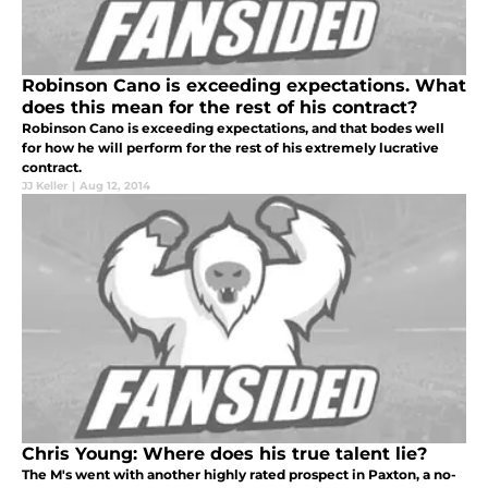
Robinson Cano is exceeding expectations. What
does this mean for the rest of his contract?
Robinson Cano is exceeding expectations, and that bodes well
for how he will perform for the rest of his extremely lucrative
contract.
JJ Keller
|
Aug 12, 2014
Chris Young: Where does his true talent lie?
The M's went with another highly rated prospect in Paxton, a no-