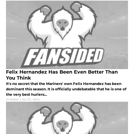
Felix Hernandez Has Been Even Better Than
You Think
It's no secret that the Mariners' own Felix Hernandez has been
dominant this season. It is officially undebatable that he is one of
the very best hurlers...
JJ Keller
|
Jul 27, 2014