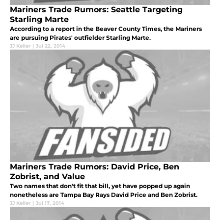
Mariners Trade Rumors: Seattle Targeting
Starling Marte
According to a report in the Beaver County Times, the Mariners
are pursuing Pirates' outfielder Starling Marte.
JJ Keller
|
Jul 22, 2014
Mariners Trade Rumors: David Price, Ben
Zobrist, and Value
Two names that don't fit that bill, yet have popped up again
nonetheless are Tampa Bay Rays David Price and Ben Zobrist.
JJ Keller
|
Jul 17, 2014