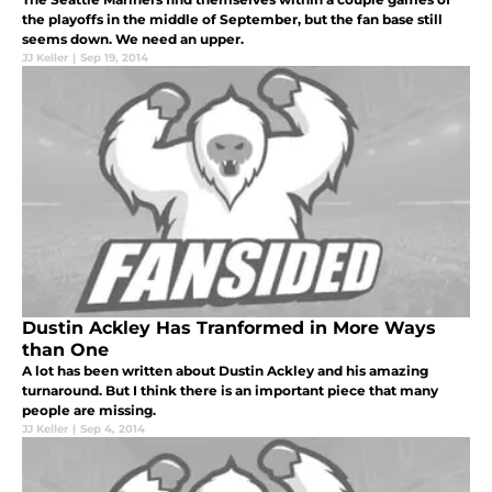
the playoffs in the middle of September, but the fan base still
seems down. We need an upper.
JJ Keller
|
Sep 19, 2014
Dustin Ackley Has Tranformed in More Ways
than One
A lot has been written about Dustin Ackley and his amazing
turnaround. But I think there is an important piece that many
people are missing.
JJ Keller
|
Sep 4, 2014