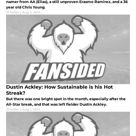
namer from AA (Elias), a still unproven Erasmo Ramirez, and a 36
year old Chris Young
JJ Keller
|
Aug 5, 2014
Dustin Ackley: How Sustainable is his Hot
Streak?
But there was one bright spot in the month, especially after the
All-Star break, and that was left fielder Dustin Ackley.
JJ Keller
|
Aug 1, 2014