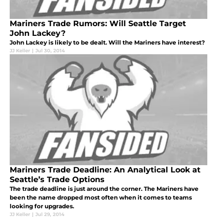
Mariners Trade Rumors: Will Seattle Target
John Lackey?
John Lackey is likely to be dealt. Will the Mariners have interest?
JJ Keller
|
Jul 30, 2014
Mariners Trade Deadline: An Analytical Look at
Seattle’s Trade Options
The trade deadline is just around the corner. The Mariners have
been the name dropped most often when it comes to teams
looking for upgrades.
JJ Keller
|
Jul 29, 2014