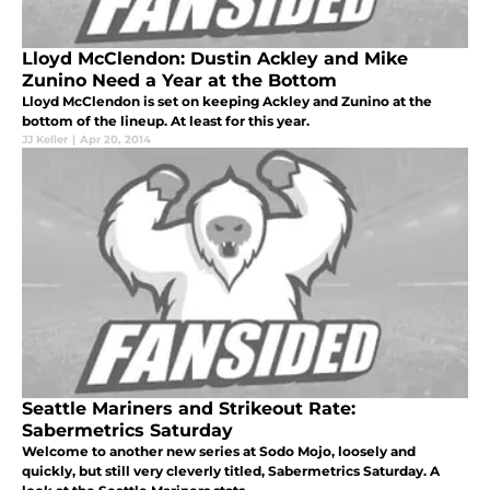
Lloyd McClendon: Dustin Ackley and Mike
Zunino Need a Year at the Bottom
Lloyd McClendon is set on keeping Ackley and Zunino at the
bottom of the lineup. At least for this year.
JJ Keller
|
Apr 20, 2014
Seattle Mariners and Strikeout Rate:
Sabermetrics Saturday
Welcome to another new series at Sodo Mojo, loosely and
quickly, but still very cleverly titled, Sabermetrics Saturday. A