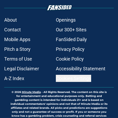
About
Openings
Contact
Our 300+ Sites
Mobile Apps
FanSided Daily
Pitch a Story
Privacy Policy
Terms of Use
Cookie Policy
Legal Disclaimer
Accessibility Statement
A-Z Index
Cookies Settings
© 2026
Minute Media
-
All Rights Reserved. The content on this site is
for entertainment and educational purposes only. Betting and
gambling content is intended for individuals 21+ and is based on
individual commentators' opinions and not that of Minute Media or its
affiliates and related brands. All picks and predictions are suggestions
only and not a guarantee of success or profit. If you or someone you
know has a gambling problem, crisis counseling and referral services