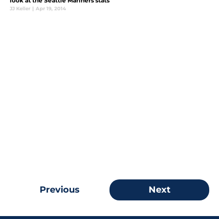
look at the Seattle Mariners stats
JJ Keller
|
Apr 19, 2014
Previous
Next