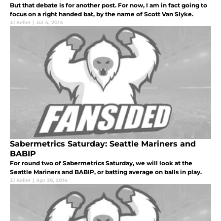
But that debate is for another post. For now, I am in fact going to
focus on a right handed bat, by the name of Scott Van Slyke.
JJ Keller
|
Jul 4, 2014
Sabermetrics Saturday: Seattle Mariners and
BABIP
For round two of Sabermetrics Saturday, we will look at the
Seattle Mariners and BABIP, or batting average on balls in play.
JJ Keller
|
Apr 26, 2014