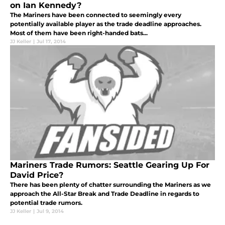
on Ian Kennedy?
The Mariners have been connected to seemingly every
potentially available player as the trade deadline approaches.
Most of them have been right-handed bats...
JJ Keller
|
Jul 17, 2014
Mariners Trade Rumors: Seattle Gearing Up For
David Price?
There has been plenty of chatter surrounding the Mariners as we
approach the All-Star Break and Trade Deadline in regards to
potential trade rumors.
JJ Keller
|
Jul 9, 2014