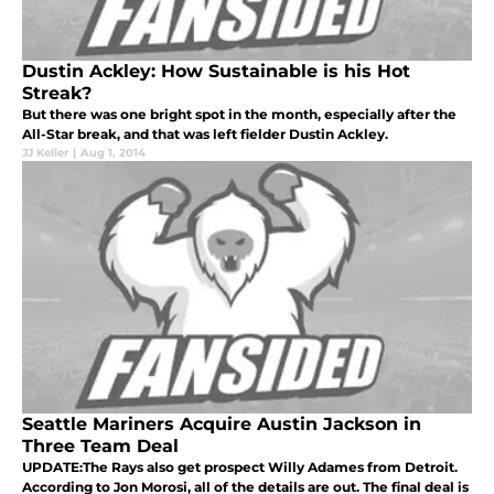
Dustin Ackley: How Sustainable is his Hot
Streak?
But there was one bright spot in the month, especially after the
All-Star break, and that was left fielder Dustin Ackley.
JJ Keller
|
Aug 1, 2014
Seattle Mariners Acquire Austin Jackson in
Three Team Deal
UPDATE:The Rays also get prospect Willy Adames from Detroit.
According to Jon Morosi, all of the details are out. The final deal is