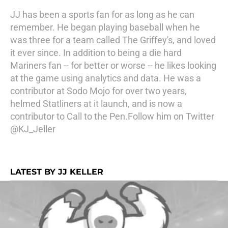
JJ has been a sports fan for as long as he can
remember. He began playing baseball when he
was three for a team called The Griffey's, and loved
it ever since. In addition to being a die hard
Mariners fan -- for better or worse -- he likes looking
at the game using analytics and data. He was a
contributor at Sodo Mojo for over two years,
helmed Statliners at it launch, and is now a
contributor to Call to the Pen.Follow him on Twitter
@KJ_Jeller
LATEST BY JJ KELLER