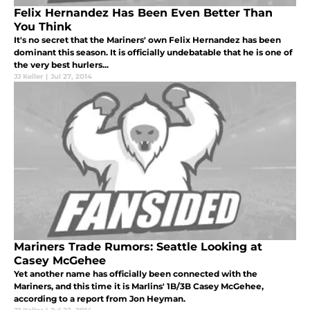
Felix Hernandez Has Been Even Better Than
You Think
It's no secret that the Mariners' own Felix Hernandez has been
dominant this season. It is officially undebatable that he is one of
the very best hurlers...
JJ Keller
|
Jul 27, 2014
Mariners Trade Rumors: Seattle Looking at
Casey McGehee
Yet another name has officially been connected with the
Mariners, and this time it is Marlins' 1B/3B Casey McGehee,
according to a report from Jon Heyman.