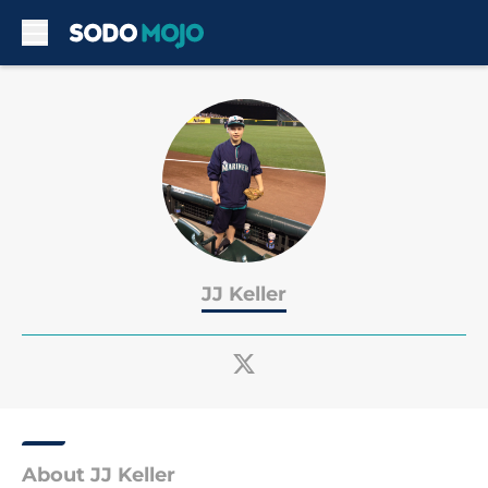
Skip to main content
JJ Keller
About JJ Keller