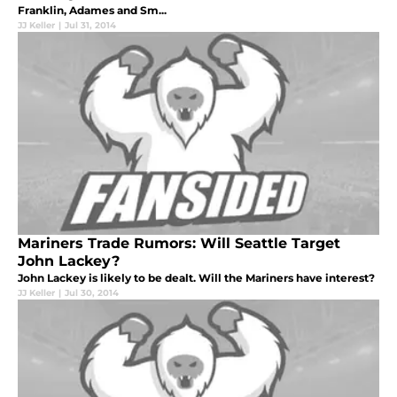
Franklin, Adames and Sm...
JJ Keller
|
Jul 31, 2014
Mariners Trade Rumors: Will Seattle Target
John Lackey?
John Lackey is likely to be dealt. Will the Mariners have interest?
JJ Keller
|
Jul 30, 2014