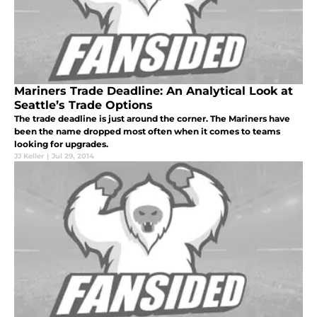
Mariners Trade Deadline: An Analytical Look at
Seattle’s Trade Options
The trade deadline is just around the corner. The Mariners have
been the name dropped most often when it comes to teams
looking for upgrades.
JJ Keller
|
Jul 29, 2014