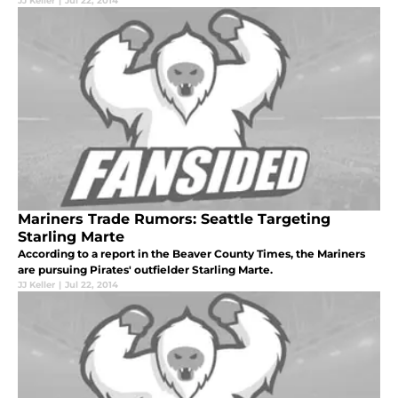
JJ Keller
|
Jul 22, 2014
Mariners Trade Rumors: Seattle Targeting
Starling Marte
According to a report in the Beaver County Times, the Mariners
are pursuing Pirates' outfielder Starling Marte.
JJ Keller
|
Jul 22, 2014