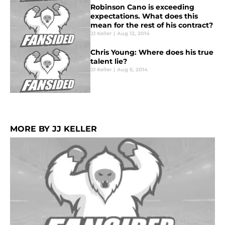
Robinson Cano is exceeding
expectations. What does this
mean for the rest of his contract?
JJ Keller
|
Aug 12, 2014
Chris Young: Where does his true
talent lie?
JJ Keller
|
Aug 5, 2014
MORE BY JJ KELLER