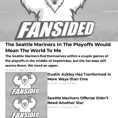
The Seattle Mariners In The Playoffs Would
Mean The World To Me
The Seattle Mariners find themselves within a couple games of
the playoffs in the middle of September, but the fan base still
seems down. We need an upper.
JJ Keller
|
Sep 19, 2014
Dustin Ackley Has Tranformed in
More Ways than One
JJ Keller
|
Sep 4, 2014
Seattle Mariners Offense Didn’t
Need Another Star
JJ Keller
|
Aug 24, 2014