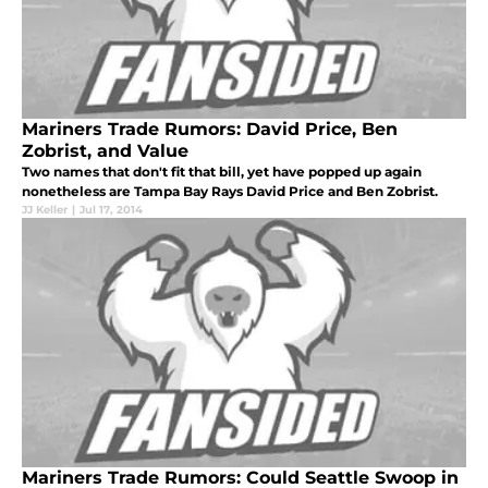
Mariners Trade Rumors: David Price, Ben
Zobrist, and Value
Two names that don't fit that bill, yet have popped up again
nonetheless are Tampa Bay Rays David Price and Ben Zobrist.
JJ Keller
|
Jul 17, 2014
Mariners Trade Rumors: Could Seattle Swoop in