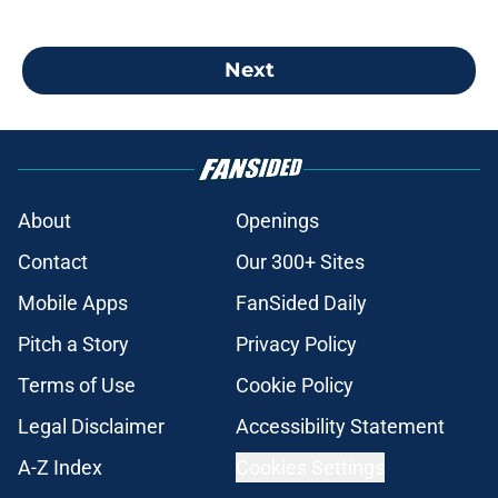
Next
About
Openings
Contact
Our 300+ Sites
Mobile Apps
FanSided Daily
Pitch a Story
Privacy Policy
Terms of Use
Cookie Policy
Legal Disclaimer
Accessibility Statement
A-Z Index
Cookies Settings