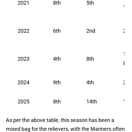
2021
8th
5th
11t
2022
6th
2nd
2nd
Tie
2023
4th
8th
8th
2024
9th
4th
2nd
2025
8th
14th
16t
As per the above table, this season has been a
mixed bag for the relievers, with the Mariners often