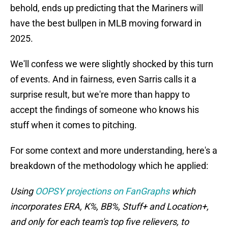
behold, ends up predicting that the Mariners will
have the best bullpen in MLB moving forward in
2025.
We'll confess we were slightly shocked by this turn
of events. And in fairness, even Sarris calls it a
surprise result, but we're more than happy to
accept the findings of someone who knows his
stuff when it comes to pitching.
For some context and more understanding, here's a
breakdown of the methodology which he applied:
Using
OOPSY projections on FanGraphs
which
incorporates ERA, K%, BB%, Stuff+ and Location+,
and only for each team's top five relievers, to