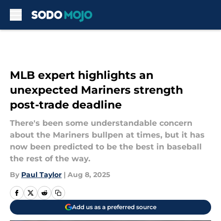
Skip to main content
MLB expert highlights an
unexpected Mariners strength
post-trade deadline
There's been some understandable concern
about the Mariners bullpen at times, but it has
now been predicted to be the best in baseball
the rest of the way.
By
Paul Taylor
|
Aug 8, 2025
Add us as a preferred source