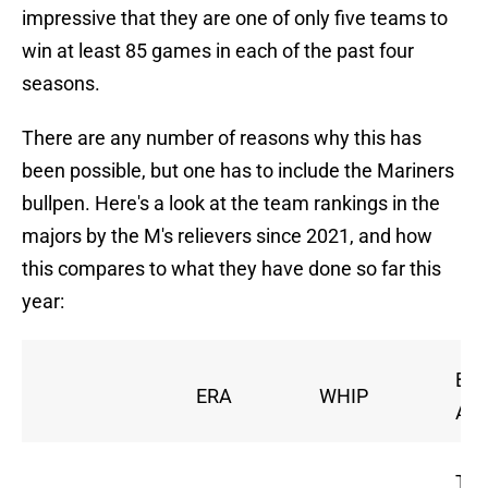
impressive that they are one of only five teams to
win at least 85 games in each of the past four
seasons.
There are any number of reasons why this has
been possible, but one has to include the Mariners
bullpen. Here's a look at the team rankings in the
majors by the M's relievers since 2021, and how
this compares to what they have done so far this
year:
Bat
ERA
WHIP
Avg
Tie