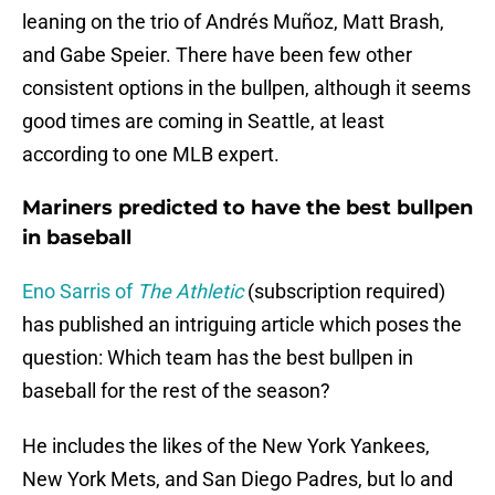
leaning on the trio of Andrés Muñoz, Matt Brash,
and Gabe Speier. There have been few other
consistent options in the bullpen, although it seems
good times are coming in Seattle, at least
according to one MLB expert.
Mariners predicted to have the best bullpen
in baseball
Eno Sarris of
The Athletic
(subscription required)
has published an intriguing article which poses the
question: Which team has the best bullpen in
baseball for the rest of the season?
He includes the likes of the New York Yankees,
New York Mets, and San Diego Padres, but lo and