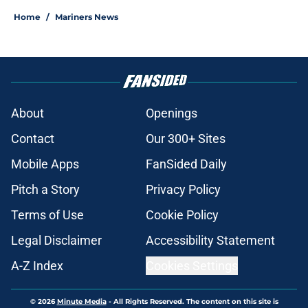
Home
/
Mariners News
About
Openings
Contact
Our 300+ Sites
Mobile Apps
FanSided Daily
Pitch a Story
Privacy Policy
Terms of Use
Cookie Policy
Legal Disclaimer
Accessibility Statement
A-Z Index
Cookies Settings
© 2026
Minute Media
-
All Rights Reserved. The content on this site is