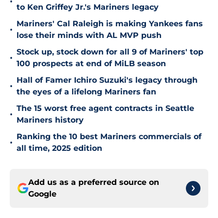
•
to Ken Griffey Jr.'s Mariners legacy
Mariners' Cal Raleigh is making Yankees fans
•
lose their minds with AL MVP push
Stock up, stock down for all 9 of Mariners' top
•
100 prospects at end of MiLB season
Hall of Famer Ichiro Suzuki's legacy through
•
the eyes of a lifelong Mariners fan
The 15 worst free agent contracts in Seattle
•
Mariners history
Ranking the 10 best Mariners commercials of
•
all time, 2025 edition
Add us as a preferred source on
Google