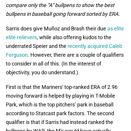
compare only the “A” bullpens to show the best
bullpens in baseball going forward sorted by ERA.
Sarris does give Muñoz and Brash their due
as elite
elite relievers
, while also offering kudos to the
underrated Speier and the
recently acquired Caleb
Ferguson
. However, there are a couple of qualifiers
to consider in all of this. (In the interest of
objectivity, you do understand.)
First is that the Mariners' top-ranked ERA of 2.96
moving forward is helped by playing in T-Mobile
Park, which is the top pitchers’ park in baseball
according to Statcast park factors. The second
qualifier is that if Sarris had instead ranked the
bullpens by WAR, the M's would have actually