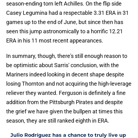
season-ending torn left Achilles. On the flip side
Casey Legumina had a respectable 3.31 ERA in 31
games up to the end of June, but since then has
seen this jump astronomically to a horrific 12.21
ERA in his 11 most recent appearances.
In summary, though, there's still enough reason to
be optimistic about Sarris' conclusion, with the
Mariners indeed looking in decent shape despite
losing Thornton and not acquiring the high-leverage
reliever they wanted. Ferguson is definitely a fine
addition from the Pittsburgh Pirates and despite
the grief we have given the bullpen at times this
season, they are still ranked eighth in ERA.
Julio Rodríguez has a chance to truly live up