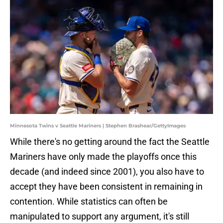
Minnesota Twins v Seattle Mariners | Stephen Brashear/GettyImages
While there's no getting around the fact the Seattle
Mariners have only made the playoffs once this
decade (and indeed since 2001), you also have to
accept they have been consistent in remaining in
contention. While statistics can often be
manipulated to support any argument, it's still