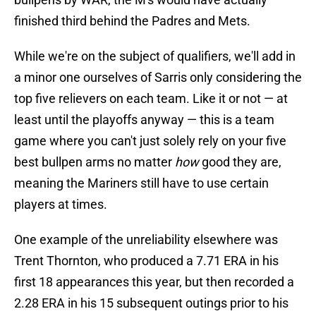
finished third behind the Padres and Mets.
While we're on the subject of qualifiers, we'll add in
a minor one ourselves of Sarris only considering the
top five relievers on each team. Like it or not — at
least until the playoffs anyway — this is a team
game where you can't just solely rely on your five
best bullpen arms no matter
how
good they are,
meaning the Mariners still have to use certain
players at times.
One example of the unreliability elsewhere was
Trent Thornton, who produced a 7.71 ERA in his
first 18 appearances this year, but then recorded a
2.28 ERA in his 15 subsequent outings prior to his