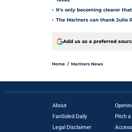
•
It's only becoming clearer tha
•
The Mariners can thank Julio R
Add us as a preferred sour
Home
/
Mariners News
About
Openin
FanSided Daily
Pitch a
Legal Disclaimer
Accessi