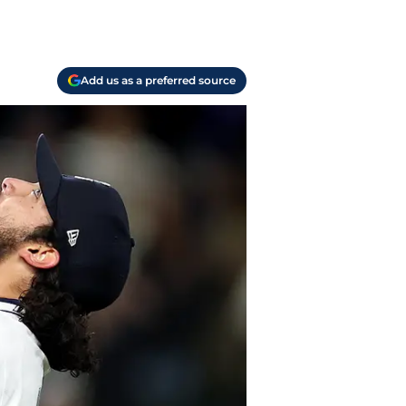
Add us as a preferred source