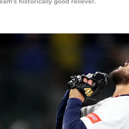
eam's historically good reliever.