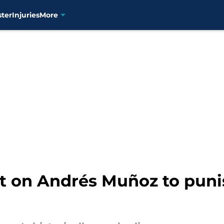
ster
Injuries
More
t on Andrés Muñoz to puni