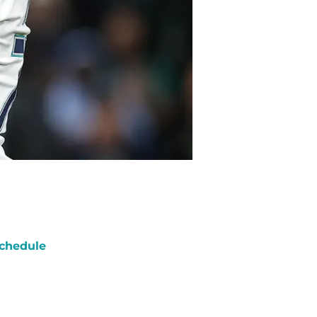
chedule