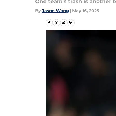
One team's trash is another t
By
Jason Wang
|
May 16, 2025