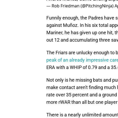
— Rob Friedman (@PitchingNinja)
A
Funnily enough, the Padres have s
against Muñoz. In his six total a
Mariner, he has given up one hit, t
out 12 and accumulating three sa
The Friars are unlucky enough to
peak of an already impressive car
ERA with a WHIP of 0.79 and a 35.
Not only is he missing bats and pun
make contact aren't finding much lu
rate over 35 percent and a ground b
more rWAR than all but one player
There is a nearly unlimited amount