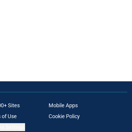
00+ Sites
Mobile Apps
 of Use
Cookie Policy
es Settings