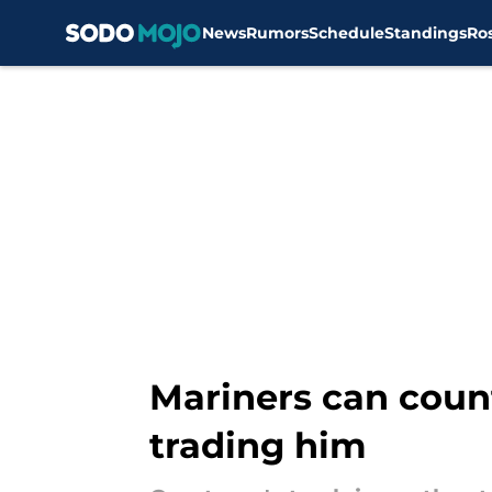
News
Rumors
Schedule
Standings
Ro
Skip to main content
Mariners can coun
trading him