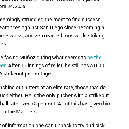
pril 24, 2025
eemingly struggled the most to find success
ppearances against San Diego since becoming a
hree walks, and zero earned runs while striking
ves.
 be facing Muñoz during what seems to
be the
eer
. After 19 innings of relief, he still has a 0.00
6 strikeout percentage.
ching out hitters at an elite rate, those that do
ck either. He is the only pitcher with a strikeout
all rate over 75 percent. All of this has given him
 on the Mariners.
 of information one can unpack to try and pick