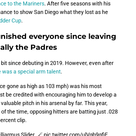
ce to the Mariners
. After five seasons with his
chance to show San Diego what they lost as he
edder Cup
.
nished everyone since leaving
ally the Padres
a bit since debuting in 2019. However, even after
e was a special arm talent
.
ince gone as high as 103 mph) was his most
st be credited with encouraging him to develop a
luable pitch in his arsenal by far. This year,
 of the time, opposing hitters are batting just .028
ercent clip.
iarmus Slider. 🪄
pic.twitter.com/ulVgb9qfiF