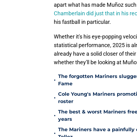
apart what has made Muñoz such a 
Chamberlain did just that in his r
his fastball in particular.
Whether it's his eye-popping velocit
statistical performance, 2025 is a
already have a solid closer of the
whether they'll be looking at Muñ
The forgotten Mariners slugge
•
Fame
Cole Young's Mariners promotio
•
roster
The best & worst Mariners free
•
years
The Mariners have a painfully
•
Tellez