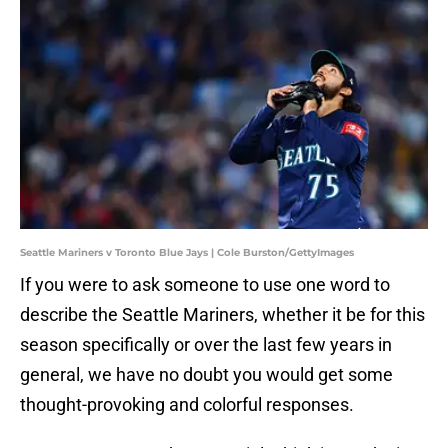
Seattle Mariners v Toronto Blue Jays | Cole Burston/GettyImages
If you were to ask someone to use one word to
describe the Seattle Mariners, whether it be for this
season specifically or over the last few years in
general, we have no doubt you would get some
thought-provoking and colorful responses.