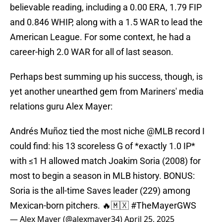
believable reading, including a 0.00 ERA, 1.79 FIP
and 0.846 WHIP, along with a 1.5 WAR to lead the
American League. For some context, he had a
career-high 2.0 WAR for all of last season.
Perhaps best summing up his success, though, is
yet another unearthed gem from Mariners' media
relations guru Alex Mayer:
Andrés Muñoz tied the most niche
@MLB
record I
could find: his 13 scoreless G of *exactly 1.0 IP*
with ≤1 H allowed match Joakim Soria (2008) for
most to begin a season in MLB history. BONUS:
Soria is the all-time Saves leader (229) among
Mexican-born pitchers. 🔥🇲🇽
#TheMayerGWS
— Alex Mayer (@alexmayer34)
April 25, 2025