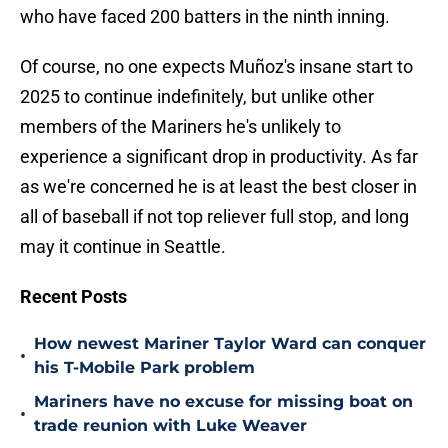
who have faced 200 batters in the ninth inning.
Of course, no one expects Muñoz's insane start to
2025 to continue indefinitely, but unlike other
members of the Mariners he's unlikely to
experience a significant drop in productivity. As far
as we're concerned he is at least the best closer in
all of baseball if not top reliever full stop, and long
may it continue in Seattle.
Recent Posts
How newest Mariner Taylor Ward can conquer
•
his T-Mobile Park problem
Mariners have no excuse for missing boat on
•
trade reunion with Luke Weaver