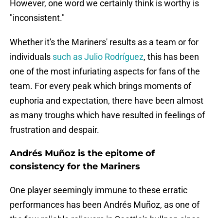
However, one word we certainly think is worthy is
"inconsistent."
Whether it's the Mariners' results as a team or for
individuals
such as Julio Rodríguez
, this has been
one of the most infuriating aspects for fans of the
team. For every peak which brings moments of
euphoria and expectation, there have been almost
as many troughs which have resulted in feelings of
frustration and despair.
Andrés Muñoz is the epitome of
consistency for the Mariners
One player seemingly immune to these erratic
performances has been Andrés Muñoz, as one of