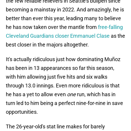
the few reliable relievers in Seattle's bullpen since
becoming a mainstay in 2022. And amazingly, he is
better than ever this year, leading many to believe
he has now taken over the mantle from
free-falling
Cleveland Guardians closer Emmanuel Clase
as the
best closer in the majors altogether.
It's actually ridiculous just how dominating Muñoz
has been in 13 appearances so far this season,
with him allowing just five hits and six walks
through 13.0 innings. Even more ridiculous is that
he has a yet to allow even
one
run, which has in
turn led to him being a perfect nine-for-nine in save
opportunities.
The 26-year-old's stat line makes for barely