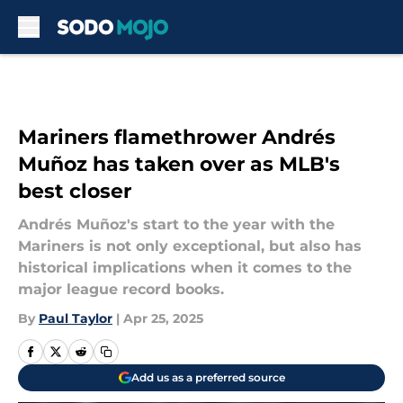
Skip to main content
Mariners flamethrower Andrés
Muñoz has taken over as MLB's
best closer
Andrés Muñoz's start to the year with the
Mariners is not only exceptional, but also has
historical implications when it comes to the
major league record books.
By
Paul Taylor
|
Apr 25, 2025
Add us as a preferred source