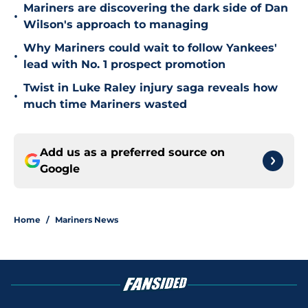
Mariners are discovering the dark side of Dan
•
Wilson's approach to managing
Why Mariners could wait to follow Yankees'
•
lead with No. 1 prospect promotion
Twist in Luke Raley injury saga reveals how
•
much time Mariners wasted
Add us as a preferred source on
Google
Home
/
Mariners News