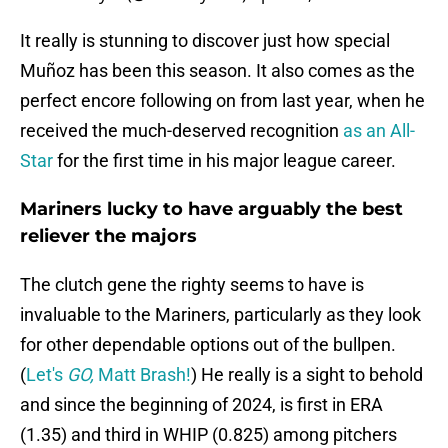
It really is stunning to discover just how special
Muñoz has been this season. It also comes as the
perfect encore following on from last year, when he
received the much-deserved recognition
as an All-
Star
for the first time in his major league career.
Mariners lucky to have arguably the best
reliever the majors
The clutch gene the righty seems to have is
invaluable to the Mariners, particularly as they look
for other dependable options out of the bullpen.
(
Let's
GO,
Matt Brash!
) He really is a sight to behold
and since the beginning of 2024, is first in ERA
(1.35) and third in WHIP (0.825) among pitchers