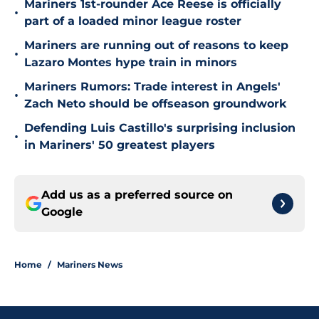
Mariners 1st-rounder Ace Reese is officially
•
part of a loaded minor league roster
Mariners are running out of reasons to keep
•
Lazaro Montes hype train in minors
Mariners Rumors: Trade interest in Angels'
•
Zach Neto should be offseason groundwork
Defending Luis Castillo's surprising inclusion
•
in Mariners' 50 greatest players
Add us as a preferred source on
Google
Home
/
Mariners News