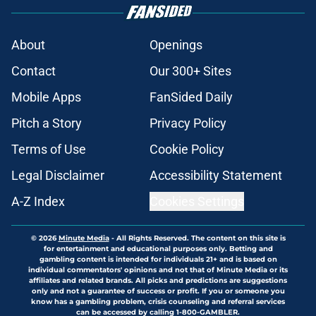
About
Openings
Contact
Our 300+ Sites
Mobile Apps
FanSided Daily
Pitch a Story
Privacy Policy
Terms of Use
Cookie Policy
Legal Disclaimer
Accessibility Statement
A-Z Index
Cookies Settings
© 2026
Minute Media
-
All Rights Reserved. The content on this site is
for entertainment and educational purposes only. Betting and
gambling content is intended for individuals 21+ and is based on
individual commentators' opinions and not that of Minute Media or its
affiliates and related brands. All picks and predictions are suggestions
only and not a guarantee of success or profit. If you or someone you
know has a gambling problem, crisis counseling and referral services
can be accessed by calling 1-800-GAMBLER.