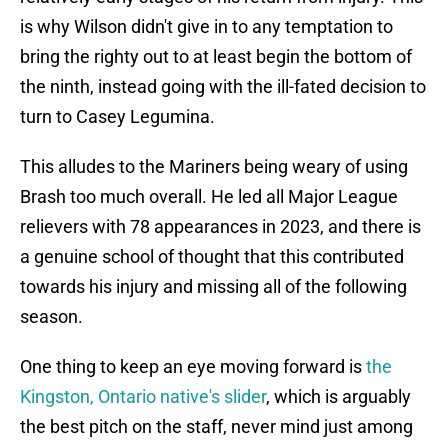
is why Wilson didn't give in to any temptation to
bring the righty out to at least begin the bottom of
the ninth, instead going with the ill-fated decision to
turn to Casey Legumina.
This alludes to the Mariners being weary of using
Brash too much overall. He led all Major League
relievers with 78 appearances in 2023, and there is
a genuine school of thought that this contributed
towards his injury and missing all of the following
season.
One thing to keep an eye moving forward is
the
Kingston, Ontario native's slider
, which is arguably
the best pitch on the staff, never mind just among