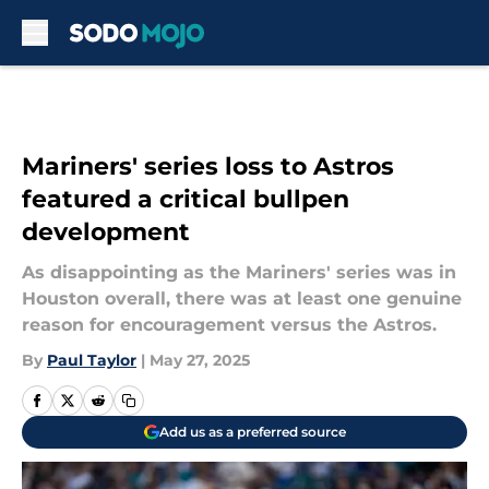
Skip to main content
Mariners' series loss to Astros
featured a critical bullpen
development
As disappointing as the Mariners' series was in
Houston overall, there was at least one genuine
reason for encouragement versus the Astros.
By
Paul Taylor
|
May 27, 2025
Add us as a preferred source