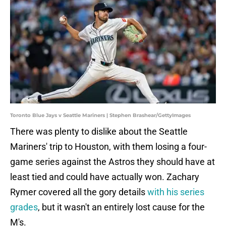
Toronto Blue Jays v Seattle Mariners | Stephen Brashear/GettyImages
There was plenty to dislike about the Seattle
Mariners' trip to Houston, with them losing a four-
game series against the Astros they should have at
least tied and could have actually won. Zachary
Rymer covered all the gory details
with his series
grades
, but it wasn't an entirely lost cause for the
M's.