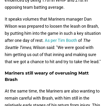
evidenced by being 17th in WHIP and 21st in
opposing team batting average.
It speaks volumes that Mariners manager Dan
Wilson was prepared to loosen the leash on Brash,
by putting him into the game in such a key situation
after one day of rest.
As per Tim Booth
of
The
Seattle Times
, Wilson said: "We were good with
him getting us out of that inning and making sure
that we got a chance to hit and try to take the lead."
Mariners still weary of overusing Matt
Brash
At the same time, the Mariners are also wanting to
remain careful with Brash, with him still in the
relatively early stages of his return from injury. This