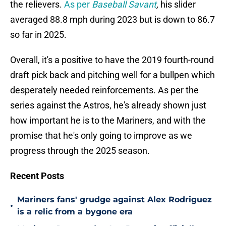
the relievers.
As per
Baseball Savant
,
his slider
averaged 88.8 mph during 2023 but is down to 86.7
so far in 2025.
Overall, it's a positive to have the 2019 fourth-round
draft pick back and pitching well for a bullpen which
desperately needed reinforcements. As per the
series against the Astros, he's already shown just
how important he is to the Mariners, and with the
promise that he's only going to improve as we
progress through the 2025 season.
Recent Posts
Mariners fans' grudge against Alex Rodriguez
•
is a relic from a bygone era