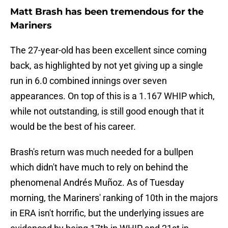
Matt Brash has been tremendous for the
Mariners
The 27-year-old has been excellent since coming
back, as highlighted by not yet giving up a single
run in 6.0 combined innings over seven
appearances. On top of this is a 1.167 WHIP which,
while not outstanding, is still good enough that it
would be the best of his career.
Brash's return was much needed for a bullpen
which didn't have much to rely on behind the
phenomenal Andrés Muñoz. As of Tuesday
morning, the Mariners' ranking of 10th in the majors
in ERA isn't horrific, but the underlying issues are