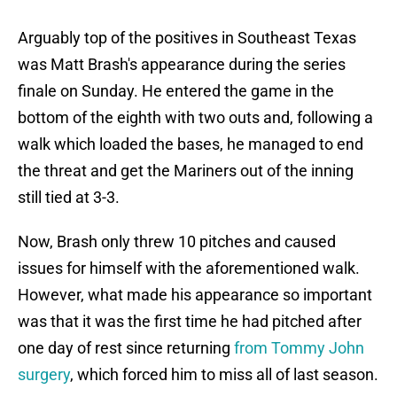
Arguably top of the positives in Southeast Texas
was Matt Brash's appearance during the series
finale on Sunday. He entered the game in the
bottom of the eighth with two outs and, following a
walk which loaded the bases, he managed to end
the threat and get the Mariners out of the inning
still tied at 3-3.
Now, Brash only threw 10 pitches and caused
issues for himself with the aforementioned walk.
However, what made his appearance so important
was that it was the first time he had pitched after
one day of rest since returning
from Tommy John
surgery
, which forced him to miss all of last season.