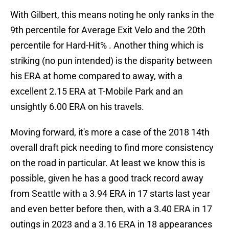
With Gilbert, this means noting he only ranks in the
9th percentile for Average Exit Velo and the 20th
percentile for Hard-Hit% . Another thing which is
striking (no pun intended) is the disparity between
his ERA at home compared to away, with a
excellent 2.15 ERA at T-Mobile Park and an
unsightly 6.00 ERA on his travels.
Moving forward, it's more a case of the 2018 14th
overall draft pick needing to find more consistency
on the road in particular. At least we know this is
possible, given he has a good track record away
from Seattle with a 3.94 ERA in 17 starts last year
and even better before then, with a 3.40 ERA in 17
outings in 2023 and a 3.16 ERA in 18 appearances