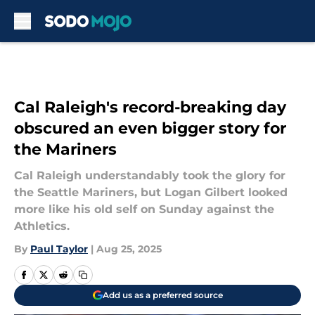
Skip to main content
Cal Raleigh's record-breaking day
obscured an even bigger story for
the Mariners
Cal Raleigh understandably took the glory for
the Seattle Mariners, but Logan Gilbert looked
more like his old self on Sunday against the
Athletics.
By
Paul Taylor
|
Aug 25, 2025
Add us as a preferred source