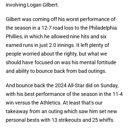
involving Logan Gilbert.
Gilbert was coming off his worst performance of
the season in a 12-7 road loss to the Philadelphia
Phillies, in which he allowed nine hits and six
earned runs in just 2.0 innings. It left plenty of
people worried about the righty, but what we
should have focused on was his mental fortitude
and ability to bounce back from bad outings.
And bounce back the 2024 All-Star did on Sunday,
with his best performance of the season in the 11-4
win versus the Athletics. At least that's our
takeaway from an outing which saw him set new
personal bests with 13 strikeouts and 25 whiffs.