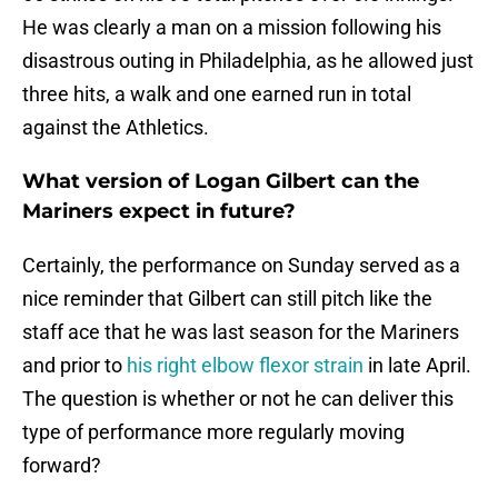
He was clearly a man on a mission following his
disastrous outing in Philadelphia, as he allowed just
three hits, a walk and one earned run in total
against the Athletics.
What version of Logan Gilbert can the
Mariners expect in future?
Certainly, the performance on Sunday served as a
nice reminder that Gilbert can still pitch like the
staff ace that he was last season for the Mariners
and prior to
his right elbow flexor strain
in late April.
The question is whether or not he can deliver this
type of performance more regularly moving
forward?