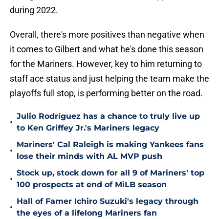
during 2022.
Overall, there's more positives than negative when
it comes to Gilbert and what he's done this season
for the Mariners. However, key to him returning to
staff ace status and just helping the team make the
playoffs full stop, is performing better on the road.
Julio Rodríguez has a chance to truly live up
•
to Ken Griffey Jr.'s Mariners legacy
Mariners' Cal Raleigh is making Yankees fans
•
lose their minds with AL MVP push
Stock up, stock down for all 9 of Mariners' top
•
100 prospects at end of MiLB season
Hall of Famer Ichiro Suzuki's legacy through
•
the eyes of a lifelong Mariners fan