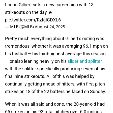
Logan Gilbert sets a new career high with 13
strikeouts on the day 🔥
pic.twitter.com/RzKjICDXL6
— MLB (@MLB)
August 24, 2025
Pretty much everything about Gilbert's outing was
tremendous, whether it was averaging 96.1 mph on
his fastball — his third-highest average this season
— or also leaning heavily on his
slider and splitter
,
with the splitter specifically producing seven of his
final nine strikeouts. All of this was helped by
continually getting ahead of hitters, with first-pitch
strikes on 18 of the 22 batters he faced on Sunday.
When it was all said and done, the 28-year-old had
65 strikes on his 93 total pitches over 6.0 innings.