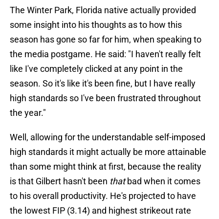
The Winter Park, Florida native actually provided
some insight into his thoughts as to how this
season has gone so far for him, when speaking to
the media postgame. He said: "I haven't really felt
like I've completely clicked at any point in the
season. So it's like it's been fine, but I have really
high standards so I've been frustrated throughout
the year."
Well, allowing for the understandable self-imposed
high standards it might actually be more attainable
than some might think at first, because the reality
is that Gilbert hasn't been
that
bad when it comes
to his overall productivity. He's projected to have
the lowest FIP (3.14) and highest strikeout rate