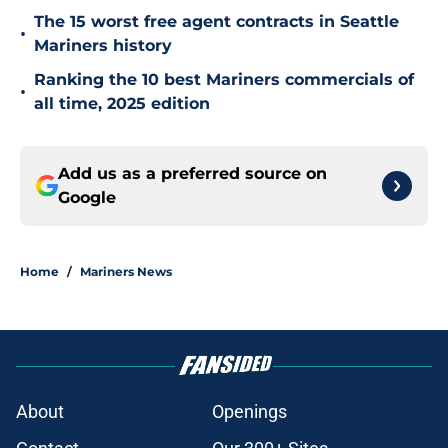
The 15 worst free agent contracts in Seattle
•
Mariners history
Ranking the 10 best Mariners commercials of
•
all time, 2025 edition
Add us as a preferred source on
Google
Home
/
Mariners News
About
Openings