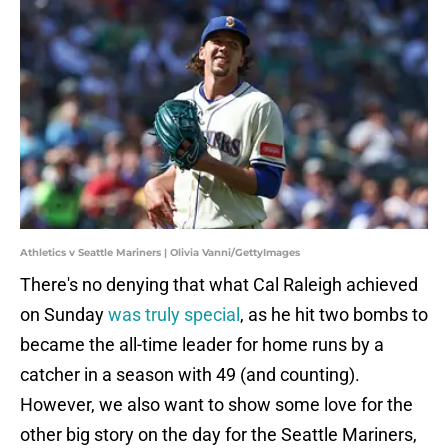
Athletics v Seattle Mariners | Olivia Vanni/GettyImages
There's no denying that what Cal Raleigh achieved
on Sunday
was truly special
, as he hit two bombs to
became the all-time leader for home runs by a
catcher in a season with 49 (and counting).
However, we also want to show some love for the
other big story on the day for the Seattle Mariners,