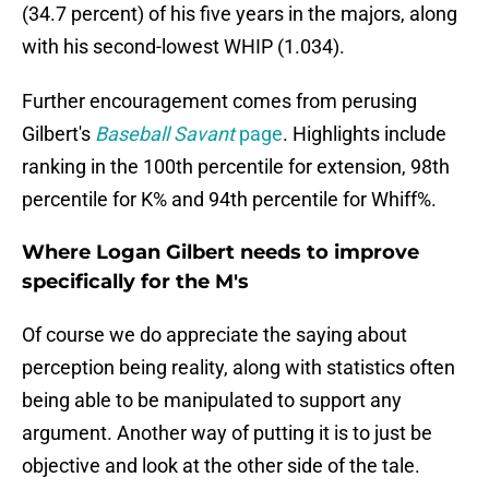
(34.7 percent) of his five years in the majors, along
with his second-lowest WHIP (1.034).
Further encouragement comes from perusing
Gilbert's
Baseball Savant
page
. Highlights include
ranking in the 100th percentile for extension, 98th
percentile for K% and 94th percentile for Whiff%.
Where Logan Gilbert needs to improve
specifically for the M's
Of course we do appreciate the saying about
perception being reality, along with statistics often
being able to be manipulated to support any
argument. Another way of putting it is to just be
objective and look at the other side of the tale.