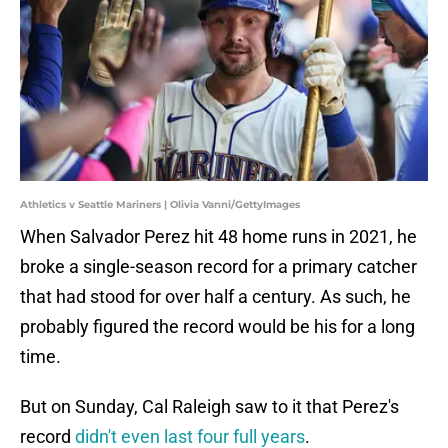
Athletics v Seattle Mariners | Olivia Vanni/GettyImages
When Salvador Perez hit 48 home runs in 2021, he
broke a single-season record for a primary catcher
that had stood for over half a century. As such, he
probably figured the record would be his for a long
time.
But on Sunday, Cal Raleigh saw to it that Perez's
record
didn't even last four full years
.