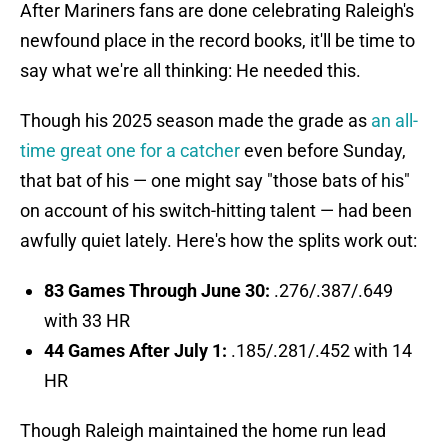
After Mariners fans are done celebrating Raleigh's
newfound place in the record books, it'll be time to
say what we're all thinking: He needed this.
Though his 2025 season made the grade as
an all-
time great one for a catcher
even before Sunday,
that bat of his — one might say "those bats of his"
on account of his switch-hitting talent — had been
awfully quiet lately. Here's how the splits work out:
83 Games Through June 30:
.276/.387/.649
with 33 HR
44 Games After July 1:
.185/.281/.452 with 14
HR
Though Raleigh maintained the home run lead