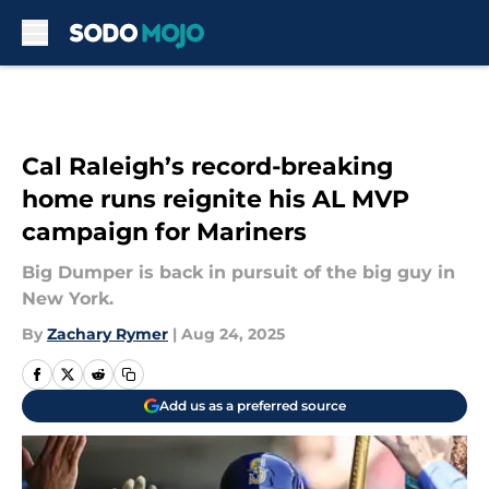
Skip to main content
Cal Raleigh’s record-breaking
home runs reignite his AL MVP
campaign for Mariners
Big Dumper is back in pursuit of the big guy in
New York.
By
Zachary Rymer
|
Aug 24, 2025
Add us as a preferred source