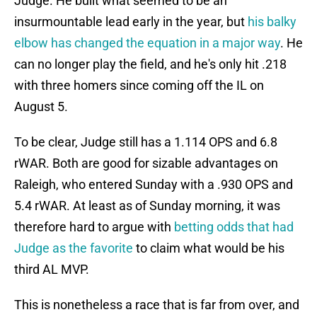
Judge. He built what seemed to be an
insurmountable lead early in the year, but
his balky
elbow has changed the equation in a major way
. He
can no longer play the field, and he's only hit .218
with three homers since coming off the IL on
August 5.
To be clear, Judge still has a 1.114 OPS and 6.8
rWAR. Both are good for sizable advantages on
Raleigh, who entered Sunday with a .930 OPS and
5.4 rWAR. At least as of Sunday morning, it was
therefore hard to argue with
betting odds that had
Judge as the favorite
to claim what would be his
third AL MVP.
This is nonetheless a race that is far from over, and