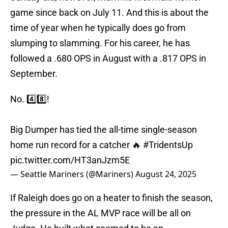
game since back on July 11. And this is about the
time of year when he typically does go from
slumping to slamming. For his career, he has
followed a .680 OPS in August with a .817 OPS in
September.
No. 4️⃣8️⃣!
Big Dumper has tied the all-time single-season
home run record for a catcher 🔥
#TridentsUp
pic.twitter.com/HT3anJzm5E
— Seattle Mariners (@Mariners)
August 24, 2025
If Raleigh does go on a heater to finish the season,
the pressure in the AL MVP race will be all on