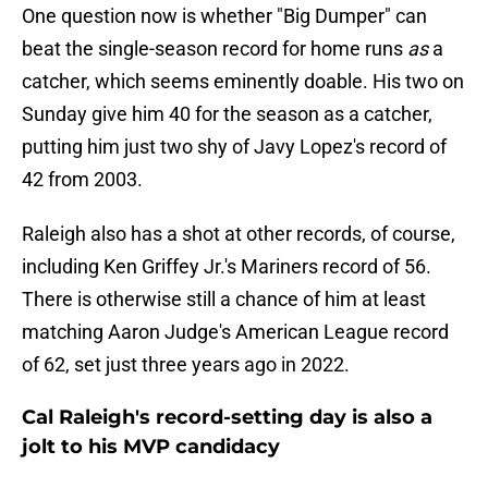
One question now is whether "Big Dumper" can
beat the single-season record for home runs
as
a
catcher, which seems eminently doable. His two on
Sunday give him 40 for the season as a catcher,
putting him just two shy of Javy Lopez's record of
42 from 2003.
Raleigh also has a shot at other records, of course,
including Ken Griffey Jr.'s Mariners record of 56.
There is otherwise still a chance of him at least
matching Aaron Judge's American League record
of 62, set just three years ago in 2022.
Cal Raleigh's record-setting day is also a
jolt to his MVP candidacy