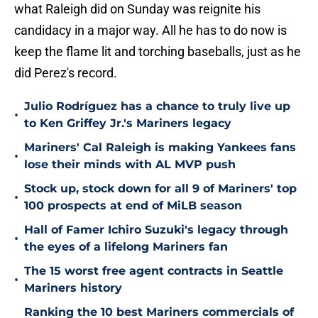
what Raleigh did on Sunday was reignite his
candidacy in a major way. All he has to do now is
keep the flame lit and torching baseballs, just as he
did Perez's record.
Julio Rodríguez has a chance to truly live up
•
to Ken Griffey Jr.'s Mariners legacy
Mariners' Cal Raleigh is making Yankees fans
•
lose their minds with AL MVP push
Stock up, stock down for all 9 of Mariners' top
•
100 prospects at end of MiLB season
Hall of Famer Ichiro Suzuki's legacy through
•
the eyes of a lifelong Mariners fan
The 15 worst free agent contracts in Seattle
•
Mariners history
Ranking the 10 best Mariners commercials of