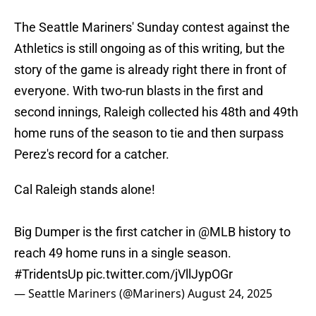
The Seattle Mariners' Sunday contest against the
Athletics is still ongoing as of this writing, but the
story of the game is already right there in front of
everyone. With two-run blasts in the first and
second innings, Raleigh collected his 48th and 49th
home runs of the season to tie and then surpass
Perez's record for a catcher.
Cal Raleigh stands alone!
Big Dumper is the first catcher in
@MLB
history to
reach 49 home runs in a single season.
#TridentsUp
pic.twitter.com/jVllJypOGr
— Seattle Mariners (@Mariners)
August 24, 2025