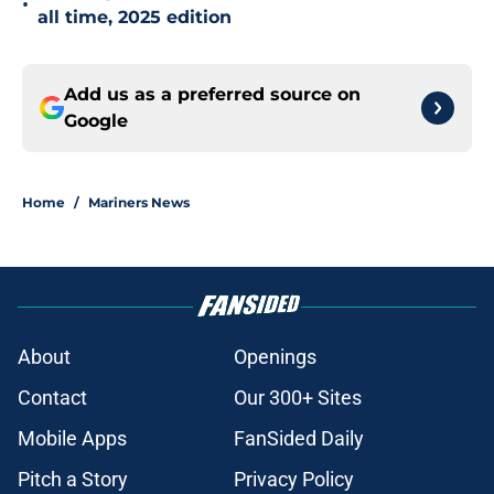
•
all time, 2025 edition
Add us as a preferred source on
Google
Home
/
Mariners News
About
Openings
Contact
Our 300+ Sites
Mobile Apps
FanSided Daily
Pitch a Story
Privacy Policy