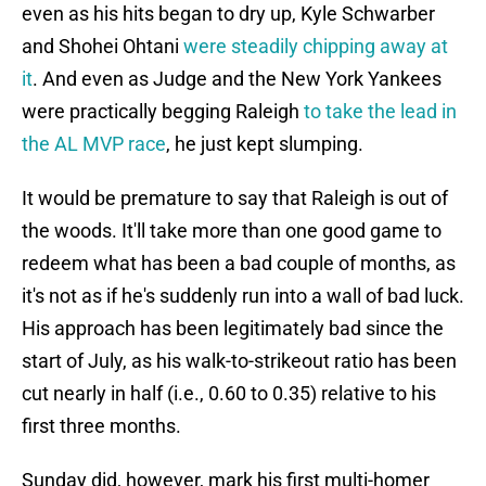
even as his hits began to dry up, Kyle Schwarber
and Shohei Ohtani
were steadily chipping away at
it
. And even as Judge and the New York Yankees
were practically begging Raleigh
to take the lead in
the AL MVP race
, he just kept slumping.
It would be premature to say that Raleigh is out of
the woods. It'll take more than one good game to
redeem what has been a bad couple of months, as
it's not as if he's suddenly run into a wall of bad luck.
His approach has been legitimately bad since the
start of July, as his walk-to-strikeout ratio has been
cut nearly in half (i.e., 0.60 to 0.35) relative to his
first three months.
Sunday did, however, mark his first multi-homer