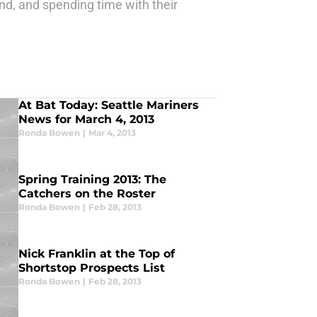
nd, and spending time with their
At Bat Today: Seattle Mariners
News for March 4, 2013
Ronda Bowen
|
Mar 4, 2013
Spring Training 2013: The
Catchers on the Roster
Ronda Bowen
|
Feb 28, 2013
Nick Franklin at the Top of
Shortstop Prospects List
Ronda Bowen
|
Feb 28, 2013