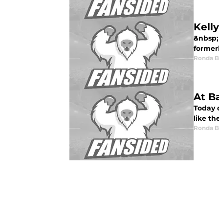
Kell
&nbsp; 
formerl
Ronda 
At B
Today o
like th
Ronda 