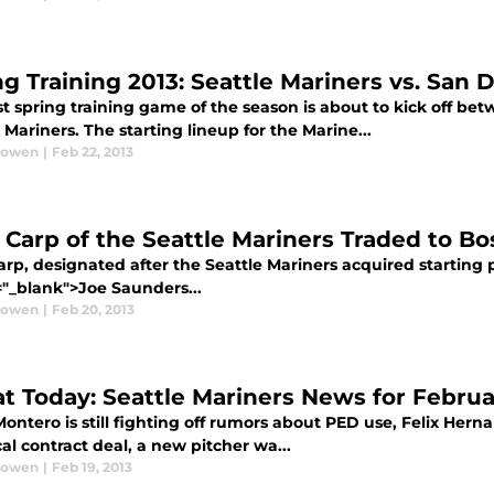
ng Training 2013: Seattle Mariners vs. San 
rst spring training game of the season is about to kick off b
 Mariners. The starting lineup for the Marine...
Bowen
|
Feb 22, 2013
 Carp of the Seattle Mariners Traded to B
rp, designated after the Seattle Mariners acquired starting p
="_blank">Joe Saunders...
Bowen
|
Feb 20, 2013
at Today: Seattle Mariners News for Februar
ontero is still fighting off rumors about PED use, Felix Hernan
cal contract deal, a new pitcher wa...
Bowen
|
Feb 19, 2013