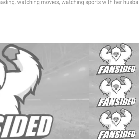
eading, watching movies, watching sports with her husba