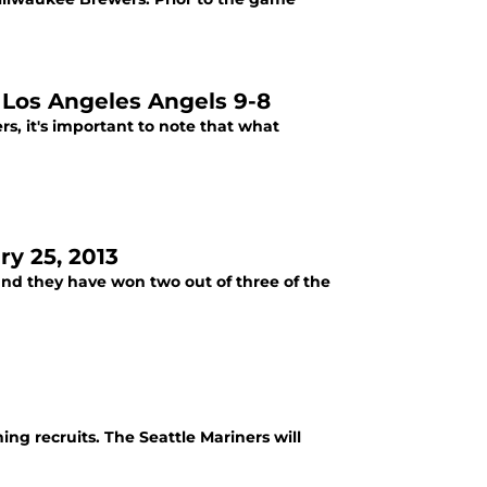
e Los Angeles Angels 9-8
s, it's important to note that what
ry 25, 2013
and they have won two out of three of the
ing recruits. The Seattle Mariners will