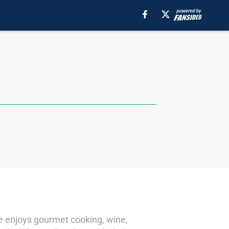
he enjoys gourmet cooking, wine,