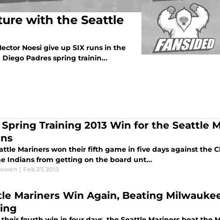
ure with the Seattle
o Hector Noesi give up SIX runs in the
n Diego Padres spring trainin...
h Spring Training 2013 Win for the Seattle 
ans
ttle Mariners won their fifth game in five days against the 
e Indians from getting on the board unt...
Bowen
|
Feb 27, 2013
tle Mariners Win Again, Beating Milwaukee
ning
their fourth win in four days, the Seattle Mariners beat the