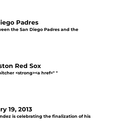
Diego Padres
etween the San Diego Padres and the
oston Red Sox
itcher <strong><a href=" "
y 19, 2013
dez is celebrating the finalization of his