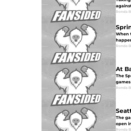
against
Ronda 
Spri
When ta
happen
Ronda 
At B
The Sp
games 
Ronda 
Seat
The gam
open in
Ronda 