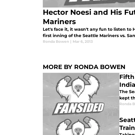
Hector Noesi and His Fut
Mariners
Let's face it, it wasn't any fun to listen t
first inning of the Seattle Mariners vs. Sa
Ronda Bowen
|
Mar 6, 2013
MORE BY RONDA BOWEN
Fift
Indi
The Sea
kept th
Ronda 
Seat
Trai
Taking 