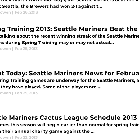
 Seattle, the Brewers had won 2-1 against t...
Bowen
|
Feb 26, 2013
ng Training 2013: Seattle Mariners Beat th
lking about the recent winning streak of the Seattle Mariner
s during Spring Training may or may not actual...
Bowen
|
Feb 25, 2013
at Today: Seattle Mariners News for Februa
ring Training games are underway for the Seattle Mariners, 
they have played. Some of the players are ...
Bowen
|
Feb 25, 2013
tle Mariners Cactus League Schedule 2013
es this season will begin earlier than normal for spring train
 their annual charity game against the ...
Bowen
|
Feb 22, 2013