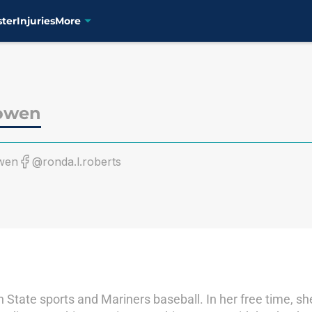
ster
Injuries
More
owen
wen
@ronda.l.roberts
State sports and Mariners baseball. In her free time, s