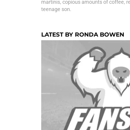
martinis, copious amounts of coffee, r
teenage son.
LATEST BY RONDA BOWEN