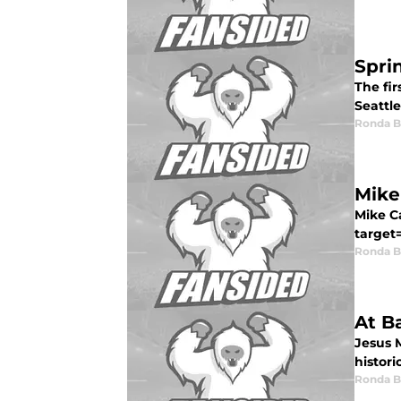
Spri
The fi
Seattle
Ronda 
Mike
Mike Ca
target
Ronda 
At B
Jesus M
histori
Ronda 