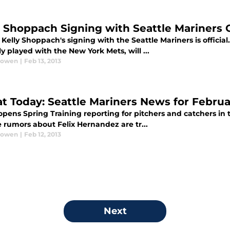
y Shoppach Signing with Seattle Mariners O
Kelly Shoppach's signing with the Seattle Mariners is offici
y played with the New York Mets, will ...
Bowen
|
Feb 13, 2013
at Today: Seattle Mariners News for Februar
pens Spring Training reporting for pitchers and catchers in t
e rumors about Felix Hernandez are tr...
Bowen
|
Feb 12, 2013
Next