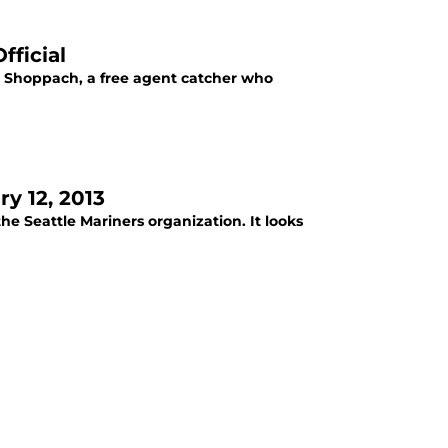
fficial
al. Shoppach, a free agent catcher who
y 12, 2013
he Seattle Mariners organization. It looks