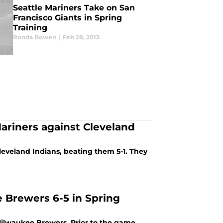
Seattle Mariners Take on San
Francisco Giants in Spring
Training
Ronda Bowen
|
Feb 28, 2013
Mariners against Cleveland
Cleveland Indians, beating them 5-1. They
 Brewers 6-5 in Spring
 Milwaukee Brewers. Prior to the game