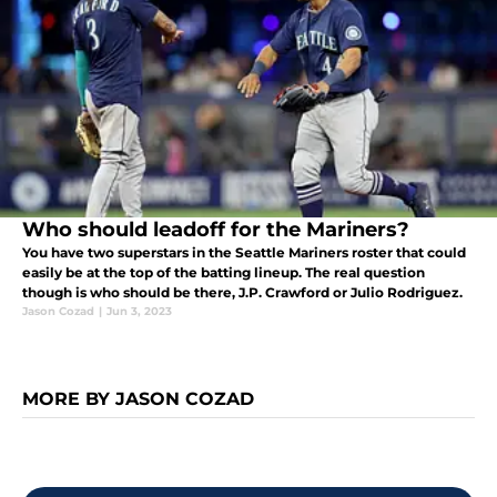
Who should leadoff for the Mariners?
You have two superstars in the Seattle Mariners roster that could
easily be at the top of the batting lineup. The real question
though is who should be there, J.P. Crawford or Julio Rodriguez.
Jason Cozad
|
Jun 3, 2023
MORE BY JASON COZAD