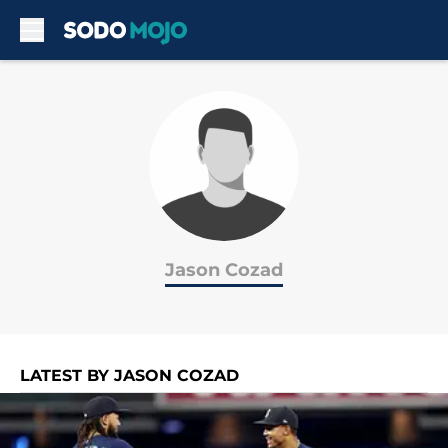
Skip to main content
Jason Cozad
LATEST BY JASON COZAD