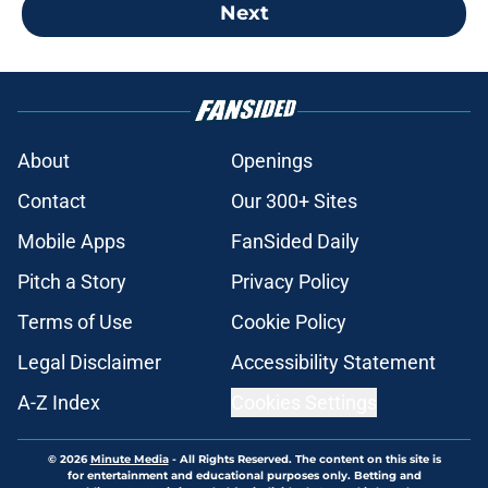
Next
About
Openings
Contact
Our 300+ Sites
Mobile Apps
FanSided Daily
Pitch a Story
Privacy Policy
Terms of Use
Cookie Policy
Legal Disclaimer
Accessibility Statement
A-Z Index
Cookies Settings
© 2026
Minute Media
-
All Rights Reserved. The content on this site is
for entertainment and educational purposes only. Betting and