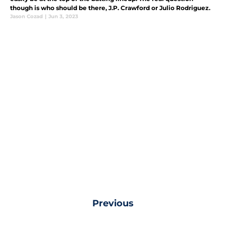
though is who should be there, J.P. Crawford or Julio Rodriguez.
Jason Cozad
|
Jun 3, 2023
Previous