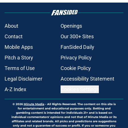
About
Openings
Contact
Our 300+ Sites
Mobile Apps
FanSided Daily
Pitch a Story
Privacy Policy
Terms of Use
Cookie Policy
Legal Disclaimer
Accessibility Statement
A-Z Index
Cookies Settings
© 2026
Minute Media
-
All Rights Reserved. The content on this site is
for entertainment and educational purposes only. Betting and
gambling content is intended for individuals 21+ and is based on
individual commentators' opinions and not that of Minute Media or its
affiliates and related brands. All picks and predictions are suggestions
only and not a guarantee of success or profit. If you or someone you