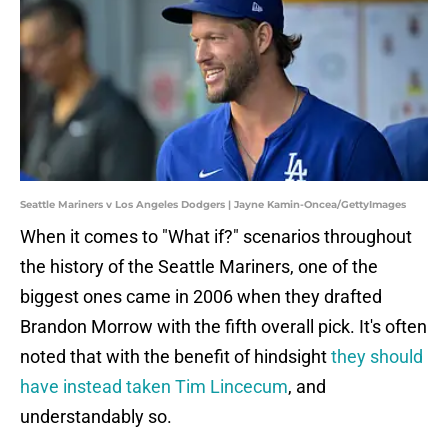
Seattle Mariners v Los Angeles Dodgers | Jayne Kamin-Oncea/GettyImages
When it comes to "What if?" scenarios throughout
the history of the Seattle Mariners, one of the
biggest ones came in 2006 when they drafted
Brandon Morrow with the fifth overall pick. It's often
noted that with the benefit of hindsight
they should
have instead taken Tim Lincecum
, and
understandably so.