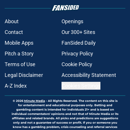
About
Openings
Contact
Our 300+ Sites
Mobile Apps
FanSided Daily
Pitch a Story
Privacy Policy
Terms of Use
Cookie Policy
Legal Disclaimer
Accessibility Statement
A-Z Index
Cookies Settings
© 2026
Minute Media
-
All Rights Reserved. The content on this site is
for entertainment and educational purposes only. Betting and
gambling content is intended for individuals 21+ and is based on
individual commentators' opinions and not that of Minute Media or its
affiliates and related brands. All picks and predictions are suggestions
only and not a guarantee of success or profit. If you or someone you
know has a gambling problem, crisis counseling and referral services