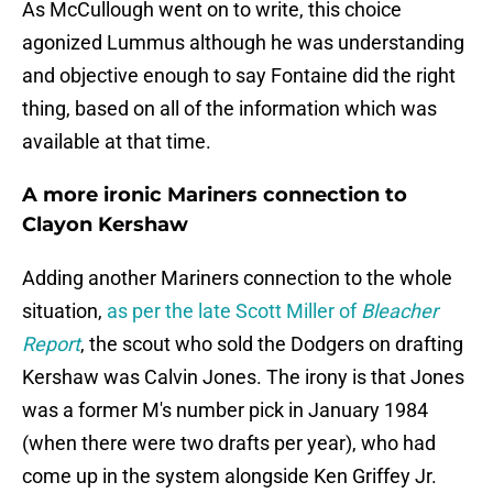
As McCullough went on to write, this choice
agonized Lummus although he was understanding
and objective enough to say Fontaine did the right
thing, based on all of the information which was
available at that time.
A more ironic Mariners connection to
Clayon Kershaw
Adding another Mariners connection to the whole
situation,
as per the late Scott Miller of
Bleacher
Report
, the scout who sold the Dodgers on drafting
Kershaw was Calvin Jones. The irony is that Jones
was a former M's number pick in January 1984
(when there were two drafts per year), who had
come up in the system alongside Ken Griffey Jr.