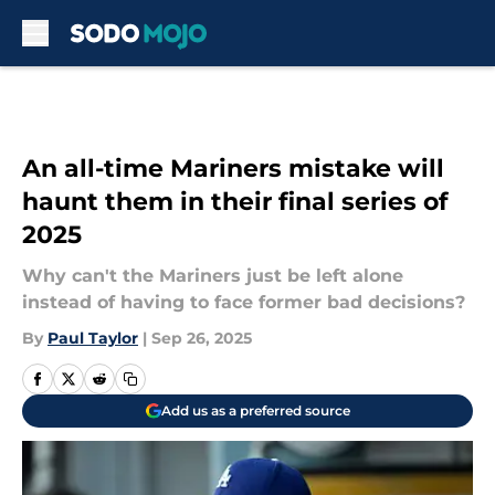
Skip to main content
An all-time Mariners mistake will
haunt them in their final series of
2025
Why can't the Mariners just be left alone
instead of having to face former bad decisions?
By
Paul Taylor
|
Sep 26, 2025
Add us as a preferred source