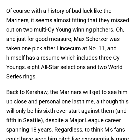
Of course with a history of bad luck like the
Mariners, it seems almost fitting that they missed
out on two multi-Cy Young winning pitchers. Oh,
and just for good measure, Max Scherzer was
taken one pick after Lincecum at No. 11, and
himself has a resume which includes three Cy
Youngs, eight All-Star selections and two World
Series rings.
Back to Kershaw, the Mariners will get to see him
up close and personal one last time, although this
will only be his sixth ever start against them (and
fifth in Seattle), despite a Major League career
spanning 18 years. Regardless, to think M's fans
could have seen him pitch live exponentially more,