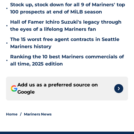
Stock up, stock down for all 9 of Mariners' top
•
100 prospects at end of MiLB season
Hall of Famer Ichiro Suzuki's legacy through
•
the eyes of a lifelong Mariners fan
The 15 worst free agent contracts in Seattle
•
Mariners history
Ranking the 10 best Mariners commercials of
•
all time, 2025 edition
Add us as a preferred source on
Google
Home
/
Mariners News