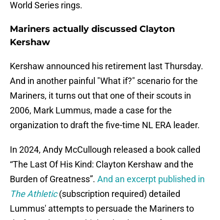
World Series rings.
Mariners actually discussed Clayton
Kershaw
Kershaw announced his retirement last Thursday.
And in another painful "What if?" scenario for the
Mariners, it turns out that one of their scouts in
2006, Mark Lummus, made a case for the
organization to draft the five-time NL ERA leader.
In 2024, Andy McCullough released a book called
“The Last Of His Kind: Clayton Kershaw and the
Burden of Greatness”.
And an excerpt published in
The Athletic
(subscription required) detailed
Lummus' attempts to persuade the Mariners to