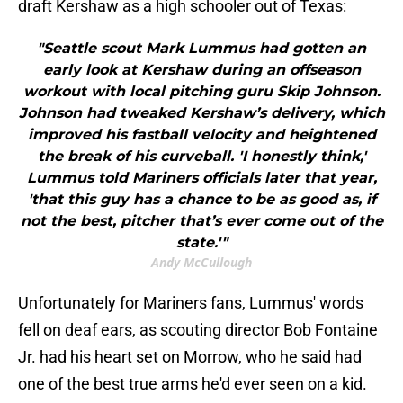
draft Kershaw as a high schooler out of Texas:
"Seattle scout Mark Lummus had gotten an
early look at Kershaw during an offseason
workout with local pitching guru Skip Johnson.
Johnson had tweaked Kershaw’s delivery, which
improved his fastball velocity and heightened
the break of his curveball. 'I honestly think,'
Lummus told Mariners officials later that year,
'that this guy has a chance to be as good as, if
not the best, pitcher that’s ever come out of the
state.'"
Andy McCullough
Unfortunately for Mariners fans, Lummus' words
fell on deaf ears, as scouting director Bob Fontaine
Jr. had his heart set on Morrow, who he said had
one of the best true arms he'd ever seen on a kid.