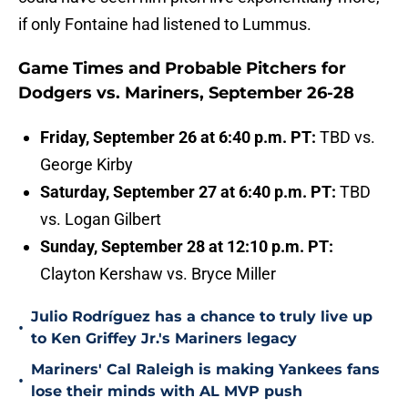
if only Fontaine had listened to Lummus.
Game Times and Probable Pitchers for
Dodgers vs. Mariners, September 26-28
Friday, September 26 at 6:40 p.m. PT:
TBD vs.
George Kirby
Saturday, September 27 at 6:40 p.m. PT:
TBD
vs. Logan Gilbert
Sunday, September 28 at 12:10 p.m. PT:
Clayton Kershaw vs. Bryce Miller
Julio Rodríguez has a chance to truly live up
•
to Ken Griffey Jr.'s Mariners legacy
Mariners' Cal Raleigh is making Yankees fans
•
lose their minds with AL MVP push