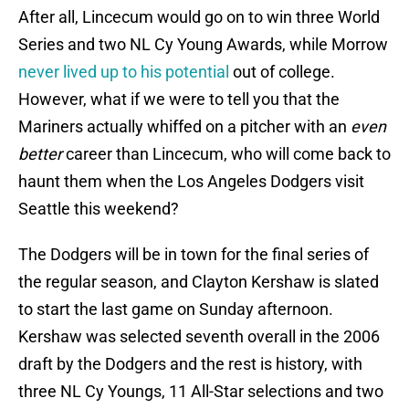
After all, Lincecum would go on to win three World
Series and two NL Cy Young Awards, while Morrow
never lived up to his potential
out of college.
However, what if we were to tell you that the
Mariners actually whiffed on a pitcher with an
even
better
career than Lincecum, who will come back to
haunt them when the Los Angeles Dodgers visit
Seattle this weekend?
The Dodgers will be in town for the final series of
the regular season, and Clayton Kershaw is slated
to start the last game on Sunday afternoon.
Kershaw was selected seventh overall in the 2006
draft by the Dodgers and the rest is history, with
three NL Cy Youngs, 11 All-Star selections and two