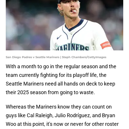
San Diego Padres v Seattle Mariners | Steph Chambers/GettyImages
With a month to go in the regular season and the
team currently fighting for its playoff life, the
Seattle Mariners need all hands on deck to keep
their 2025 season from going to waste.
Whereas the Mariners know they can count on
guys like Cal Raleigh, Julio Rodríguez, and Bryan
Woo at this point, it's now or never for other roster