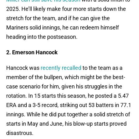
2025. He’ll likely make four more starts down the
stretch for the team, and if he can give the
Mariners solid innings, he can redeem himself
heading into the postseason.
2. Emerson Hancock
Hancock was
recently recalled
to the team as a
member of the bullpen, which might be the best-
case scenario for him, given his struggles in the
rotation. In 15 starts this season, he posted a 5.47
ERA and a 3-5 record, striking out 53 batters in 77.1
innings. While he did put together a solid stretch of
starts in May and June, his blow-up starts proved
disastrous.