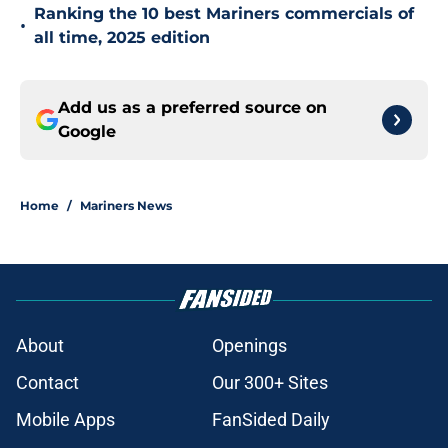
Ranking the 10 best Mariners commercials of
•
all time, 2025 edition
Add us as a preferred source on
Google
Home
/
Mariners News
About
Openings
Contact
Our 300+ Sites
Mobile Apps
FanSided Daily