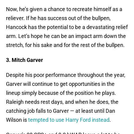
Now, he’s given a chance to recreate himself as a
reliever. If he has success out of the bullpen,
Hancock has the potential to be a devastating relief
arm. Let’s hope he can be an impact arm down the
stretch, for his sake and for the rest of the bullpen.
3. Mitch Garver
Despite his poor performance throughout the year,
Garver will continue to get opportunities in the
lineup simply because of the position he plays.
Raleigh needs rest days, and when he does, the
catching job falls to Garver — at least until Dan
Wilson is
tempted to use Harry Ford instead
.