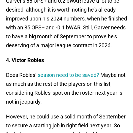
Garver’s 88 OPS+ and 0.2 bWAR leave a lot to be
desired, although it is worth noting he’s already
improved upon his 2024 numbers, when he finished
with an 85 OPS+ and -0.1 bWAR. Still, Garver needs
to have a big month of September to prove he’s
deserving of a major league contract in 2026.
4. Victor Robles
Does Robles’
season need to be saved?
Maybe not
as much as the rest of the players on this list,
considering Robles' spot on the roster next year is
not in jeopardy.
However, he could use a solid month of September
to secure a starting job in right field next year. So