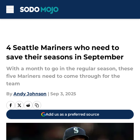
Skip to main content
4 Seattle Mariners who need to
save their seasons in September
With a month to go in the regular season, these
five Mariners need to come through for the
team
By
Andy Johnson
|
Sep 3, 2025
Add us as a preferred source