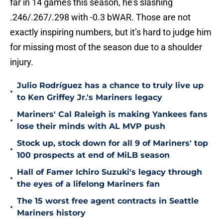
far in 14 games this season, he’s slashing
.246/.267/.298 with -0.3 bWAR. Those are not
exactly inspiring numbers, but it’s hard to judge him
for missing most of the season due to a shoulder
injury.
Julio Rodríguez has a chance to truly live up
•
to Ken Griffey Jr.'s Mariners legacy
Mariners' Cal Raleigh is making Yankees fans
•
lose their minds with AL MVP push
Stock up, stock down for all 9 of Mariners' top
•
100 prospects at end of MiLB season
Hall of Famer Ichiro Suzuki's legacy through
•
the eyes of a lifelong Mariners fan
The 15 worst free agent contracts in Seattle
•
Mariners history