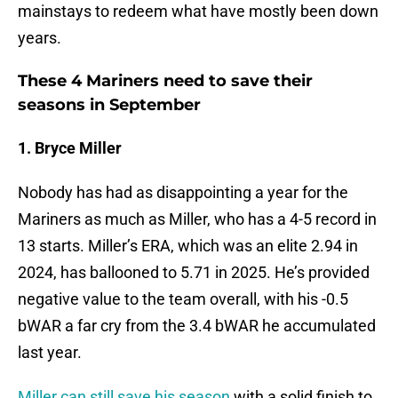
mainstays to redeem what have mostly been down
years.
These 4 Mariners need to save their
seasons in September
1. Bryce Miller
Nobody has had as disappointing a year for the
Mariners as much as Miller, who has a 4-5 record in
13 starts. Miller’s ERA, which was an elite 2.94 in
2024, has ballooned to 5.71 in 2025. He’s provided
negative value to the team overall, with his -0.5
bWAR a far cry from the 3.4 bWAR he accumulated
last year.
Miller can still save his season
with a solid finish to