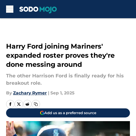
Skip to main content
Harry Ford joining Mariners'
expanded roster proves they're
done messing around
The other Harrison Ford is finally ready for his
breakout role.
By
Zachary Rymer
|
Sep 1, 2025
Add us as a preferred source