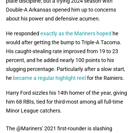
plate discipline, but a trying 2024 season with
Double-A Arkansas opened him up to concerns
about his power and defensive acumen.
He responded
exactly as the Mariners hoped
he
would after getting the bump to Triple-A Tacoma.
His caught-stealing rate improved from 19 to 23
percent, and he added nearly 100 points to his
slugging percentage. Particularly after a slow start,
he
became a regular highlight reel
for the Rainiers.
Harry Ford sizzles his 14th homer of the year, giving
him 68 RBIs, tied for third-most among all full-time
Minor League catchers.
The
@Mariners
' 2021 first-rounder is slashing