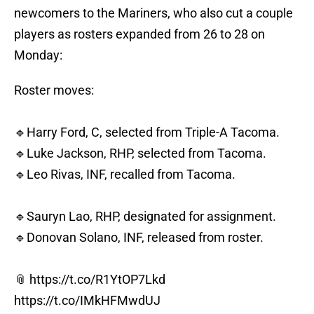
newcomers to the Mariners, who also cut a couple
players as rosters expanded from 26 to 28 on
Monday:
Roster moves:
🔹Harry Ford, C, selected from Triple-A Tacoma.
🔹Luke Jackson, RHP, selected from Tacoma.
🔹Leo Rivas, INF, recalled from Tacoma.
🔹Sauryn Lao, RHP, designated for assignment.
🔹Donovan Solano, INF, released from roster.
📎
https://t.co/R1YtOP7Lkd
https://t.co/IMkHFMwdUJ