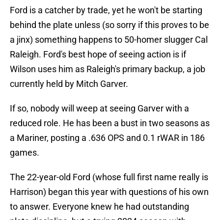
Ford is a catcher by trade, yet he won't be starting
behind the plate unless (so sorry if this proves to be
a jinx) something happens to 50-homer slugger Cal
Raleigh. Ford's best hope of seeing action is if
Wilson uses him as Raleigh's primary backup, a job
currently held by Mitch Garver.
If so, nobody will weep at seeing Garver with a
reduced role. He has been a bust in two seasons as
a Mariner, posting a .636 OPS and 0.1 rWAR in 186
games.
The 22-year-old Ford (whose full first name really is
Harrison) began this year with questions of his own
to answer. Everyone knew he had outstanding