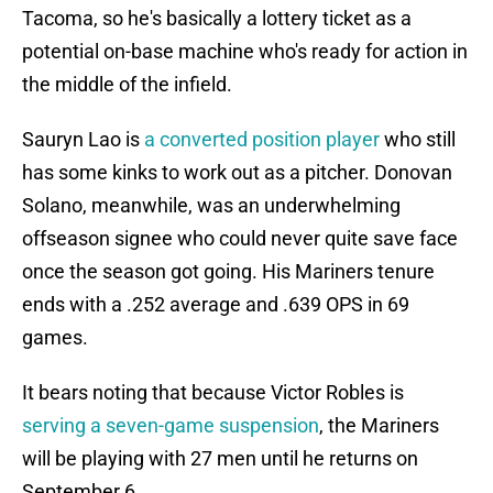
Tacoma, so he's basically a lottery ticket as a
potential on-base machine who's ready for action in
the middle of the infield.
Sauryn Lao is
a converted position player
who still
has some kinks to work out as a pitcher. Donovan
Solano, meanwhile, was an underwhelming
offseason signee who could never quite save face
once the season got going. His Mariners tenure
ends with a .252 average and .639 OPS in 69
games.
It bears noting that because Victor Robles is
serving a seven-game suspension
, the Mariners
will be playing with 27 men until he returns on
September 6.