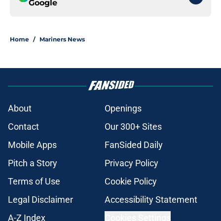
Google
Home
/
Mariners News
About
Openings
Contact
Our 300+ Sites
Mobile Apps
FanSided Daily
Pitch a Story
Privacy Policy
Terms of Use
Cookie Policy
Legal Disclaimer
Accessibility Statement
A-Z Index
Cookies Settings