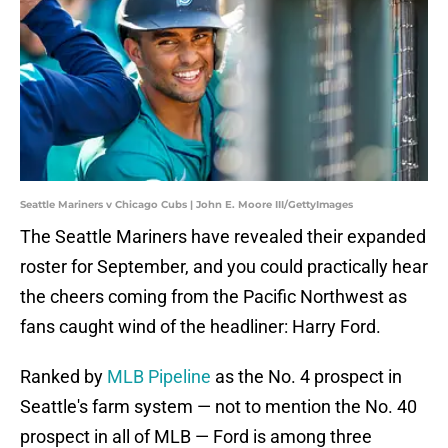
Seattle Mariners v Chicago Cubs | John E. Moore III/GettyImages
The Seattle Mariners have revealed their expanded
roster for September, and you could practically hear
the cheers coming from the Pacific Northwest as
fans caught wind of the headliner: Harry Ford.
Ranked by
MLB Pipeline
as the No. 4 prospect in
Seattle's farm system — not to mention the No. 40
prospect in all of MLB — Ford is among three