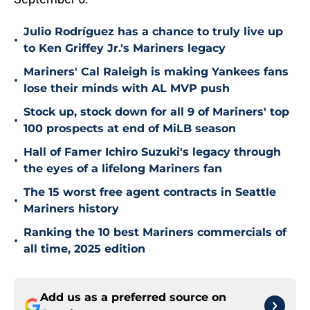
Julio Rodríguez has a chance to truly live up
•
to Ken Griffey Jr.'s Mariners legacy
Mariners' Cal Raleigh is making Yankees fans
•
lose their minds with AL MVP push
Stock up, stock down for all 9 of Mariners' top
•
100 prospects at end of MiLB season
Hall of Famer Ichiro Suzuki's legacy through
•
the eyes of a lifelong Mariners fan
The 15 worst free agent contracts in Seattle
•
Mariners history
Ranking the 10 best Mariners commercials of
•
all time, 2025 edition
Add us as a preferred source on