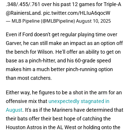
.348/.455/.761 over his past 12 games for Triple-A
@RainiersLand
.
pic.twitter.com/HLIuA6qocW
— MLB Pipeline (@MLBPipeline)
August 10, 2025
Even if Ford doesn't get regular playing time over
Garver, he can still make an impact as an option off
the bench for Wilson. He'll offer an ability to get on
base as a pinch-hitter, and his 60-grade speed
makes him a much better pinch-running option
than most catchers.
Either way, he figures to be a shot in the arm for an
offensive mix that
unexpectedly stagnated in
August
. It's as if the Mariners have determined that
their bats offer their best hope of catching the
Houston Astros in the AL West or holding onto the