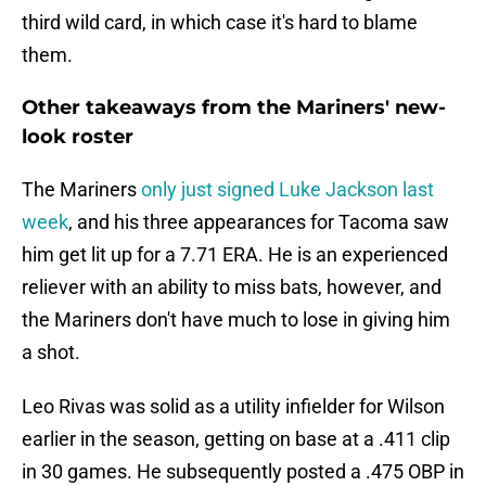
third wild card, in which case it's hard to blame
them.
Other takeaways from the Mariners' new-
look roster
The Mariners
only just signed Luke Jackson last
week
, and his three appearances for Tacoma saw
him get lit up for a 7.71 ERA. He is an experienced
reliever with an ability to miss bats, however, and
the Mariners don't have much to lose in giving him
a shot.
Leo Rivas was solid as a utility infielder for Wilson
earlier in the season, getting on base at a .411 clip
in 30 games. He subsequently posted a .475 OBP in