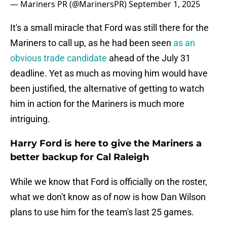
— Mariners PR (@MarinersPR)
September 1, 2025
It's a small miracle that Ford was still there for the
Mariners to call up, as he had been seen
as an
obvious trade candidate
ahead of the July 31
deadline. Yet as much as moving him would have
been justified, the alternative of getting to watch
him in action for the Mariners is much more
intriguing.
Harry Ford is here to give the Mariners a
better backup for Cal Raleigh
While we know that Ford is officially on the roster,
what we don't know as of now is how Dan Wilson
plans to use him for the team's last 25 games.