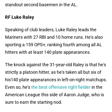
standout second basemen in the AL.
RF Luke Raley
Speaking of club leaders, Luke Raley leads the
Mariners with 27 RBI and 10 home runs. He's also
sporting a 159 OPS+, ranking fourth among all AL
hitters with at least 140 plate appearances.
The knock against the 31-year-old Raley is that he's
strictly a platoon hitter, as he's taken all but six of
his140 plate appearances in left-on-right matchups.
Even so, he's
the best offensive right fielder
in the
American League this side of Aaron Judge, who is
sure to earn the starting nod.