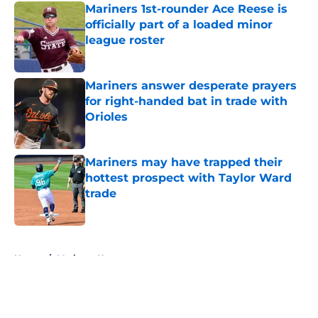
Mariners 1st-rounder Ace Reese is
officially part of a loaded minor
league roster
Published by on Invalid Date
Mariners answer desperate prayers
for right-handed bat in trade with
Orioles
Published by on Invalid Date
Mariners may have trapped their
hottest prospect with Taylor Ward
trade
Published by on Invalid Date
5 related articles loaded
Home
/
Mariners News