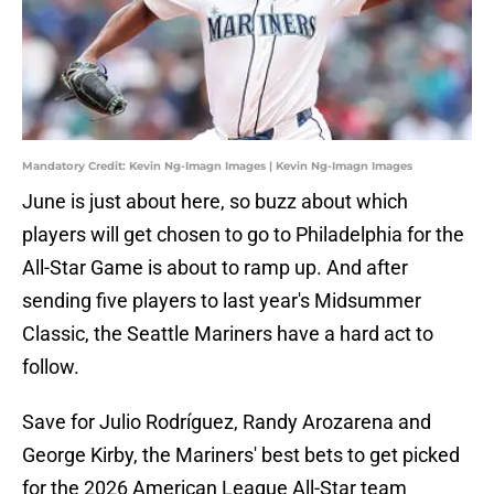
Mandatory Credit: Kevin Ng-Imagn Images | Kevin Ng-Imagn Images
June is just about here, so buzz about which
players will get chosen to go to Philadelphia for the
All-Star Game is about to ramp up. And after
sending five players to last year's Midsummer
Classic, the Seattle Mariners have a hard act to
follow.
Save for Julio Rodríguez, Randy Arozarena and
George Kirby, the Mariners' best bets to get picked
for the 2026 American League All-Star team