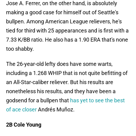
Jose A. Ferrer, on the other hand, is absolutely
making a good case for himself out of Seattle's
bullpen. Among American League relievers, he's
tied for third with 25 appearances and is first with a
7.33 K/BB ratio. He also has a 1.90 ERA that's none
too shabby.
The 26-year-old lefty does have some warts,
including a 1.268 WHIP that is not quite befitting of
an All-Star-caliber reliever. But his results are
nonetheless his results, and they have been a
godsend for a bullpen that
has yet to see the best
of ace closer
Andrés Muñoz.
2B Cole Young