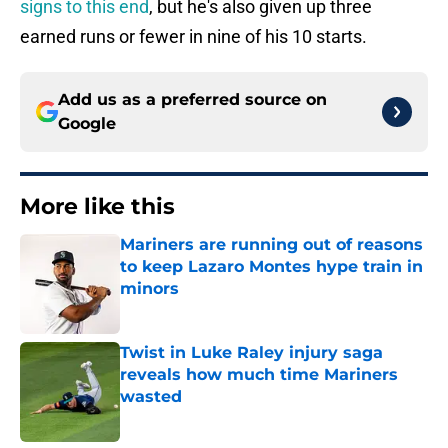
signs to this end
, but he's also given up three
earned runs or fewer in nine of his 10 starts.
Add us as a preferred source on
Google
More like this
Mariners are running out of reasons
to keep Lazaro Montes hype train in
minors
Published by on Invalid Date
Twist in Luke Raley injury saga
reveals how much time Mariners
wasted
Published by on Invalid Date