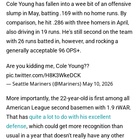
Cole Young has fallen into a wee bit of an offensive
slump in May, batting .169 with no home runs. By
comparison, he hit .286 with three homers in April,
also driving in 19 runs. He's still second on the team
with 26 runs batted in, however, and rocking a
generally acceptable 96 OPS+.
Are you kidding me, Cole Young??
pic.twitter.com/H8K3WkeDCK
— Seattle Mariners (@Mariners)
May 10, 2026
More importantly, the 22-year-old is first among all
American League second basemen with 1.9 rWAR.
That has
quite a lot to do with his excellent
defense
, which could get more recognition than
usual in a year that doesn't really have any other