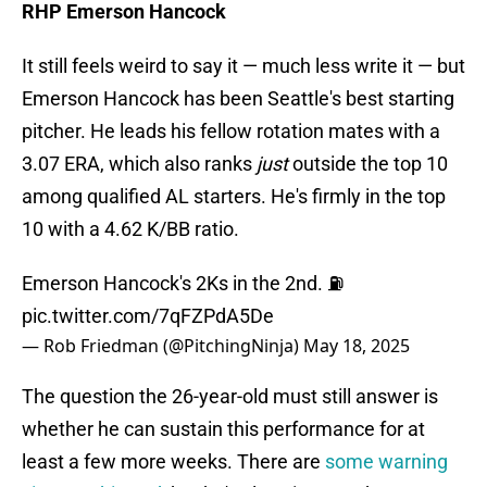
RHP Emerson Hancock
It still feels weird to say it — much less write it — but
Emerson Hancock has been Seattle's best starting
pitcher. He leads his fellow rotation mates with a
3.07 ERA, which also ranks
just
outside the top 10
among qualified AL starters. He's firmly in the top
10 with a 4.62 K/BB ratio.
Emerson Hancock's 2Ks in the 2nd. ⛽️
pic.twitter.com/7qFZPdA5De
— Rob Friedman (@PitchingNinja)
May 18, 2025
The question the 26-year-old must still answer is
whether he can sustain this performance for at
least a few more weeks. There are
some warning