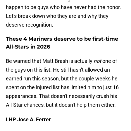
happen to be guys who have never had the honor.
Let's break down who they are and why they
deserve recognition.
These 4 Mariners deserve to be first-time
All-Stars in 2026
Be warned that Matt Brash is actually
not
one of
the guys on this list. He still hasn't allowed an
earned run this season, but the couple weeks he
spent on the injured list has limited him to just 16
appearances. That doesn't necessarily crush his
All-Star chances, but it doesn't help them either.
LHP Jose A. Ferrer