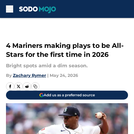
Skip to main content
4 Mariners making plays to be All-
Stars for the first time in 2026
Bright spots amid a dim season.
By
Zachary Rymer
|
May 24, 2026
Add us as a preferred source