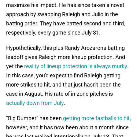
maximize his impact. He has since taken a novel
approach by swapping Raleigh and Julio in the
batting order. They have batted second and third,
respectively, every game since July 31.
Hypothetically, this plus Randy Arozarena batting
leadoff gives Raleigh more lineup protection. And
yet the
reality of lineup protection is always murky
.
In this case, you'd expect to find Raleigh getting
more strikes to hit, and that just hasn't been the
case in August. His rate of in-zone pitches is
actually down from July
.
"Big Dumper" has been
getting more fastballs to hit
,
however, and it has now been about a month since
he was last walked intentionally on July 13. That