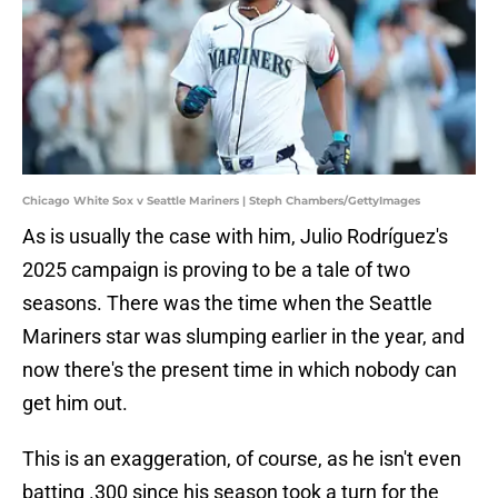
Chicago White Sox v Seattle Mariners | Steph Chambers/GettyImages
As is usually the case with him, Julio Rodríguez's
2025 campaign is proving to be a tale of two
seasons. There was the time when the Seattle
Mariners star was slumping earlier in the year, and
now there's the present time in which nobody can
get him out.
This is an exaggeration, of course, as he isn't even
batting .300 since his season took a turn for the