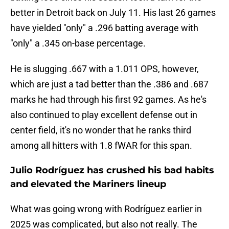
better in Detroit back on July 11. His last 26 games
have yielded "only" a .296 batting average with
"only" a .345 on-base percentage.
He is slugging .667 with a 1.011 OPS, however,
which are just a tad better than the .386 and .687
marks he had through his first 92 games. As he's
also continued to play excellent defense out in
center field, it's no wonder that he ranks third
among all hitters with 1.8 fWAR for this span.
Julio Rodríguez has crushed his bad habits
and elevated the Mariners lineup
What was going wrong with Rodríguez earlier in
2025 was complicated, but also not really. The