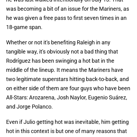
was becoming a bit of an issue for the Mariners, as
he was given a free pass to first seven times in an
18-game span.
Whether or not it's benefiting Raleigh in any
tangible way, it's obviously not a bad thing that
Rodríguez has been swinging a hot bat in the
middle of the lineup. It means the Mariners have
two legitimate superstars hitting back-to-back, and
on either side of them are four guys who have been
All-Stars: Arozarena, Josh Naylor, Eugenio Suárez,
and Jorge Polanco.
Even if Julio getting hot was inevitable, him getting
hot in this context is but one of many reasons that