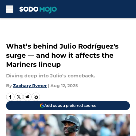
Skip to main content
What’s behind Julio Rodríguez's
surge — and how it affects the
Mariners lineup
Diving deep into Julio's comeback.
By
Zachary Rymer
|
Aug 12, 2025
Add us as a preferred source