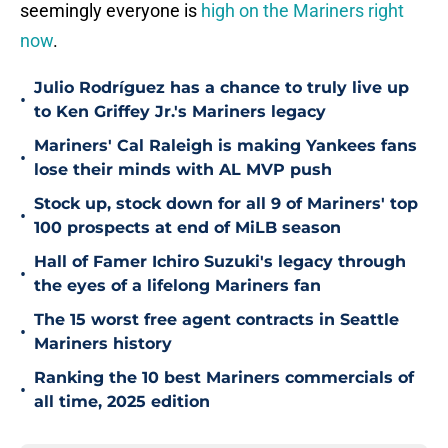
seemingly everyone is
high on the Mariners right
now
.
Julio Rodríguez has a chance to truly live up
•
to Ken Griffey Jr.'s Mariners legacy
Mariners' Cal Raleigh is making Yankees fans
•
lose their minds with AL MVP push
Stock up, stock down for all 9 of Mariners' top
•
100 prospects at end of MiLB season
Hall of Famer Ichiro Suzuki's legacy through
•
the eyes of a lifelong Mariners fan
The 15 worst free agent contracts in Seattle
•
Mariners history
Ranking the 10 best Mariners commercials of
•
all time, 2025 edition