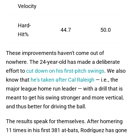
Velocity
Hard-
44.7
50.0
Hit%
These improvements haven't come out of
nowhere. The 24-year-old has made a deliberate
effort to
cut down on his first-pitch swings
. We also
know that
he's taken after Cal Raleigh
— i.e., the
major league home run leader — with a drill that is
meant to get his swing stronger and more vertical,
and thus better for driving the ball.
The results speak for themselves. After homering
11 times in his first 381 at-bats, Rodríguez has gone