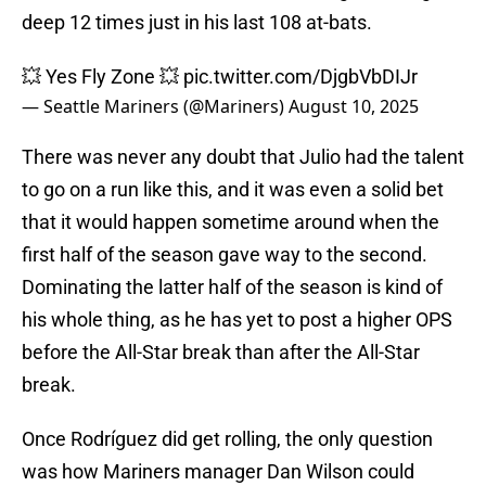
deep 12 times just in his last 108 at-bats.
💥 Yes Fly Zone 💥
pic.twitter.com/DjgbVbDIJr
— Seattle Mariners (@Mariners)
August 10, 2025
There was never any doubt that Julio had the talent
to go on a run like this, and it was even a solid bet
that it would happen sometime around when the
first half of the season gave way to the second.
Dominating the latter half of the season is kind of
his whole thing, as he has yet to post a higher OPS
before the All-Star break than after the All-Star
break.
Once Rodríguez did get rolling, the only question
was how Mariners manager Dan Wilson could