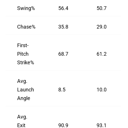
Swing%
56.4
50.7
Chase%
35.8
29.0
First-
Pitch
68.7
61.2
Strike%
Avg.
Launch
8.5
10.0
Angle
Avg.
Exit
90.9
93.1