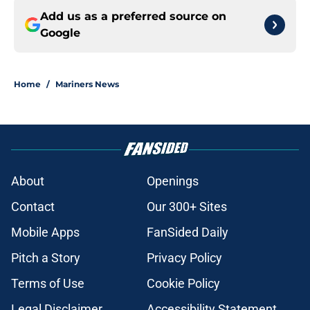
Add us as a preferred source on
Google
Home
/
Mariners News
About
Openings
Contact
Our 300+ Sites
Mobile Apps
FanSided Daily
Pitch a Story
Privacy Policy
Terms of Use
Cookie Policy
Legal Disclaimer
Accessibility Statement