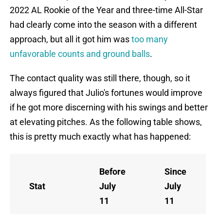
2022 AL Rookie of the Year and three-time All-Star
had clearly come into the season with a different
approach, but all it got him was
too many
unfavorable counts and ground balls
.
The contact quality was still there, though, so it
always figured that Julio's fortunes would improve
if he got more discerning with his swings and better
at elevating pitches. As the following table shows,
this is pretty much exactly what has happened:
Before
Since
Stat
July
July
11
11