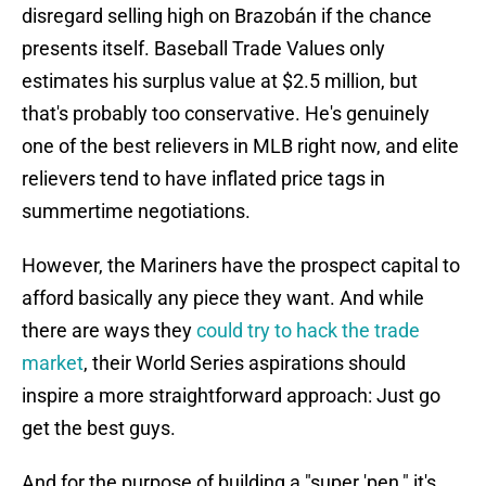
disregard selling high on Brazobán if the chance
presents itself. Baseball Trade Values only
estimates his surplus value at $2.5 million, but
that's probably too conservative. He's genuinely
one of the best relievers in MLB right now, and elite
relievers tend to have inflated price tags in
summertime negotiations.
However, the Mariners have the prospect capital to
afford basically any piece they want. And while
there are ways they
could try to hack the trade
market
, their World Series aspirations should
inspire a more straightforward approach: Just go
get the best guys.
And for the purpose of building a "super 'pen," it's