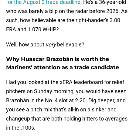
for the August 3 trade deadline
. He's a 36-year-old
who was barely a blip on the radar before 2026. As
such, how believable are the right-hander's 3.00
ERA and 1.070 WHIP?
Well, how about
very
believable?
Why Huascar Brazobán is worth the
Mariners' attention as a trade candidate
Had you looked at the xERA leaderboard for relief
pitchers on Sunday morning, you would have seen
Brazobán in the No. 4 slot at 2.20. Dig deeper, and
you see a pitch mix that's all-in on a sinker and
changeup that are both holding hitters to averages
in the .100s.