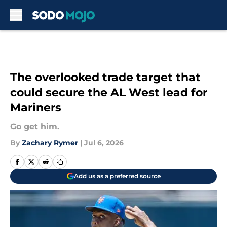
Skip to main content
The overlooked trade target that
could secure the AL West lead for
Mariners
Go get him.
By
Zachary Rymer
|
Jul 6, 2026
Add us as a preferred source