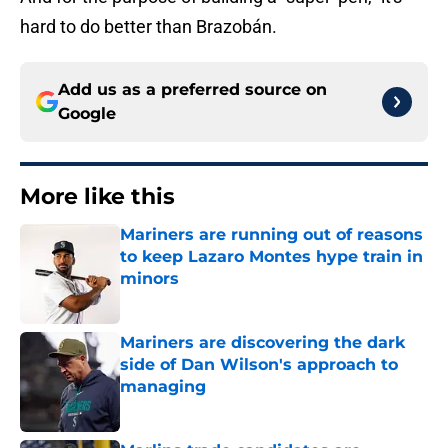
hard to do better than Brazobán.
Add us as a preferred source on
Google
More like this
Mariners are running out of reasons
to keep Lazaro Montes hype train in
minors
Published by on Invalid Date
Mariners are discovering the dark
side of Dan Wilson's approach to
managing
Published by on Invalid Date