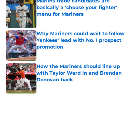
Marlins trade candidates are
basically a 'choose your fighter'
menu for Mariners
Published by on Invalid Date
Why Mariners could wait to follow
Yankees' lead with No. 1 prospect
promotion
Published by on Invalid Date
How the Mariners should line up
with Taylor Ward in and Brendan
Donovan back
Published by on Invalid Date
5 related articles loaded
Home
/
Mariners Rumors