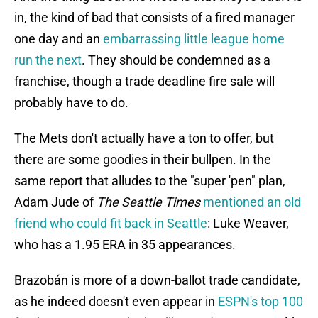
in, the kind of bad that consists of a fired manager
one day and an
embarrassing little league home
run the next
. They should be condemned as a
franchise, though a trade deadline fire sale will
probably have to do.
The Mets don't actually have a ton to offer, but
there are some goodies in their bullpen. In the
same report that alludes to the "super 'pen" plan,
Adam Jude of
The Seattle Times
mentioned an old
friend who could fit back in Seattle
: Luke Weaver,
who has a 1.95 ERA in 35 appearances.
Brazobán is more of a down-ballot trade candidate,
as he indeed doesn't even appear in
ESPN's top 100