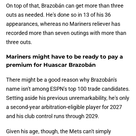
On top of that, Brazobán can get more than three
outs as needed. He's done so in 13 of his 36
appearances, whereas no Mariners reliever has
recorded more than seven outings with more than
three outs.
Mariners might have to be ready to pay a
premium for Huascar Brazobán
There might be a good reason why Brazobán's
name isn't among ESPN's top 100 trade candidates.
Setting aside his previous unremarkability, he's only
a second-year arbitration-eligible player for 2027
and his club control runs through 2029.
Given his age, though, the Mets can't simply