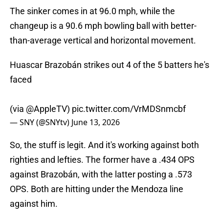
The sinker comes in at 96.0 mph, while the
changeup is a 90.6 mph bowling ball with better-
than-average vertical and horizontal movement.
Huascar Brazobán strikes out 4 of the 5 batters he's
faced
(via
@AppleTV
)
pic.twitter.com/VrMDSnmcbf
— SNY (@SNYtv)
June 13, 2026
So, the stuff is legit. And it's working against both
righties and lefties. The former have a .434 OPS
against Brazobán, with the latter posting a .573
OPS. Both are hitting under the Mendoza line
against him.