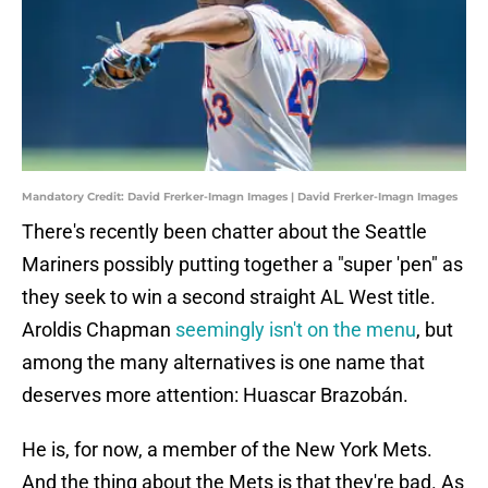
Mandatory Credit: David Frerker-Imagn Images | David Frerker-Imagn Images
There's recently been chatter about the Seattle
Mariners possibly putting together a "super 'pen" as
they seek to win a second straight AL West title.
Aroldis Chapman
seemingly isn't on the menu
, but
among the many alternatives is one name that
deserves more attention: Huascar Brazobán.
He is, for now, a member of the New York Mets.
And the thing about the Mets is that they're bad. As