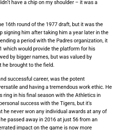
didn’t have a chip on my shoulder – it was a
he 16th round of the 1977 draft, but it was the
igning him after taking him a year later in the
ending a period with the Padres organization, it
81 which would provide the platform for his
wed by bigger names, but was valued by
he brought to the field.
 and successful career, was the potent
versatile and having a tremendous work ethic. He
ing in his final season with the Athletics in
ersonal success with the Tigers, but it's
hat he never won any individual awards at any of
 he passed away in 2016 at just 56 from an
derrated impact on the game is now more