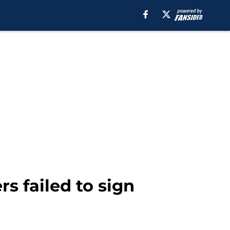
s failed to sign