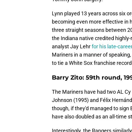
Lynn played 13 years across six org
becoming even more effective in h
three straight seasons between 
the Indiana native credited highl
analyst Jay Lehr
for his late-care
Mariners in a manner of speaking,
to tie a White Sox franchise recor
Barry Zito: 59th round, 19
The Mariners have had two AL Cy Y
Johnson (1995) and Félix Hernánde
though, if they'd managed to sign 
have also doubled as an all-time s
Interestingly, the Rangers similarly