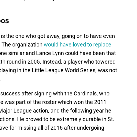
005
is the one who got away, going on to have even
. The organization
would have loved to replace
e similar and Lance Lynn could have been that
sixth round in 2005. Instead, a player who towered
playing in the Little League World Series, was not
.
success after signing with the Cardinals, who
He was part of the roster which won the 2011
 Major League action, and the following year he
lections. He proved to be extremely durable in St.
ave for missing all of 2016 after undergoing