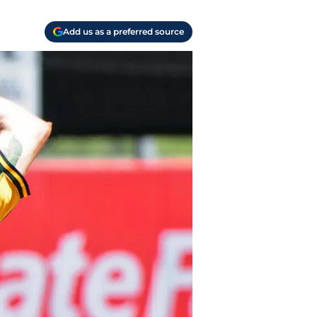
Add us as a preferred source