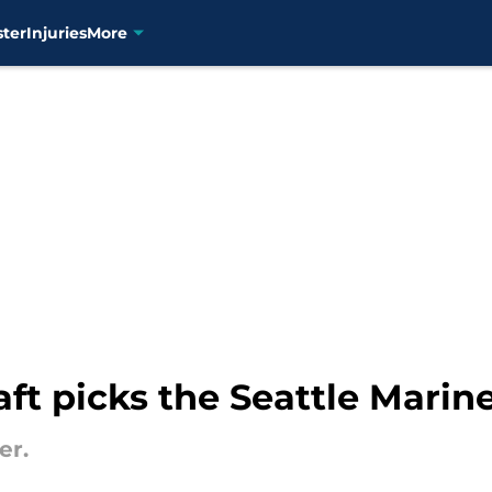
ster
Injuries
More
ft picks the Seattle Mariner
er.