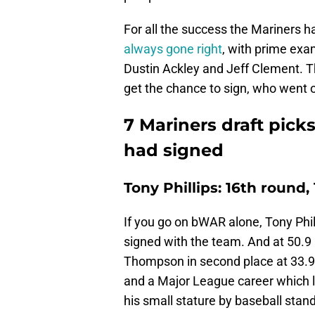
For all the success the Mariners h
always gone right
, with prime exam
Dustin Ackley and Jeff Clement. T
get the chance to sign, who went 
7 Mariners draft pick
had signed
Tony Phillips: 16th round,
If you go on bWAR alone, Tony Phill
signed with the team. And at 50.9 i
Thompson in second place at 33.9. 
and a Major League career which la
his small stature by baseball stan