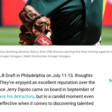
ics starting pitcher Barry Zito (75) throws during the first inning again
-Imagn Images | Matt Kartozian-Imagn Images
B Draft in Philadelphia on July 11-13, thoughts
S
. They've enjoyed an excellent reputation over the
nce Jerry Dipoto came on board in September of
ave his detractors
, but in a candid moment even
effective when it comes to discovering talented