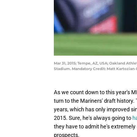
Mar 31, 2015; Tempe, AZ, USA; Oakland Athlet
Stadium. Mandatory Credit: Matt Kartozian
As we count down to this year's ML
turn to the Mariners' draft history
years, which has only improved si
2015. Sure, he's always going to
h
they have to admit he's extremely 
prospects.