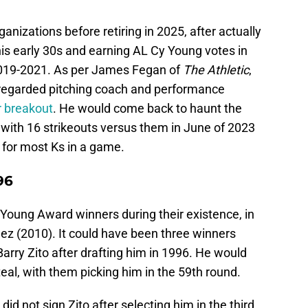
anizations before retiring in 2025, after actually
is early 30s and earning AL Cy Young votes in
2019-2021. As per James Fegan of
The Athletic
,
y-regarded pitching coach and performance
er breakout
. He would come back to haunt the
 with 16 strikeouts versus them in June of 2023
d for most Ks in a game.
96
oung Award winners during their existence, in
z (2010). It could have been three winners
Barry Zito after drafting him in 1996. He would
teal, with them picking him in the 59th round.
 did not sign Zito after selecting him in the third