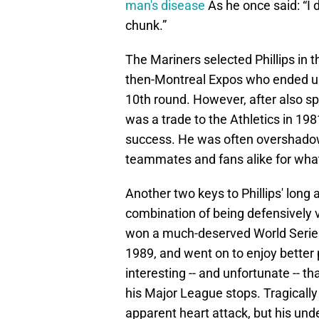
man's disease
As he once said: “I 
chunk.”
The Mariners selected Phillips in t
then-Montreal Expos who ended up s
10th round. However, after also sp
was a trade to the Athletics in 19
success. He was often overshado
teammates and fans alike for what 
Another two keys to Phillips' long
combination of being defensively 
won a much-deserved World Series r
1989, and went on to enjoy better p
interesting -- and unfortunate -- t
his Major League stops. Tragically
apparent heart attack, but his un