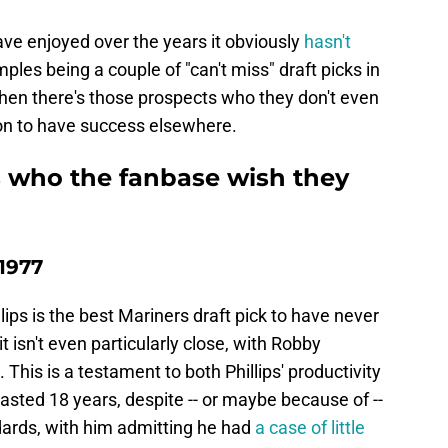
ave enjoyed over the years it obviously
hasn't
ples being a couple of "can't miss" draft picks in
hen there's those prospects who they don't even
on to have success elsewhere.
s who the fanbase wish they
 1977
ips is the best Mariners draft pick to have never
t isn't even particularly close, with Robby
This is a testament to both Phillips' productivity
sted 18 years, despite -- or maybe because of --
dards, with him admitting he had
a case of little