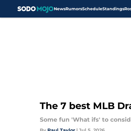
News
Rumors
Schedule
Standings
Ro
Skip to main content
The 7 best MLB Dra
Some fun 'What ifs' to consid
By
Paul Taylor
|
Jul 5, 2026