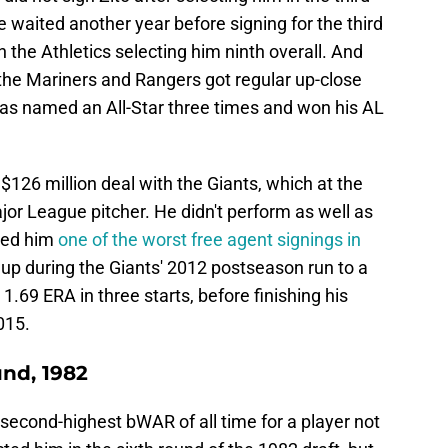
e waited another year before signing for the third
the Athletics selecting him ninth overall. And
the Mariners and Rangers got regular up-close
was named an All-Star three times and won his AL
$126 million deal with the Giants, which at the
jor League pitcher. He didn't perform as well as
led him
one of the worst free agent signings in
 up during the Giants' 2012 postseason run to a
.69 ERA in three starts, before finishing his
015.
nd, 1982
econd-highest bWAR of all time for a player not