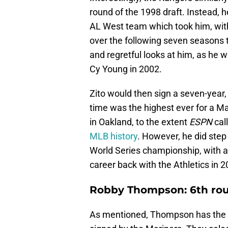
round of the 1998 draft. Instead, h
AL West team which took him, with 
over the following seven seasons 
and regretful looks at him, as he 
Cy Young in 2002.
Zito would then sign a seven-year, 
time was the highest ever for a Ma
in Oakland, to the extent
ESPN
cal
MLB history
. However, he did step
World Series championship, with a 1
career back with the Athletics in 2
Robby Thompson: 6th rou
As mentioned, Thompson has the s