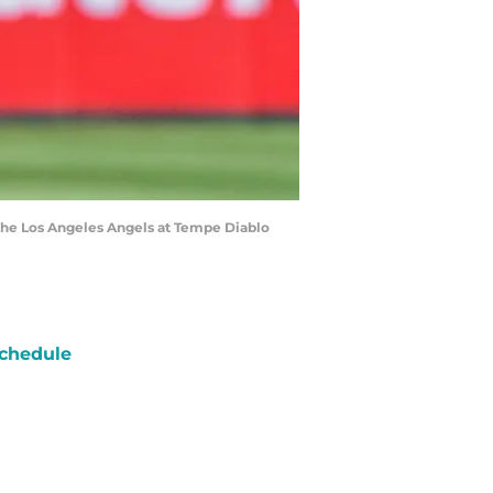
st the Los Angeles Angels at Tempe Diablo
chedule