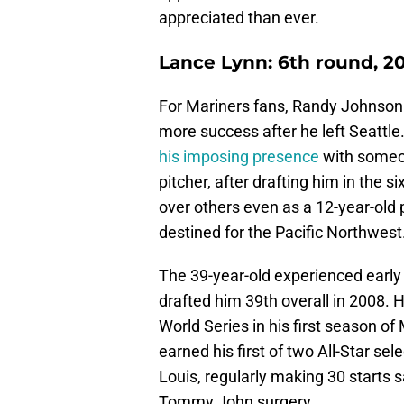
appreciated than ever.
Lance Lynn: 6th round, 2
For Mariners fans, Randy Johnson 
more success after he left Seattle
his imposing presence
with someon
pitcher, after drafting him in the 
over others even as a 12-year-old 
destined for the Pacific Northwest
The 39-year-old experienced early 
drafted him 39th overall in 2008. 
World Series in his first season of
earned his first of two All-Star se
Louis, regularly making 30 starts s
Tommy John surgery.