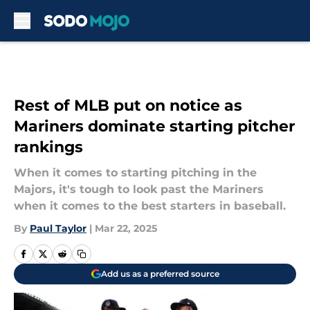
Skip to main content
Rest of MLB put on notice as
Mariners dominate starting pitcher
rankings
When it comes to starting pitching in the
Majors, it's tough to look past the Mariners
when it comes to the best starters in baseball.
By
Paul Taylor
|
Mar 22, 2025
Add us as a preferred source