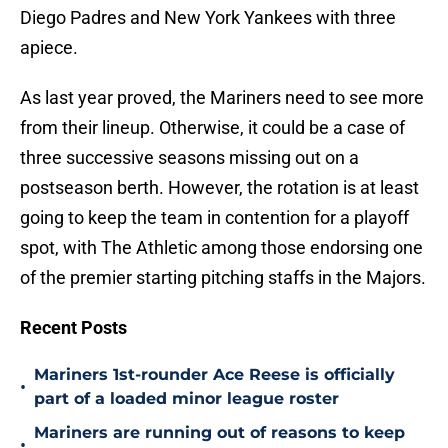
Diego Padres and New York Yankees with three
apiece.
As last year proved, the Mariners need to see more
from their lineup. Otherwise, it could be a case of
three successive seasons missing out on a
postseason berth. However, the rotation is at least
going to keep the team in contention for a playoff
spot, with The Athletic among those endorsing one
of the premier starting pitching staffs in the Majors.
Recent Posts
Mariners 1st-rounder Ace Reese is officially
•
part of a loaded minor league roster
Mariners are running out of reasons to keep
•