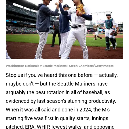
Washington Nationals v Seattle Mariners | Steph Chambers/GettyImages
Stop us if you've heard this one before — actually,
maybe don't — but the Seattle Mariners have
arguably the best rotation in all of baseball, as
evidenced by last season's stunning productivity.
When it was all said and done in 2024, the M's
starting five was first in quality starts, innings
pitched, ERA, WHIP, fewest walks, and opposing