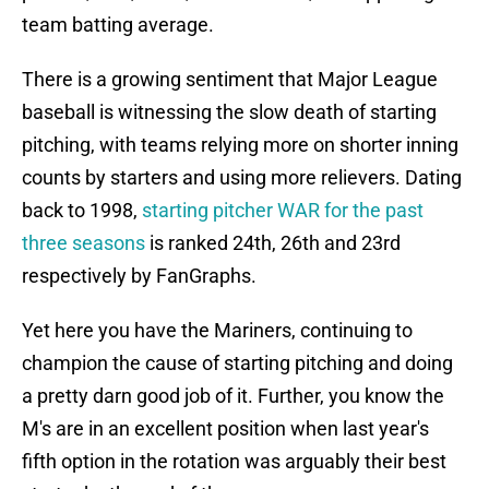
team batting average.
There is a growing sentiment that Major League
baseball is witnessing the slow death of starting
pitching, with teams relying more on shorter inning
counts by starters and using more relievers. Dating
back to 1998,
starting pitcher WAR for the past
three seasons
is ranked 24th, 26th and 23rd
respectively by FanGraphs.
Yet here you have the Mariners, continuing to
champion the cause of starting pitching and doing
a pretty darn good job of it. Further, you know the
M's are in an excellent position when last year's
fifth option in the rotation was arguably their best