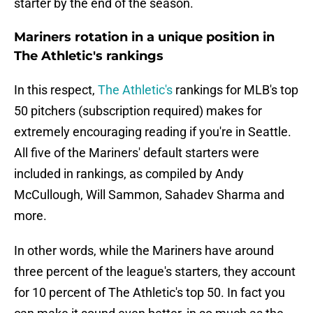
starter by the end of the season.
Mariners rotation in a unique position in
The Athletic's rankings
In this respect,
The Athletic's
rankings for MLB's top
50 pitchers (subscription required) makes for
extremely encouraging reading if you're in Seattle.
All five of the Mariners' default starters were
included in rankings, as compiled by Andy
McCullough, Will Sammon, Sahadev Sharma and
more.
In other words, while the Mariners have around
three percent of the league's starters, they account
for 10 percent of The Athletic's top 50. In fact you