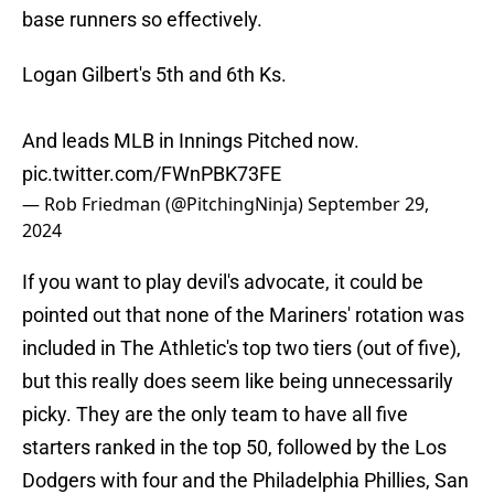
base runners so effectively.
Logan Gilbert's 5th and 6th Ks.
And leads MLB in Innings Pitched now.
pic.twitter.com/FWnPBK73FE
— Rob Friedman (@PitchingNinja)
September 29,
2024
If you want to play devil's advocate, it could be
pointed out that none of the Mariners' rotation was
included in The Athletic's top two tiers (out of five),
but this really does seem like being unnecessarily
picky. They are the only team to have all five
starters ranked in the top 50, followed by the Los
Dodgers with four and the Philadelphia Phillies, San