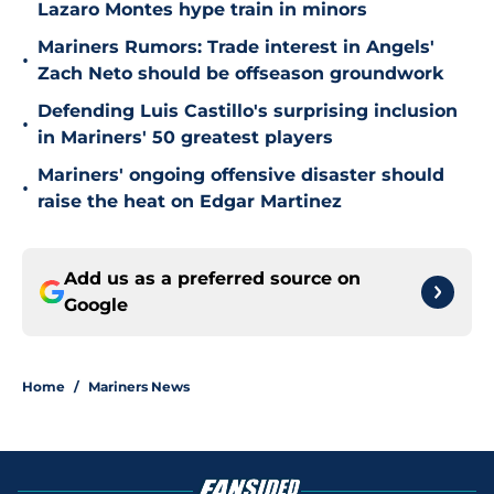
Lazaro Montes hype train in minors
Mariners Rumors: Trade interest in Angels'
•
Zach Neto should be offseason groundwork
Defending Luis Castillo's surprising inclusion
•
in Mariners' 50 greatest players
Mariners' ongoing offensive disaster should
•
raise the heat on Edgar Martinez
Add us as a preferred source on
Google
Home
/
Mariners News