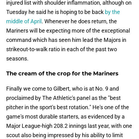
injured list with shoulder inflammation, although on
Tuesday he said he is hoping to be back
by the
middle of April
. Whenever he does return, the
Mariners will be expecting more of the exceptional
command which has seen him lead the Majors in
strikeout-to-walk ratio in each of the past two
seasons.
The cream of the crop for the Mariners
Finally we come to Gilbert, who is at No. 9 and
proclaimed by The Athletic's panel as the "best
pitcher in the sport's best rotation." He's one of the
game's most durable starters, as evidenced by a
Major League-high 208.2 innings last year, with one
scout also being impressed by his ability to limit