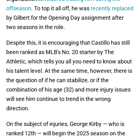
offseason
. To top it all off, he was
recently replaced
by Gilbert for the Opening Day assignment after
two seasons in the role.
Despite this, it is encouraging that Castillo has still
been ranked as MLB's No. 20 starter by The
Athletic, which tells you all you need to know about
his talent level. At the same time, however, there is
the question of if he can stabilize, or if the
combination of his age (32) and more injury issues
will see him continue to trend in the wrong
direction.
On the subject of injuries, George Kirby — who is
ranked 12th — will begin the 2025 season on the