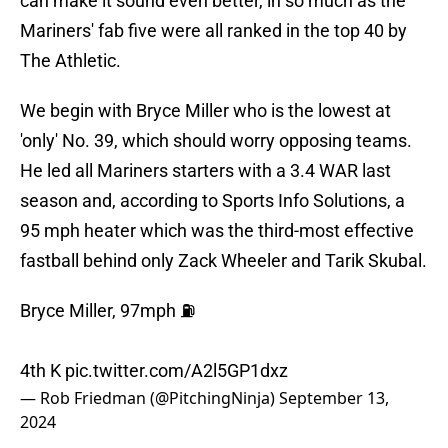
can make it sound even better, in so much as the
Mariners' fab five were all ranked in the top 40 by
The Athletic.
We begin with Bryce Miller who is the lowest at
'only' No. 39, which should worry opposing teams.
He led all Mariners starters with a 3.4 WAR last
season and, according to Sports Info Solutions, a
95 mph heater which was the third-most effective
fastball behind only Zack Wheeler and Tarik Skubal.
Bryce Miller, 97mph ⛽️
4th K
pic.twitter.com/A2l5GP1dxz
— Rob Friedman (@PitchingNinja)
September 13,
2024