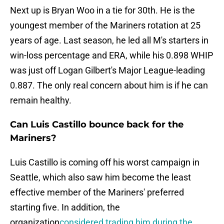
Next up is Bryan Woo in a tie for 30th. He is the
youngest member of the Mariners rotation at 25
years of age. Last season, he led all M's starters in
win-loss percentage and ERA, while his 0.898 WHIP
was just off Logan Gilbert's Major League-leading
0.887. The only real concern about him is if he can
remain healthy.
Can Luis Castillo bounce back for the
Mariners?
Luis Castillo is coming off his worst campaign in
Seattle, which also saw him become the least
effective member of the Mariners' preferred
starting five. In addition, the
organization
considered trading him during the