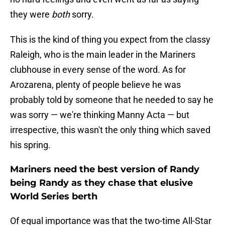
they were
both
sorry.
This is the kind of thing you expect from the classy
Raleigh, who is the main leader in the Mariners
clubhouse in every sense of the word. As for
Arozarena, plenty of people believe he was
probably told by someone that he needed to say he
was sorry — we're thinking Manny Acta — but
irrespective, this wasn't the only thing which saved
his spring.
Mariners need the best version of Randy
being Randy as they chase that elusive
World Series berth
Of equal importance was that the two-time All-Star