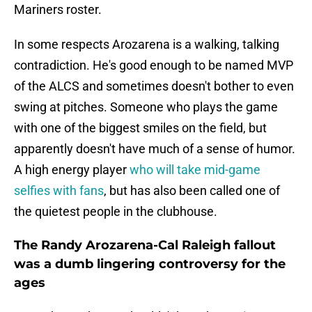
Mariners roster.
In some respects Arozarena is a walking, talking
contradiction. He's good enough to be named MVP
of the ALCS and sometimes doesn't bother to even
swing at pitches. Someone who plays the game
with one of the biggest smiles on the field, but
apparently doesn't have much of a sense of humor.
A high energy player
who will take mid-game
selfies with fans
, but has also been called one of
the quietest people in the clubhouse.
The Randy Arozarena-Cal Raleigh fallout
was a dumb lingering controversy for the
ages