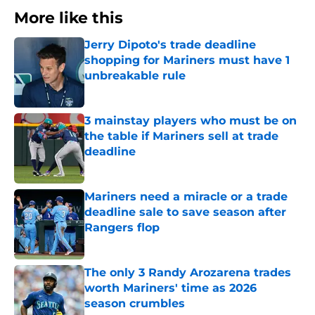
More like this
Jerry Dipoto's trade deadline
shopping for Mariners must have 1
unbreakable rule
Published by on Invalid Date
3 mainstay players who must be on
the table if Mariners sell at trade
deadline
Published by on Invalid Date
Mariners need a miracle or a trade
deadline sale to save season after
Rangers flop
Published by on Invalid Date
The only 3 Randy Arozarena trades
worth Mariners' time as 2026
season crumbles