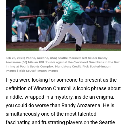
Feb 26, 2026; Peoria, Arizona, USA; Seattle Mariners left fielder Randy
Arozarena (56) hits an RBI double against the Cleveland Guardians in the first
inning at Peoria Sports Complex. Mandatory Credit: Rick Scuteri-Imagn
Images | Rick Scuteri-Imagn Images
If you were looking for someone to present as the
definition of Winston Churchill's iconic phrase about
a riddle, wrapped in a mystery, inside an enigma,
you could do worse than Randy Arozarena. He is
simultaneously one of the most talented,
fascinating and frustrating players on the Seattle