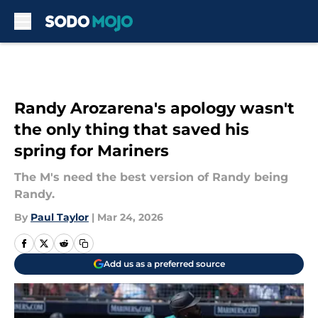
Skip to main content
Randy Arozarena's apology wasn't
the only thing that saved his
spring for Mariners
The M's need the best version of Randy being
Randy.
By
Paul Taylor
|
Mar 24, 2026
Add us as a preferred source