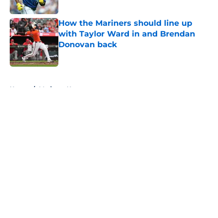
Published by on Invalid Date
How the Mariners should line up
with Taylor Ward in and Brendan
Donovan back
Published by on Invalid Date
5 related articles loaded
Home
/
Mariners News
About
Openings
Contact
Our 300+ Sites
Mobile Apps
FanSided Daily
Pitch a Story
Privacy Policy