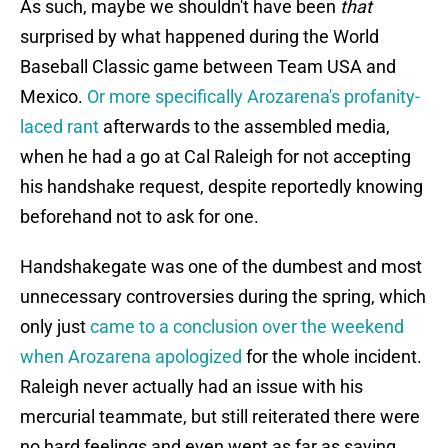
As such, maybe we shouldn't have been
that
surprised by what happened during the World
Baseball Classic game between Team USA and
Mexico.
Or more specifically Arozarena's profanity-
laced rant
afterwards to the assembled media,
when he had a go at Cal Raleigh for not accepting
his handshake request, despite reportedly knowing
beforehand not to ask for one.
Handshakegate was one of the dumbest and most
unnecessary controversies during the spring, which
only just
came to a conclusion over the weekend
when Arozarena apologized
for the whole incident.
Raleigh never actually had an issue with his
mercurial teammate, but still reiterated there were
no hard feelings and even went as far as saying