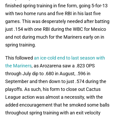
finished spring training in fine form, going 5-for-13
with two home runs and five RBI in his last five
games. This was desperately needed after batting
just .154 with one RBI during the WBC for Mexico
and not during much for the Mariners early on in
spring training.
This followed
an ice-cold end to last season with
the Mariners
, as Arozarena saw a .823 OPS
through July dip to .680 in August, .596 in
September and then down to just .574 during the
playoffs. As such, his form to close out Cactus
League action was almost a necessity, with the
added encouragement that he smoked some balls
throughout spring training with an exit velocity