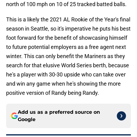
north of 100 mph on 10 of 25 tracked batted balls.
This is a likely the 2021 AL Rookie of the Year's final
season in Seattle, so it's imperative he puts his best
foot forward for the benefit of showcasing himself
to future potential employers as a free agent next
winter. This can only benefit the Mariners as they
search for that elusive World Series berth, because
he's a player with 30-30 upside who can take over
and win any game when he's showing the more
positive version of Randy being Randy.
Add us as a preferred source on
Google