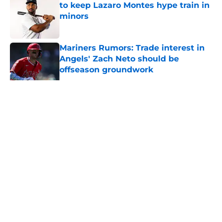
to keep Lazaro Montes hype train in
minors
Published by on Invalid Date
Mariners Rumors: Trade interest in
Angels' Zach Neto should be
offseason groundwork
Published by on Invalid Date
Mariners 1st-rounder Ace Reese is
officially part of a loaded minor
league roster
Published by on Invalid Date
Mariners fans' grudge against Alex
Rodriguez is a relic from a bygone
era
Published by on Invalid Date
Scott Boras barely pulled his
punches setting Mariners