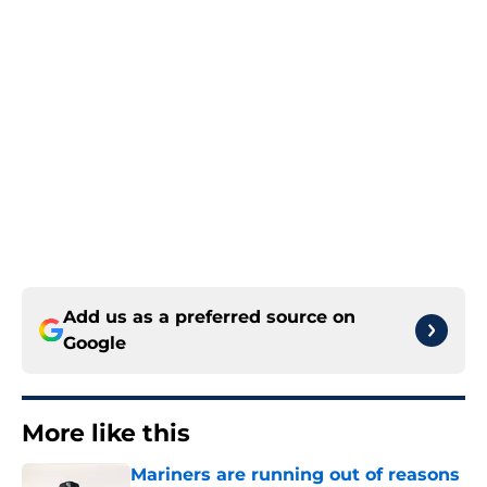
Add us as a preferred source on
Google
More like this
Mariners are running out of reasons