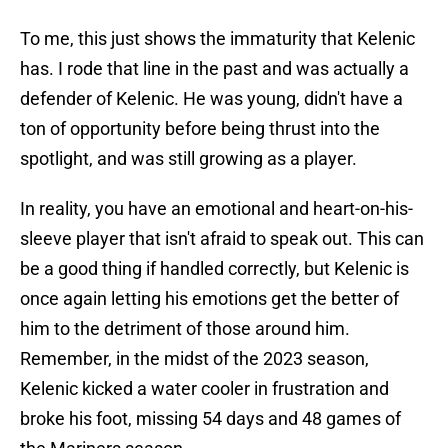
To me, this just shows the immaturity that Kelenic
has. I rode that line in the past and was actually a
defender of Kelenic. He was young, didn't have a
ton of opportunity before being thrust into the
spotlight, and was still growing as a player.
In reality, you have an emotional and heart-on-his-
sleeve player that isn't afraid to speak out. This can
be a good thing if handled correctly, but Kelenic is
once again letting his emotions get the better of
him to the detriment of those around him.
Remember, in the midst of the 2023 season,
Kelenic kicked a water cooler in frustration and
broke his foot, missing 54 days and 48 games of