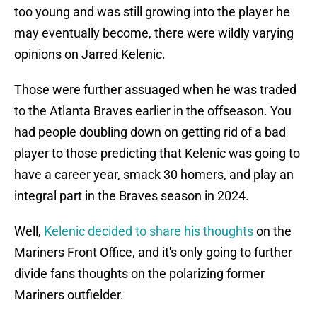
too young and was still growing into the player he
may eventually become, there were wildly varying
opinions on Jarred Kelenic.
Those were further assuaged when he was traded
to the Atlanta Braves earlier in the offseason. You
had people doubling down on getting rid of a bad
player to those predicting that Kelenic was going to
have a career year, smack 30 homers, and play an
integral part in the Braves season in 2024.
Well,
Kelenic decided to share his thoughts
on the
Mariners Front Office, and it's only going to further
divide fans thoughts on the polarizing former
Mariners outfielder.