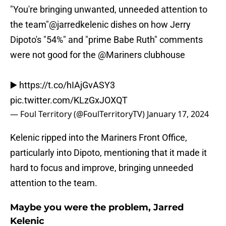
"You're bringing unwanted, unneeded attention to
the team"
@jarredkelenic
dishes on how Jerry
Dipoto's "54%" and "prime Babe Ruth" comments
were not good for the
@Mariners
clubhouse
▶️
https://t.co/hIAjGvASY3
pic.twitter.com/KLzGxJOXQT
— Foul Territory (@FoulTerritoryTV)
January 17, 2024
Kelenic ripped into the Mariners Front Office,
particularly into Dipoto, mentioning that it made it
hard to focus and improve, bringing unneeded
attention to the team.
Maybe you were the problem, Jarred
Kelenic