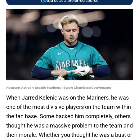
Add us as a preferred source
Houston Astros v Seattle Mariners | Steph Chambers/GettyImages
When Jarred Kelenic was on the Mariners, he was
one of the most divisive players on the team within
the fan base. Some backed him completely, others
thought he was a massive problem to the team and
their morale. Whether you thought he was a bust or