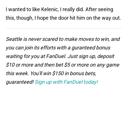
I wanted to like Kelenic, I really did. After seeing
this, though, I hope the door hit him on the way out.
Seattle is never scared to make moves to win, and
you can join its efforts with a guranteed bonus
waiting for you at FanDuel. Just sign up, deposit
$10 or more and then bet $5 or more on any game
this week. You'll win $150 in bonus bets,
guaranteed!
Sign up with FanDuel today!