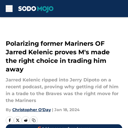
Skip to main content
Polarizing former Mariners OF
Jarred Kelenic proves M's made
the right choice in trading him
away
Jarred Kelenic ripped into Jerry Dipoto on a
recent podcast, proving why getting rid of him
in a trade to the Braves was the right move for
the Mariners
By
Christopher O'Day
|
Jan 18, 2024