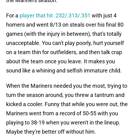
the Mariners season.
For a
player that hit .232/.313/.351
with just 4
homers and went 8/13 on steals over his final 80
games (with the injury in between), that's totally
unacceptable. You can't play poorly, hurt yourself
on a team thin for outfielders, and then talk crap
about the team once you leave. It makes you
sound like a whining and selfish immature child.
When the Mariners needed you the most, trying to
turn the season around, you threw a tantrum and
kicked a cooler. Funny that while you were out, the
Mariners went from a record of 50-55 with you
playing to 38-19 when you weren't in the lineup.
Maybe they're better off without him.