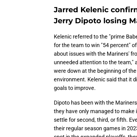
Jarred Kelenic confir
Jerry Dipoto losing 
Kelenic referred to the "prime Ba
for the team to win "54 percent" o
about issues with the Mariners' fr
unneeded attention to the team," a
were down at the beginning of the
environment. Kelenic said that it d
goals to improve.
Dipoto has been with the Mariners 
they have only managed to make it
settle for second, third, or fifth.
their regular season games in 202
spot in the expanded playoffs, they