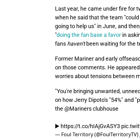
Last year, he came under fire for t
when he said that the team "could
going to help us" in June, and the
"
doing the fan base a favor
in askin
fans
haven't
been waiting for the 
Former Mariner and early offseas
on those comments. He appeared
worries about tensions between 
"You're bringing unwanted, unneed
on how Jerry Dipoto's "54%" and 
the
@Mariners
clubhouse
▶️
https://t.co/hIAjGvASY3
pic.tw
— Foul Territory (@FoulTerritoryTV)