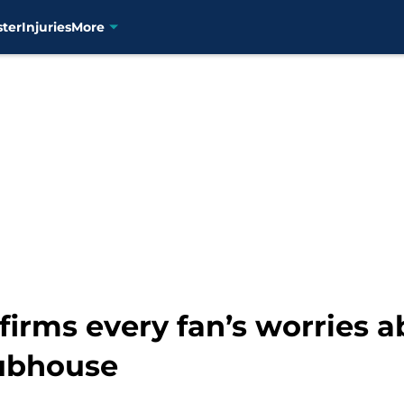
ster
Injuries
More
firms every fan’s worries a
lubhouse