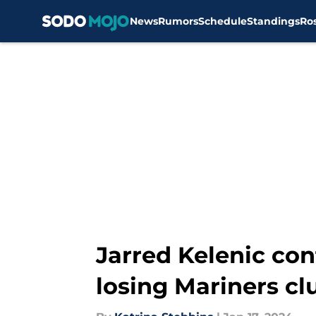
News
Rumors
Schedule
Standings
Ro
Skip to main content
Jarred Kelenic con
losing Mariners c