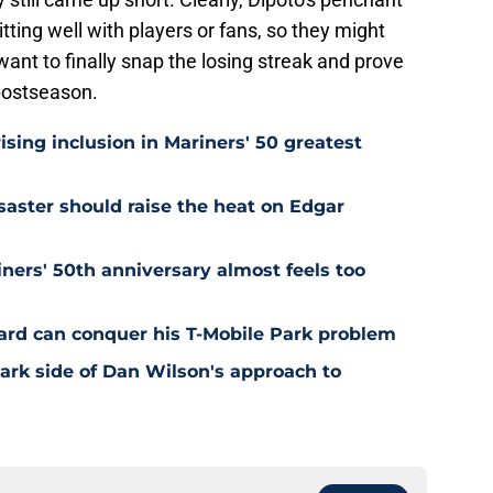
tting well with players or fans, so they might
want to finally snap the losing streak and prove
 postseason.
ising inclusion in Mariners' 50 greatest
saster should raise the heat on Edgar
ners' 50th anniversary almost feels too
rd can conquer his T-Mobile Park problem
dark side of Dan Wilson's approach to