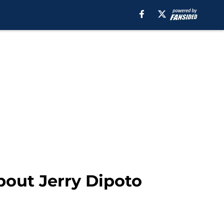
bout Jerry Dipoto