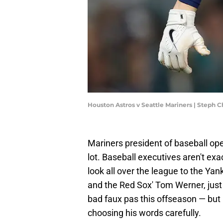
Houston Astros v Seattle Mariners | Steph
Mariners president of baseball ope
lot. Baseball executives aren't ex
look all over the league to the Ya
and the Red Sox' Tom Werner, jus
bad faux pas this offseason — but
choosing his words carefully.