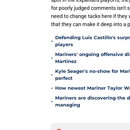
for poorly judged comments isn't si
need to change tacks here if they 
that they can make it deep into a
Defending Luis Castillo's surpr
•
players
Mariners' ongoing offensive di
•
Martinez
Kyle Seager's no-show for Mari
•
perfect
•
How newest Mariner Taylor Wa
Mariners are discovering the 
•
managing