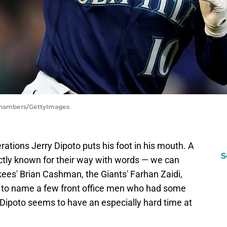
 Chambers/GettyImages
rations Jerry Dipoto puts his foot in his mouth. A
S
actly known for their way with words — we can
nkees' Brian Cashman, the Giants' Farhan Zaidi,
t to name a few front office men who had some
 Dipoto seems to have an especially hard time at