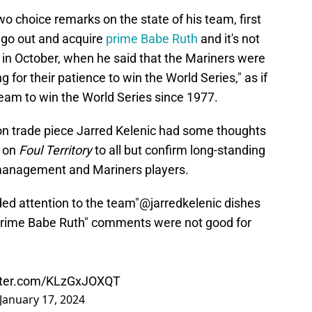
wo choice remarks on the state of his team, first
 go out and acquire
prime Babe Ruth
and it's not
n in October, when he said that the Mariners were
g for their patience to win the World Series," as if
team to win the World Series since 1977.
on trade piece Jarred Kelenic had some thoughts
 on
Foul Territory
to all but confirm long-standing
management and Mariners players.
ed attention to the team"
@jarredkelenic
dishes
"prime Babe Ruth" comments were not good for
itter.com/KLzGxJOXQT
January 17, 2024