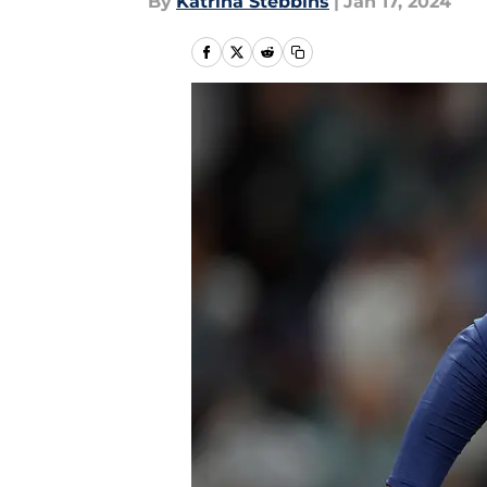
By
Katrina Stebbins
|
Jan 17, 2024