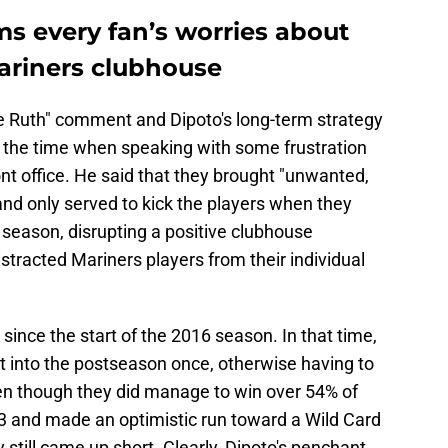
ms every fan’s worries about
Mariners clubhouse
be Ruth" comment and Dipoto's long-term strategy
f the time when speaking with some frustration
ont office. He said that they brought "unwanted,
nd only served to kick the players when they
 season, disrupting a positive clubhouse
istracted Mariners players from their individual
since the start of the 2016 season. In that time,
 into the postseason once, otherwise having to
 Even though they did manage to win over 54% of
3 and made an optimistic run toward a Wild Card
 still came up short. Clearly, Dipoto's penchant