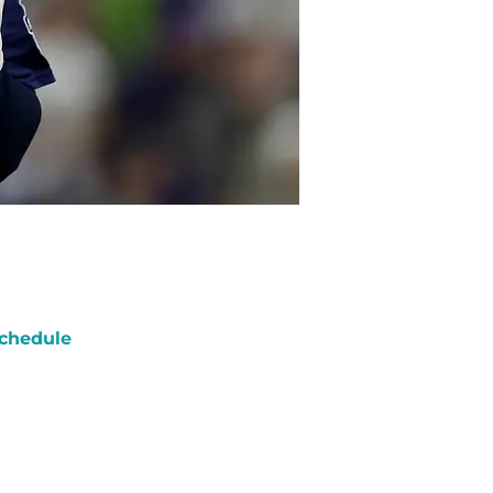
chedule