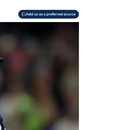
Add us as a preferred source