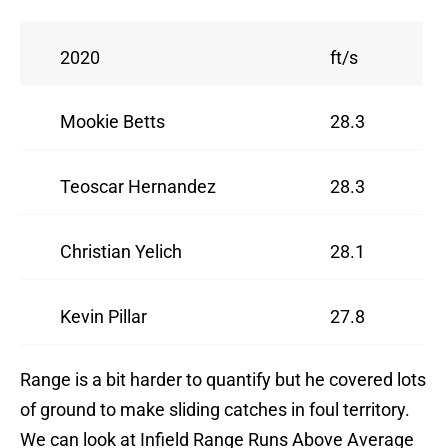
2020
ft/s
Mookie Betts
28.3
Teoscar Hernandez
28.3
Christian Yelich
28.1
Kevin Pillar
27.8
Range is a bit harder to quantify but he covered lots
of ground to make sliding catches in foul territory.
We can look at Infield Range Runs Above Average