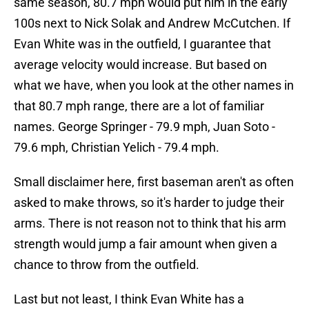
same season, 80.7 mph would put him in the early
100s next to Nick Solak and Andrew McCutchen. If
Evan White was in the outfield, I guarantee that
average velocity would increase. But based on
what we have, when you look at the other names in
that 80.7 mph range, there are a lot of familiar
names. George Springer - 79.9 mph, Juan Soto -
79.6 mph, Christian Yelich - 79.4 mph.
Small disclaimer here, first baseman aren't as often
asked to make throws, so it's harder to judge their
arms. There is not reason not to think that his arm
strength would jump a fair amount when given a
chance to throw from the outfield.
Last but not least, I think Evan White has a