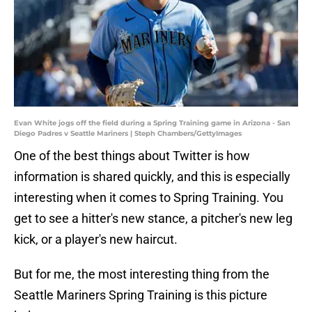
Evan White jogs off the field during a Spring Training game in Arizona - San
Diego Padres v Seattle Mariners | Steph Chambers/GettyImages
One of the best things about Twitter is how
information is shared quickly, and this is especially
interesting when it comes to Spring Training. You
get to see a hitter's new stance, a pitcher's new leg
kick, or a player's new haircut.
But for me, the most interesting thing from the
Seattle Mariners Spring Training is this picture