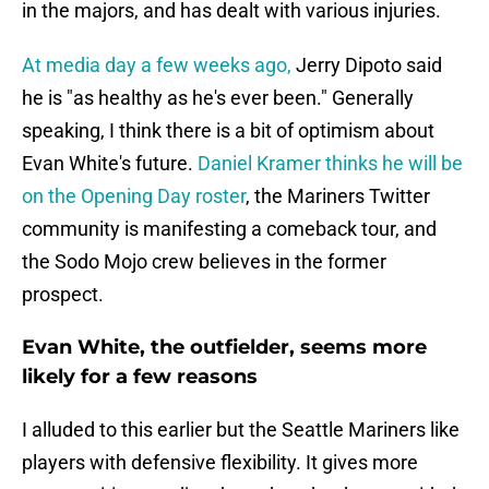
in the majors, and has dealt with various injuries.
At media day a few weeks ago,
Jerry Dipoto said
he is "as healthy as he's ever been." Generally
speaking, I think there is a bit of optimism about
Evan White's future.
Daniel Kramer thinks he will be
on the Opening Day roster
, the Mariners Twitter
community is manifesting a comeback tour, and
the Sodo Mojo crew believes in the former
prospect.
Evan White, the outfielder, seems more
likely for a few reasons
I alluded to this earlier but the Seattle Mariners like
players with defensive flexibility. It gives more