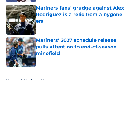
Mariners fans' grudge against Alex
Rodriguez is a relic from a bygone
era
Published by on Invalid Date
Mariners' 2027 schedule release
pulls attention to end-of-season
minefield
Published by on Invalid Date
5 related articles loaded
Home
/
Mariners News
About
Openings
Contact
Our 300+ Sites