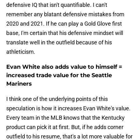
defensive IQ that isn't quantifiable. I can't
remember any blatant defensive mistakes from
2020 and 2021. If he can play a Gold Glove first
base, I'm certain that his defensive mindset will
translate well in the outfield because of his
athleticism.
Evan White also adds value to himself =
increased trade value for the Seattle
Mariners
I think one of the underlying points of this
speculation is how it increases Evan White's value.
Every team in the MLB knows that the Kentucky
product can pick it at first. But, if he adds corner
outfield to his resume, that's a lot more valuable for