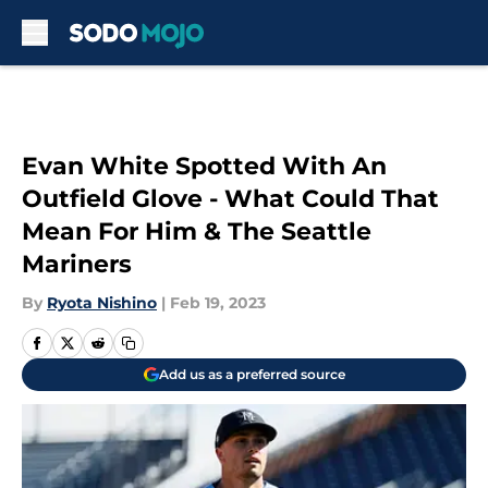
Skip to main content
Evan White Spotted With An
Outfield Glove - What Could That
Mean For Him & The Seattle
Mariners
By
Ryota Nishino
|
Feb 19, 2023
Add us as a preferred source