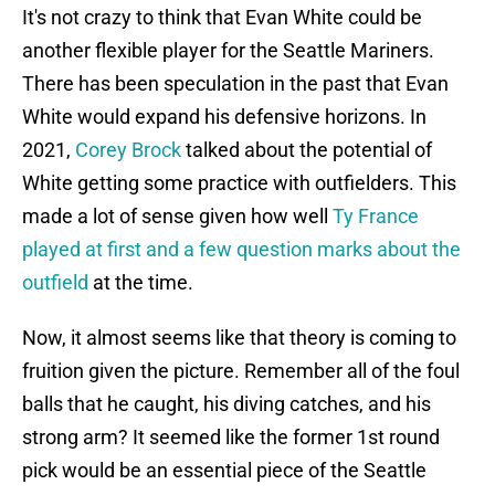
It's not crazy to think that Evan White could be
another flexible player for the Seattle Mariners.
There has been speculation in the past that Evan
White would expand his defensive horizons. In
2021,
Corey Brock
talked about the potential of
White getting some practice with outfielders. This
made a lot of sense given how well
Ty France
played at first and a few question marks about the
outfield
at the time.
Now, it almost seems like that theory is coming to
fruition given the picture. Remember all of the foul
balls that he caught, his diving catches, and his
strong arm? It seemed like the former 1st round
pick would be an essential piece of the Seattle