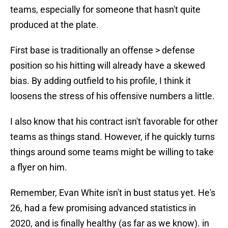
teams, especially for someone that hasn't quite
produced at the plate.
First base is traditionally an offense > defense
position so his hitting will already have a skewed
bias. By adding outfield to his profile, I think it
loosens the stress of his offensive numbers a little.
I also know that his contract isn't favorable for other
teams as things stand. However, if he quickly turns
things around some teams might be willing to take
a flyer on him.
Remember, Evan White isn't in bust status yet. He's
26, had a few promising advanced statistics in
2020, and is finally healthy (as far as we know). in