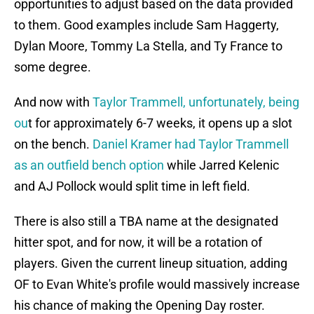
opportunities to adjust based on the data provided
to them. Good examples include Sam Haggerty,
Dylan Moore, Tommy La Stella, and Ty France to
some degree.
And now with
Taylor Trammell, unfortunately, being
ou
t for approximately 6-7 weeks, it opens up a slot
on the bench.
Daniel Kramer had Taylor Trammell
as an outfield bench option
while Jarred Kelenic
and AJ Pollock would split time in left field.
There is also still a TBA name at the designated
hitter spot, and for now, it will be a rotation of
players. Given the current lineup situation, adding
OF to Evan White's profile would massively increase
his chance of making the Opening Day roster.