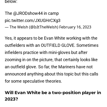
below:
The
@JRODshow44
in camp
pic.twitter.com/JXUGHrCXg3
— The Welsh (@IsItTheWelsh)
February 16, 2023
Yes, it appears to be Evan White working with the
outfielders with an OUTFIELD GLOVE. Sometimes
infielders practice with mini-gloves but after
zooming in on the picture, that certainly looks like
an outfield glove. So far, the Mariners have not
announced anything about this topic but this calls
for some speculative theories.
Will Evan White be a two-position player in
2023?