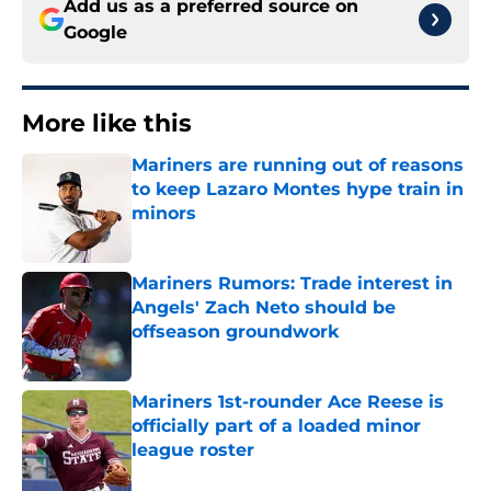
Add us as a preferred source on
Google
More like this
Mariners are running out of reasons
to keep Lazaro Montes hype train in
minors
Published by on Invalid Date
Mariners Rumors: Trade interest in
Angels' Zach Neto should be
offseason groundwork
Published by on Invalid Date
Mariners 1st-rounder Ace Reese is
officially part of a loaded minor
league roster
Published by on Invalid Date