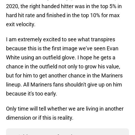
2020, the right handed hitter was in the top 5% in
hard hit rate and finished in the top 10% for max
exit velocity.
I am extremely excited to see what transpires
because this is the first image we've seen Evan
White using an outfield glove. I hope he gets a
chance in the outfield not only to grow his value,
but for him to get another chance in the Mariners
lineup. All Mariners fans shouldn't give up on him
because it's too early.
Only time will tell whether we are living in another
dimension or if this is reality.