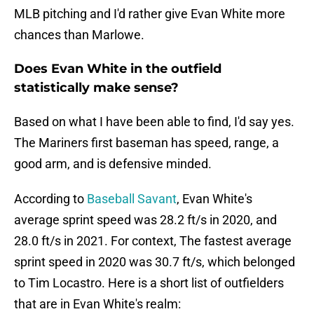
MLB pitching and I'd rather give Evan White more
chances than Marlowe.
Does Evan White in the outfield
statistically make sense?
Based on what I have been able to find, I'd say yes.
The Mariners first baseman has speed, range, a
good arm, and is defensive minded.
According to
Baseball Savant
, Evan White's
average sprint speed was 28.2 ft/s in 2020, and
28.0 ft/s in 2021. For context, The fastest average
sprint speed in 2020 was 30.7 ft/s, which belonged
to Tim Locastro. Here is a short list of outfielders
that are in Evan White's realm: