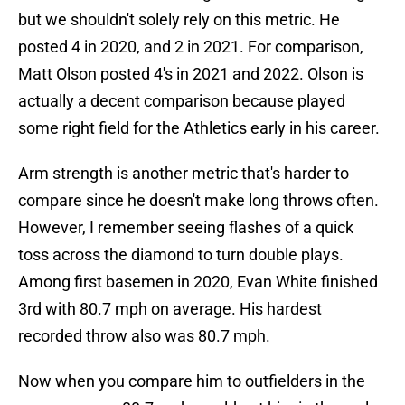
but we shouldn't solely rely on this metric. He
posted 4 in 2020, and 2 in 2021. For comparison,
Matt Olson posted 4's in 2021 and 2022. Olson is
actually a decent comparison because played
some right field for the Athletics early in his career.
Arm strength is another metric that's harder to
compare since he doesn't make long throws often.
However, I remember seeing flashes of a quick
toss across the diamond to turn double plays.
Among first basemen in 2020, Evan White finished
3rd with 80.7 mph on average. His hardest
recorded throw also was 80.7 mph.
Now when you compare him to outfielders in the