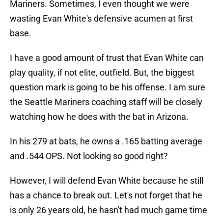
Mariners. Sometimes, I even thought we were
wasting Evan White's defensive acumen at first
base.
I have a good amount of trust that Evan White can
play quality, if not elite, outfield. But, the biggest
question mark is going to be his offense. I am sure
the Seattle Mariners coaching staff will be closely
watching how he does with the bat in Arizona.
In his 279 at bats, he owns a .165 batting average
and .544 OPS. Not looking so good right?
However, I will defend Evan White because he still
has a chance to break out. Let's not forget that he
is only 26 years old, he hasn't had much game time