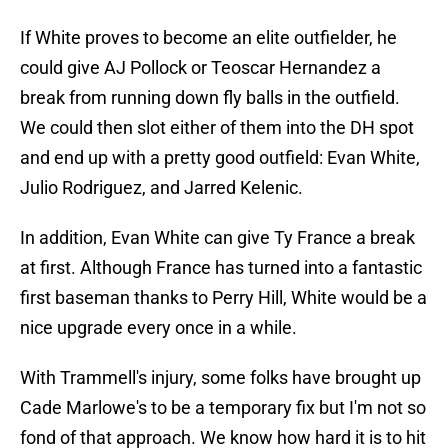
If White proves to become an elite outfielder, he
could give AJ Pollock or Teoscar Hernandez a
break from running down fly balls in the outfield.
We could then slot either of them into the DH spot
and end up with a pretty good outfield: Evan White,
Julio Rodriguez, and Jarred Kelenic.
In addition, Evan White can give Ty France a break
at first. Although France has turned into a fantastic
first baseman thanks to Perry Hill, White would be a
nice upgrade every once in a while.
With Trammell's injury, some folks have brought up
Cade Marlowe's to be a temporary fix but I'm not so
fond of that approach. We know how hard it is to hit