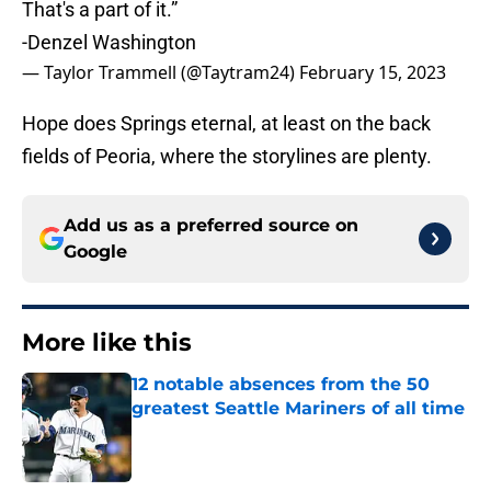
That's a part of it.”
-Denzel Washington
— Taylor Trammell (@Taytram24)
February 15, 2023
Hope does Springs eternal, at least on the back
fields of Peoria, where the storylines are plenty.
Add us as a preferred source on
Google
More like this
12 notable absences from the 50
greatest Seattle Mariners of all time
Published by on Invalid Date