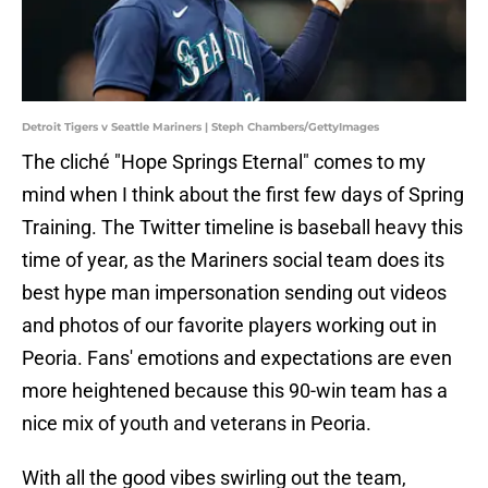
Detroit Tigers v Seattle Mariners | Steph Chambers/GettyImages
The cliché "Hope Springs Eternal" comes to my
mind when I think about the first few days of Spring
Training. The Twitter timeline is baseball heavy this
time of year, as the Mariners social team does its
best hype man impersonation sending out videos
and photos of our favorite players working out in
Peoria. Fans' emotions and expectations are even
more heightened because this 90-win team has a
nice mix of youth and veterans in Peoria.
With all the good vibes swirling out the team,