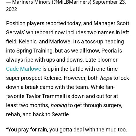
— Mariners Minors (@MiLBMariners)
September 23,
2022
Position players reported today, and Manager Scott
Servais' whiteboard now includes two names in left
field, Kelenic, and Marlowe. It's a toss-up heading
into Spring Training, but as we all know, Peoria is
always ripe with ups and downs. Late bloomer
Cade Marlowe
is up in the battle with one-time
super prospect Kelenic. However, both
hope
to lock
down a break camp with the team. While fan-
favorite Taylor Trammell is down and out for at
least two months,
hoping
to get through surgery,
rehab, and back to Seattle.
“You pray for rain, you gotta deal with the mud too.