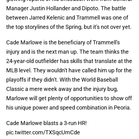
Manager Justin Hollander and Dipoto. The battle
between Jarred Kelenic and Trammell was one of
the top storylines of the Spring, but it's not over yet.
Cade Marlowe is the beneficiary of Trammell's
injury and is the next man up. The team thinks the
24-year-old outfielder has skills that translate at the
MLB level. They wouldn't have called him up for the
playoffs if they didn't. With the World Baseball
Classic a mere week away and the injury bug,
Marlowe will get plenty of opportunities to show off
his unique power and speed combination in Peoria.
Cade Marlowe blasts a 3-run HR!
pic.twitter.com/TXSqcUmCde