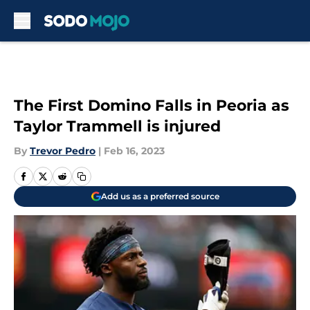
Skip to main content
The First Domino Falls in Peoria as
Taylor Trammell is injured
By
Trevor Pedro
|
Feb 16, 2023
Add us as a preferred source