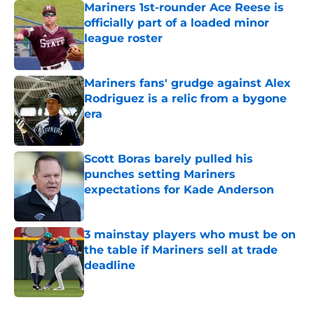
Mariners 1st-rounder Ace Reese is
officially part of a loaded minor
league roster
Published by on Invalid Date
Mariners fans' grudge against Alex
Rodriguez is a relic from a bygone
era
Published by on Invalid Date
Scott Boras barely pulled his
punches setting Mariners
expectations for Kade Anderson
Published by on Invalid Date
3 mainstay players who must be on
the table if Mariners sell at trade
deadline
Published by on Invalid Date
5 related articles loaded