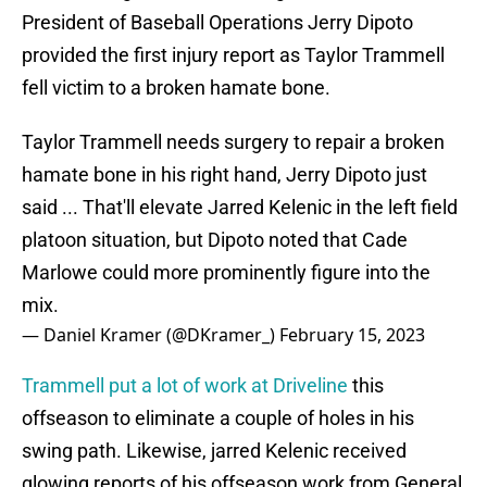
President of Baseball Operations Jerry Dipoto
provided the first injury report as Taylor Trammell
fell victim to a broken hamate bone.
Taylor Trammell needs surgery to repair a broken
hamate bone in his right hand, Jerry Dipoto just
said ... That'll elevate Jarred Kelenic in the left field
platoon situation, but Dipoto noted that Cade
Marlowe could more prominently figure into the
mix.
— Daniel Kramer (@DKramer_)
February 15, 2023
Trammell put a lot of work at Driveline
this
offseason to eliminate a couple of holes in his
swing path. Likewise, jarred Kelenic received
glowing reports of his offseason work from General