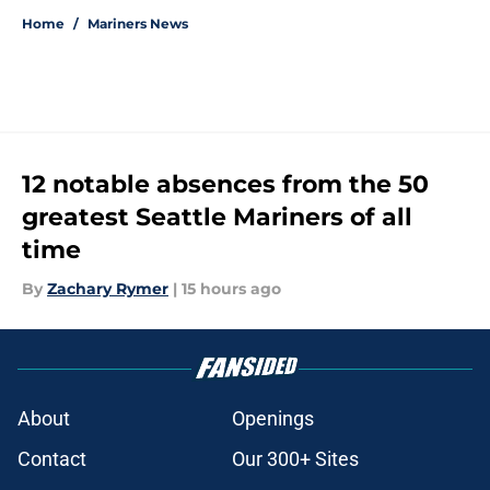
Home
/
Mariners News
12 notable absences from the 50
greatest Seattle Mariners of all
time
By
Zachary Rymer
|
15 hours ago
About
Openings
Contact
Our 300+ Sites