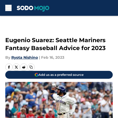
Skip to main content
Eugenio Suarez: Seattle Mariners
Fantasy Baseball Advice for 2023
By
Ryota Nishino
|
Feb 16, 2023
Add us as a preferred source