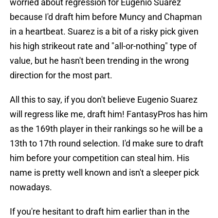
worried about regression for Eugenio Suarez
because I'd draft him before Muncy and Chapman
in a heartbeat. Suarez is a bit of a risky pick given
his high strikeout rate and "all-or-nothing" type of
value, but he hasn't been trending in the wrong
direction for the most part.
All this to say, if you don't believe Eugenio Suarez
will regress like me, draft him! FantasyPros has him
as the 169th player in their rankings so he will be a
13th to 17th round selection. I'd make sure to draft
him before your competition can steal him. His
name is pretty well known and isn't a sleeper pick
nowadays.
If you're hesitant to draft him earlier than in the