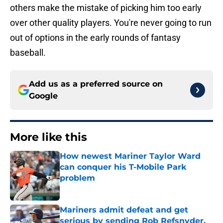
others make the mistake of picking him too early
over other quality players. You're never going to run
out of options in the early rounds of fantasy
baseball.
Add us as a preferred source on
Google
More like this
How newest Mariner Taylor Ward
can conquer his T-Mobile Park
problem
Published by on Invalid Date
Mariners admit defeat and get
serious by sending Rob Refsnyder,