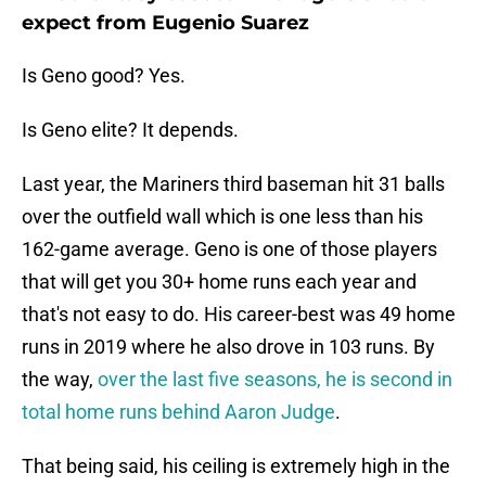
expect from Eugenio Suarez
Is Geno good? Yes.
Is Geno elite? It depends.
Last year, the Mariners third baseman hit 31 balls
over the outfield wall which is one less than his
162-game average. Geno is one of those players
that will get you 30+ home runs each year and
that's not easy to do. His career-best was 49 home
runs in 2019 where he also drove in 103 runs. By
the way,
over the last five seasons, he is second in
total home runs behind Aaron Judge
.
That being said, his ceiling is extremely high in the