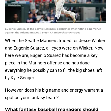
Eugenio Suarez, of the Seattle Mariners, celebrates after hitting a homerun
against the Atlanta Braves. | Steph Chambers/GettyImages
When the Seattle Mariners traded for Jesse Winker
and Eugenio Suarez, all eyes were on Winker. Now
here we are, Eugenio Suarez has become a key
piece in the Mariners offense and has done
everything he possibly can to fill the big shoes left
by Kyle Seager.
However, does his big name and energy warrant a
spot on your fantasy team?
What fantasy baseball managers should