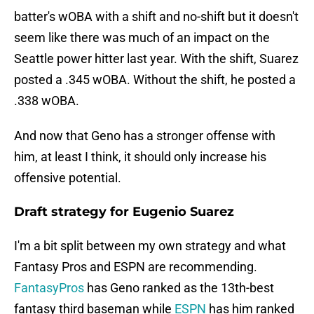
batter's wOBA with a shift and no-shift but it doesn't
seem like there was much of an impact on the
Seattle power hitter last year. With the shift, Suarez
posted a .345 wOBA. Without the shift, he posted a
.338 wOBA.
And now that Geno has a stronger offense with
him, at least I think, it should only increase his
offensive potential.
Draft strategy for Eugenio Suarez
I'm a bit split between my own strategy and what
Fantasy Pros and ESPN are recommending.
FantasyPros
has Geno ranked as the 13th-best
fantasy third baseman while
ESPN
has him ranked