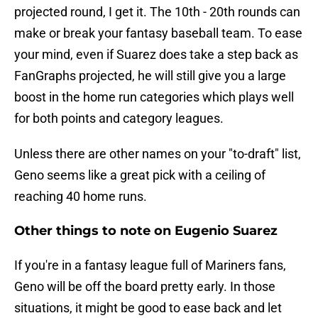
projected round, I get it. The 10th - 20th rounds can
make or break your fantasy baseball team. To ease
your mind, even if Suarez does take a step back as
FanGraphs projected, he will still give you a large
boost in the home run categories which plays well
for both points and category leagues.
Unless there are other names on your "to-draft" list,
Geno seems like a great pick with a ceiling of
reaching 40 home runs.
Other things to note on Eugenio Suarez
If you're in a fantasy league full of Mariners fans,
Geno will be off the board pretty early. In those
situations, it might be good to ease back and let