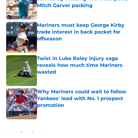
Mitch Garver packing
Published by on Invalid Date
Mariners must keep George Kirby
trade interest in back pocket for
offseason
Published by on Invalid Date
Twist in Luke Raley injury saga
reveals how much time Mariners
wasted
Published by on Invalid Date
Why Mariners could wait to follow
Yankees' lead with No. 1 prospect
promotion
Published by on Invalid Date
5 related articles loaded
Home
/
Mariners News