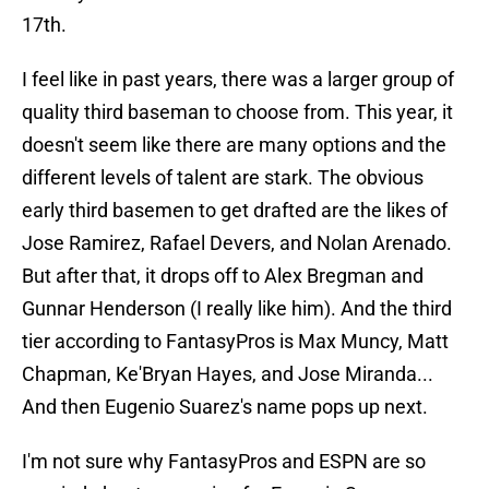
17th.
I feel like in past years, there was a larger group of
quality third baseman to choose from. This year, it
doesn't seem like there are many options and the
different levels of talent are stark. The obvious
early third basemen to get drafted are the likes of
Jose Ramirez, Rafael Devers, and Nolan Arenado.
But after that, it drops off to Alex Bregman and
Gunnar Henderson (I really like him). And the third
tier according to FantasyPros is Max Muncy, Matt
Chapman, Ke'Bryan Hayes, and Jose Miranda...
And then Eugenio Suarez's name pops up next.
I'm not sure why FantasyPros and ESPN are so