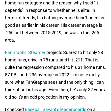
home run category and the reason why I said "it
depends" in response to whether he is elite. In
terms of trends, his batting average hasn't been as
good as earlier in his career. His career average is
.250 but between 2015-2019, he was in the .265
area.
FanGraphs' Steamer
projects Suarez to hit only 28
home runs, drive in 78 runs, and hit .211. That is
quite the regression compared to his 31 home runs,
87 RBI, and .236 average in 2022. I'm not exactly
sure what FanGraphs sees and the only thing I can
think about is his age. Even then, he's only 32 years
old so it's an odd projection in my opinion.
I checked
Baseball Savant's leaderboards
on a