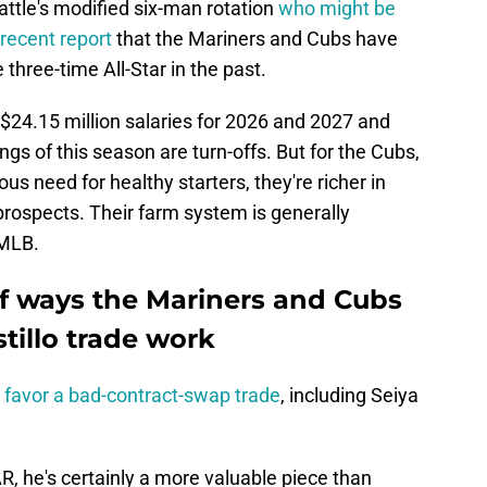
attle's modified six-man rotation
who might be
recent report
that the Mariners and Cubs have
 three-time All-Star in the past.
s, $24.15 million salaries for 2026 and 2027 and
ings of this season are turn-offs. But for the Cubs,
us need for healthy starters, they're richer in
prospects. Their farm system is generally
 MLB.
f ways the Mariners and Cubs
tillo trade work
y favor a bad-contract-swap trade
, including Seiya
, he's certainly a more valuable piece than