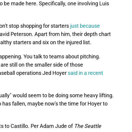
o be made here. Specifically, one involving Luis
n't stop shopping for starters
just because
avid Peterson. Apart from him, their depth chart
hy starters and six on the injured list.
appening. You talk to teams about pitching.
) are still on the smaller side of those
baseball operations Jed Hoyer
said in a recent
ually" would seem to be doing some heavy lifting.
has fallen, maybe now's the time for Hoyer to
dots to Castillo. Per Adam Jude of
The Seattle