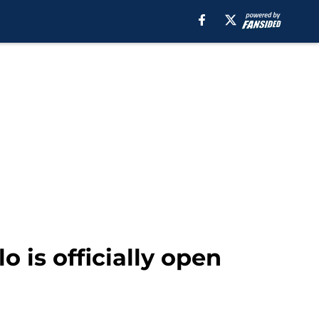
o is officially open