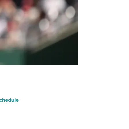
chedule