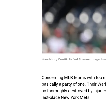
Mandatory Credit: Rafael Suanes-Imagn Im
Concerning MLB teams with too muc
basically a party of one. Their Wa
so thoroughly destroyed by injuries
last-place New York Mets.