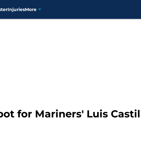
ster
Injuries
More
t for Mariners' Luis Castill