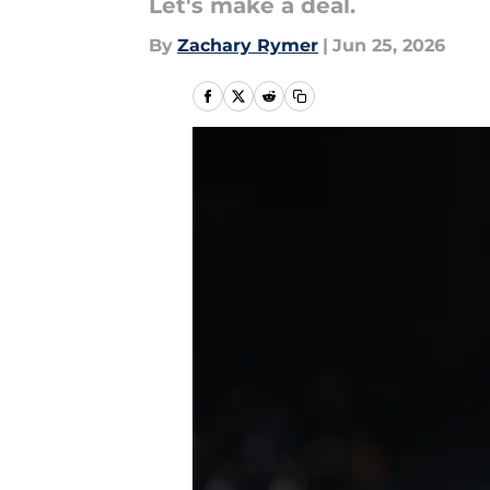
Let's make a deal.
By
Zachary Rymer
|
Jun 25, 2026