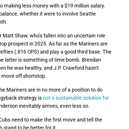
also making less money with a $19 million salary.
alance, whether it were to involve Seattle
oth.
r Matt Shaw, who's fallen into an uncertain role
top prospect in 2025. As far as the Mariners are
lefties (.816 OPS) and play a good third base. The
he latter is something of time bomb. Brendan
n he was healthy, and J.P. Crawford hasn't
s move off shortstop.
he Mariners are in no more of a position to do
ggyback strategy is
not a sustainable solution for
derson inevitably arrives, even less so.
 Cubs need to make the first move and tell the
 stand to be better for it.