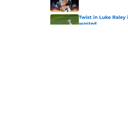
Twist in Luke Raley
wasted
Published by on Invalid Dat
Why Mariners could w
prospect promotion
Published by on Invalid Dat
5 related articles loaded
Home
/
Mariners Rumors
About
Openin