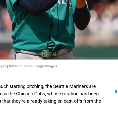
ages | Rafael Suanes-Imagn Images
h starting pitching, the Seattle Mariners are
S
rio is the Chicago Cubs, whose rotation has been
 that they're already taking on cast-offs from the