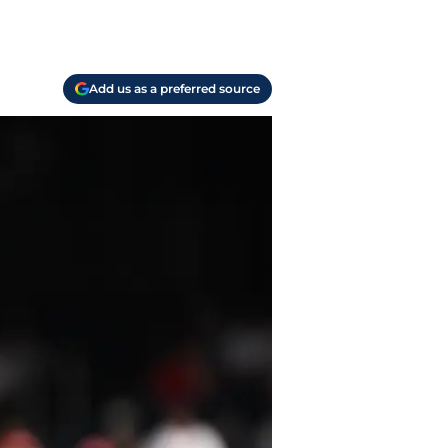
Add us as a preferred source