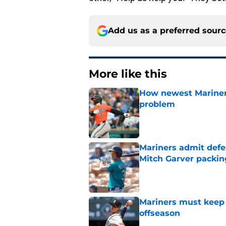
Add us as a preferred sour
More like this
How newest Mariner 
problem
Published by on Invalid Dat
Mariners admit defe
Mitch Garver packin
Published by on Invalid Dat
Mariners must keep 
offseason
Published by on Invalid Dat