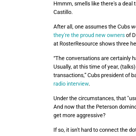
Hmmm, smells like there's a deal t
Castillo.
After all, one assumes the Cubs wo
they're the proud new owners
of D
at RosterResource shows three healt
“The conversations are certainly h
Usually, at this time of year, (talks
transactions,” Cubs president of 
radio interview
.
Under the circumstances, that "us
And now that the Peterson domino 
get more aggressive?
If so, it isn't hard to connect the 