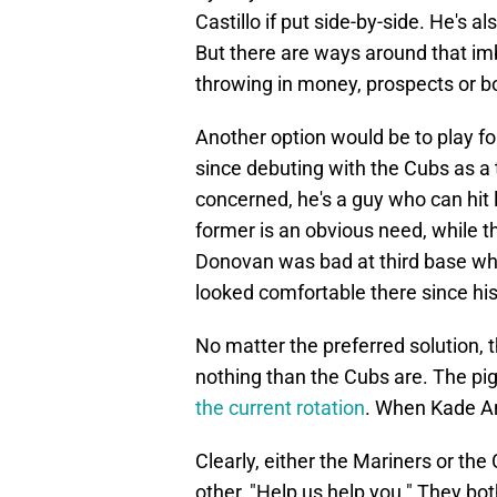
Castillo if put side-by-side. He's 
But there are ways around that imb
throwing in money, prospects or b
Another option would be to play fo
since debuting with the Cubs as a 
concerned, he's a guy who can hit 
former is an obvious need, while t
Donovan was bad at third base whe
looked comfortable there since hi
No matter the preferred solution, t
nothing than the Cubs are. The pi
the current rotation
. When Kade An
Clearly, either the Mariners or the
other, "Help us help you." They both