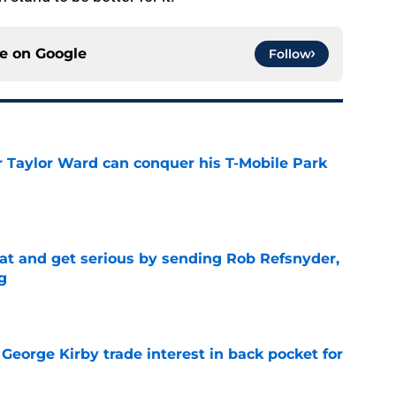
ce on
Google
Follow
Taylor Ward can conquer his T-Mobile Park
e
at and get serious by sending Rob Refsnyder,
g
e
George Kirby trade interest in back pocket for
e