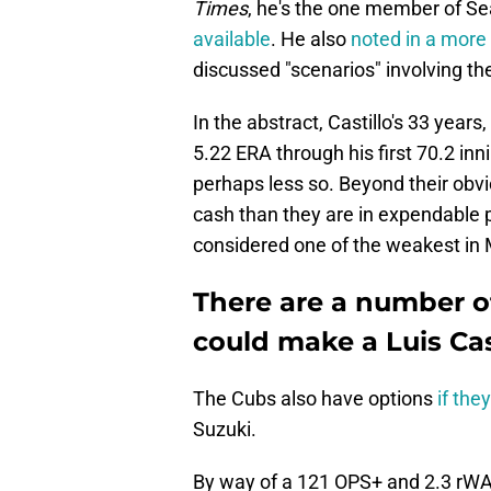
Times
, he's the one member of Se
available
. He also
noted in a more 
discussed "scenarios" involving the
In the abstract, Castillo's 33 year
5.22 ERA through his first 70.2 inn
perhaps less so. Beyond their obvio
cash than they are in expendable 
considered one of the weakest in
There are a number o
could make a Luis Cas
The Cubs also have options
if the
Suzuki.
By way of a 121 OPS+ and 2.3 rWAR