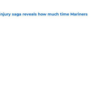
 injury saga reveals how much time Mariners
e
ait to follow Yankees' lead with No. 1
e
gs
Contact
Our 3