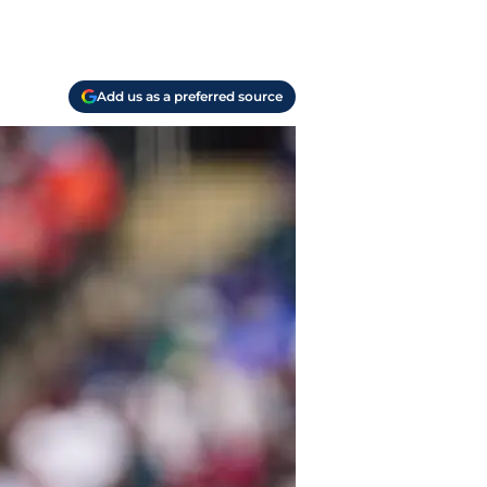
Add us as a preferred source