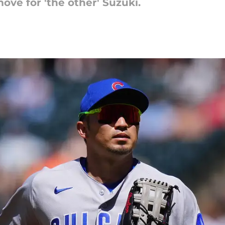
ove for 'the other' Suzuki.