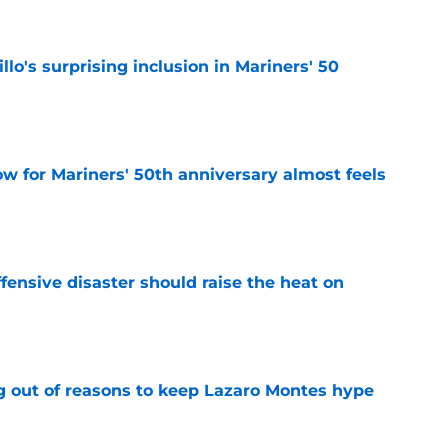
llo's surprising inclusion in Mariners' 50
e
w for Mariners' 50th anniversary almost feels
e
fensive disaster should raise the heat on
e
g out of reasons to keep Lazaro Montes hype
e