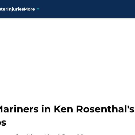
ster
Injuries
More
 Mariners in Ken Rosenthal'
bs