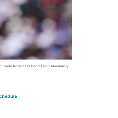
 Colorado Rockies at Coors Field. Mandatory
chedule