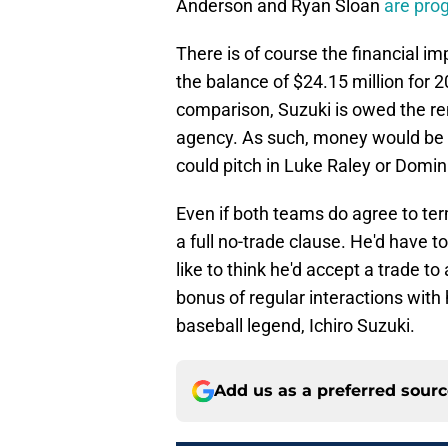
Anderson and Ryan Sloan
are pro
There is of course the financial im
the balance of $24.15 million for 
comparison, Suzuki is owed the rem
agency. As such, money would be i
could pitch in Luke Raley or Domin
Even if both teams do agree to term
a full no-trade clause. He'd have t
like to think he'd accept a trade t
bonus of regular interactions wit
baseball legend, Ichiro Suzuki.
Add us as a preferred sour