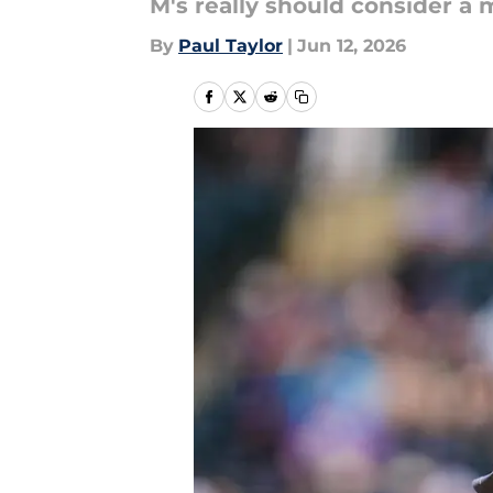
M's really should consider a m
By
Paul Taylor
|
Jun 12, 2026