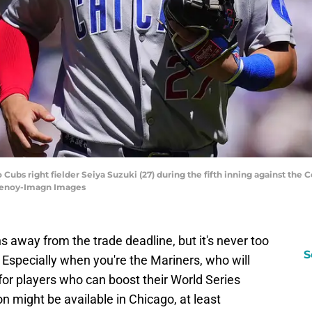
 Cubs right fielder Seiya Suzuki (27) during the fifth inning against the
henoy-Imagn Images
s away from the trade deadline, but it's never too
S
. Especially when you're the Mariners, who will
 for players who can boost their World Series
n might be available in Chicago, at least