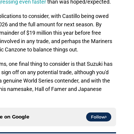
gressing even faster
than was hoped/expected.
plications to consider, with Castillo being owed
2026 and the full amount for next season. By
ainder of $19 million this year before free
nvolved in any trade, and perhaps the Mariners
ic Canzone to balance things out.
s, one final thing to consider is that Suzuki has
o sign off on any potential trade, although you'd
o a genuine World Series contender, and with the
h his namesake, Hall of Famer and Japanese
ce on
Google
Follow