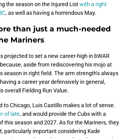
ing the season on the Injured List
with a right
WBC
, as well as having a horrendous May.
more than just a much-needed
the Mariners
i is projected to set a new career-high in bWAR
 because, aside from rediscovering his mojo at
s season in right field. The arm strength's always
 having a career year defensively in general,
is overall Fielding Run Value.
 to Chicago, Luis Castillo makes a lot of sense.
r of late
, and would provide the Cubs with a
 of this season and 2027. As for the Mariners, they
, particularly important considering Kade