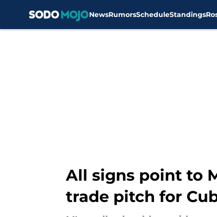
News
Rumors
Schedule
Standings
Ro
Skip to main content
All signs point to
trade pitch for Cu