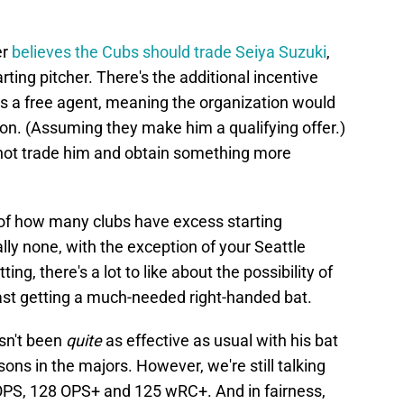
er
believes the Cubs should trade Seiya Suzuki
,
tarting pitcher. There's the additional incentive
as a free agent, meaning the organization would
on. (Assuming they make him a qualifying offer.)
not trade him and obtain something more
n of how many clubs have excess starting
lly none, with the exception of your Seattle
ng, there's a lot to like about the possibility of
east getting a much-needed right-handed bat.
asn't been
quite
as effective as usual with his bat
ons in the majors. However, we're still talking
 OPS, 128 OPS+ and 125 wRC+. And in fairness,