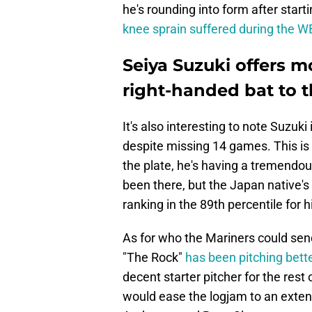
he's rounding into form after start
knee sprain suffered during the 
Seiya Suzuki offers 
right-handed bat to 
It's also interesting to note Suzuk
despite missing 14 games. This is
the plate, he's having a tremendou
been there, but the Japan native's
ranking in the 89th percentile for h
As for who the Mariners could send
"The Rock"
has been pitching bette
decent starter pitcher for the rest
would ease the logjam to an extent