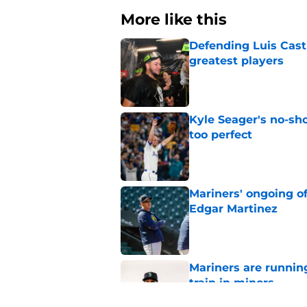
More like this
Defending Luis Casti
greatest players
Published by on Invalid Dat
Kyle Seager's no-sho
too perfect
Published by on Invalid Dat
Mariners' ongoing of
Edgar Martinez
Published by on Invalid Dat
Mariners are runnin
train in minors
Published by on Invalid Dat