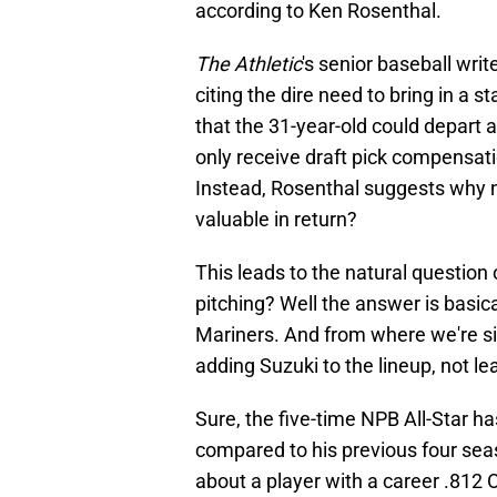
according to Ken Rosenthal.
The Athletic
's senior baseball writ
citing the dire need to bring in a s
that the 31-year-old could depart 
only receive draft pick compensati
Instead, Rosenthal suggests why 
valuable in return?
This leads to the natural questio
pitching? Well the answer is basica
Mariners. And from where we're sitti
adding Suzuki to the lineup, not l
Sure, the five-time NPB All-Star h
compared to his previous four seas
about a player with a career .812