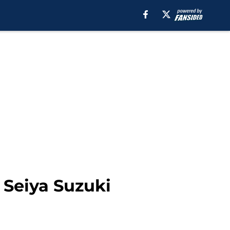
s Seiya Suzuki