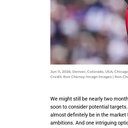
Jun 11, 2026; Denver, Colorado, USA; Chicago
Credit: Ron Chenoy-Imagn Images | Ron C
We might still be nearly two month
soon to consider potential targets
almost definitely be in the market
ambitions. And one intriguing optio