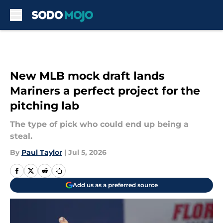
Skip to main content
New MLB mock draft lands
Mariners a perfect project for the
pitching lab
The type of pick who could end up being a
steal.
By
Paul Taylor
|
Jul 5, 2026
Add us as a preferred source