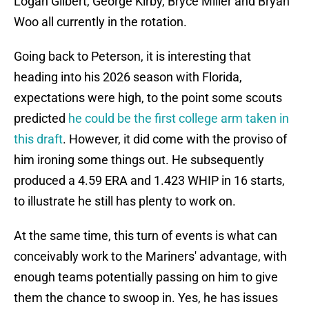
Logan Gilbert, George Kirby, Bryce Miller and Bryan
Woo all currently in the rotation.
Going back to Peterson, it is interesting that
heading into his 2026 season with Florida,
expectations were high, to the point some scouts
predicted
he could be the first college arm taken in
this draft
. However, it did come with the proviso of
him ironing some things out. He subsequently
produced a 4.59 ERA and 1.423 WHIP in 16 starts,
to illustrate he still has plenty to work on.
At the same time, this turn of events is what can
conceivably work to the Mariners' advantage, with
enough teams potentially passing on him to give
them the chance to swoop in. Yes, he has issues