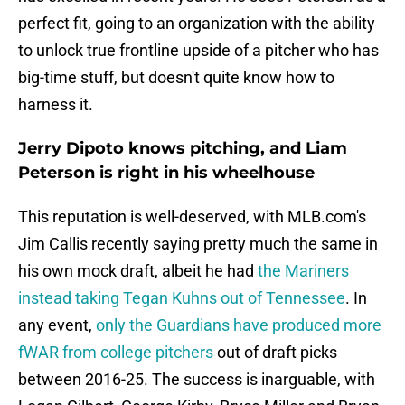
perfect fit, going to an organization with the ability
to unlock true frontline upside of a pitcher who has
big-time stuff, but doesn't quite know how to
harness it.
Jerry Dipoto knows pitching, and Liam
Peterson is right in his wheelhouse
This reputation is well-deserved, with MLB.com's
Jim Callis recently saying pretty much the same in
his own mock draft, albeit he had
the Mariners
instead taking Tegan Kuhns out of Tennessee
. In
any event,
only the Guardians have produced more
fWAR from college pitchers
out of draft picks
between 2016-25. The success is inarguable, with