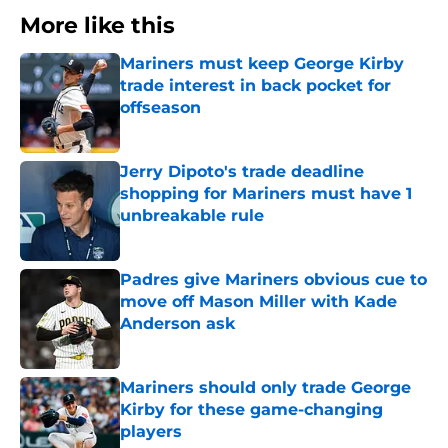
More like this
Mariners must keep George Kirby
trade interest in back pocket for
offseason
Published by on Invalid Date
Jerry Dipoto's trade deadline
shopping for Mariners must have 1
unbreakable rule
Published by on Invalid Date
Padres give Mariners obvious cue to
move off Mason Miller with Kade
Anderson ask
Published by on Invalid Date
Mariners should only trade George
Kirby for these game-changing
players