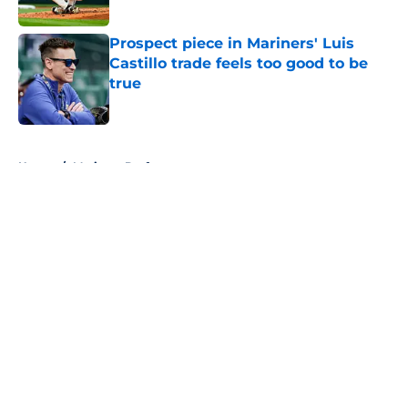
Published by on Invalid Date
Prospect piece in Mariners' Luis
Castillo trade feels too good to be
true
Published by on Invalid Date
5 related articles loaded
Home
/
Mariners Draft
About
Openings
Contact
Our 300+ Sites
Mobile Apps
FanSided Daily
Pitch a Story
Privacy Policy