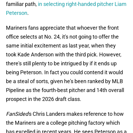
familiar path,
in selecting right-handed pitcher Liam
Peterson
.
Mariners fans appreciate that whoever the front
office selects at No. 24, it's not going to offer the
same initial excitement as last year, when they
took Kade Anderson with the third pick. However,
there's still plenty to be intrigued by if it ends up
being Peterson. In fact you could contend it would
be a steal of sorts, given he's been ranked by MLB
Pipeline as the fourth-best pitcher and 14th overall
prospect in the 2026 draft class.
FanSided
's Chris Landers makes reference to how
the Mariners are a college pitching factory which
has excelled in recent years. He sees Peterson as a