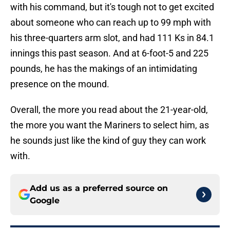
with his command, but it's tough not to get excited
about someone who can reach up to 99 mph with
his three-quarters arm slot, and had 111 Ks in 84.1
innings this past season. And at 6-foot-5 and 225
pounds, he has the makings of an intimidating
presence on the mound.
Overall, the more you read about the 21-year-old,
the more you want the Mariners to select him, as
he sounds just like the kind of guy they can work
with.
Add us as a preferred source on
Google