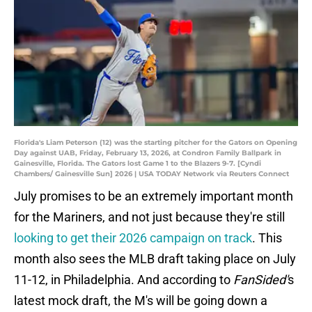
Florida's Liam Peterson (12) was the starting pitcher for the Gators on Opening
Day against UAB, Friday, February 13, 2026, at Condron Family Ballpark in
Gainesville, Florida. The Gators lost Game 1 to the Blazers 9-7. [Cyndi
Chambers/ Gainesville Sun] 2026 | USA TODAY Network via Reuters Connect
July promises to be an extremely important month
for the Mariners, and not just because they're still
looking to get their 2026 campaign on track
. This
month also sees the MLB draft taking place on July
11-12, in Philadelphia. And according to
FanSided'
s
latest mock draft, the M's will be going down a