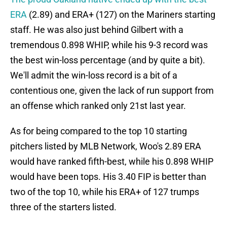
ERA
(2.89) and ERA+ (127) on the Mariners starting
staff. He was also just behind Gilbert with a
tremendous 0.898 WHIP, while his 9-3 record was
the best win-loss percentage (and by quite a bit).
We'll admit the win-loss record is a bit of a
contentious one, given the lack of run support from
an offense which ranked only 21st last year.
As for being compared to the top 10 starting
pitchers listed by MLB Network, Woo's 2.89 ERA
would have ranked fifth-best, while his 0.898 WHIP
would have been tops. His 3.40 FIP is better than
two of the top 10, while his ERA+ of 127 trumps
three of the starters listed.