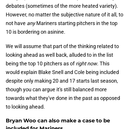
debates (sometimes of the more heated variety).
However, no matter the subjective nature of it all, to
not have
any
Mariners starting pitchers in the top
10 is bordering on asinine.
We will assume that part of the thinking related to
looking ahead as well back, alluded to in the list
being the top 10 pitchers as of
right now
. This
would explain Blake Snell and Cole being included
despite only making 20 and 17 starts last season,
though you can argue it's still balanced more
towards what they've done in the past as opposed
to looking ahead.
Bryan Woo can also make a case to be
included for Mariners