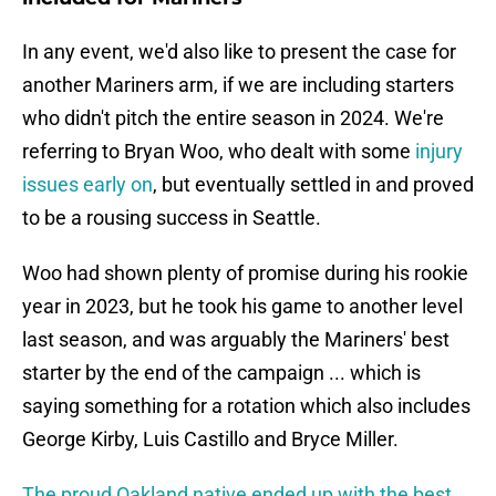
In any event, we'd also like to present the case for
another Mariners arm, if we are including starters
who didn't pitch the entire season in 2024. We're
referring to Bryan Woo, who dealt with some
injury
issues early on
, but eventually settled in and proved
to be a rousing success in Seattle.
Woo had shown plenty of promise during his rookie
year in 2023, but he took his game to another level
last season, and was arguably the Mariners' best
starter by the end of the campaign ... which is
saying something for a rotation which also includes
George Kirby, Luis Castillo and Bryce Miller.
The proud Oakland native ended up with the best