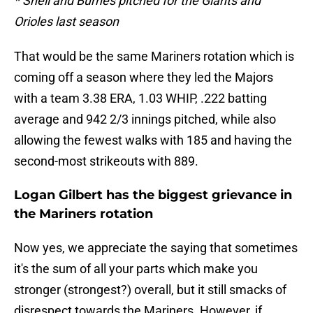
* Snell and Burnes pitched for the Giants and
Orioles last season
That would be the same Mariners rotation which is
coming off a season where they led the Majors
with a team 3.38 ERA, 1.03 WHIP, .222 batting
average and 942 2/3 innings pitched, while also
allowing the fewest walks with 185 and having the
second-most strikeouts with 889.
Logan Gilbert has the biggest grievance in
the Mariners rotation
Now yes, we appreciate the saying that sometimes
it's the sum of all your parts which make you
stronger (strongest?) overall, but it still smacks of
disrespect towards the Mariners. However, if