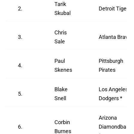
Tarik
2.
Detroit Tigers
Skubal
Chris
3.
Atlanta Braves
Sale
Paul
Pittsburgh
4.
Skenes
Pirates
Blake
Los Angeles
5.
Snell
Dodgers *
Arizona
Corbin
6.
Diamondback
Burnes