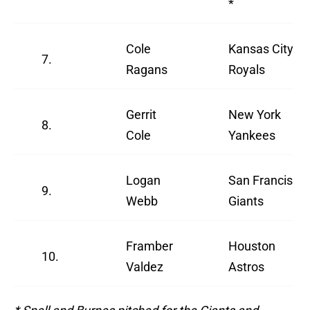
*
Cole
Kansas City
7.
Ragans
Royals
Gerrit
New York
8.
Cole
Yankees
Logan
San Francisco
9.
Webb
Giants
Framber
Houston
10.
Valdez
Astros