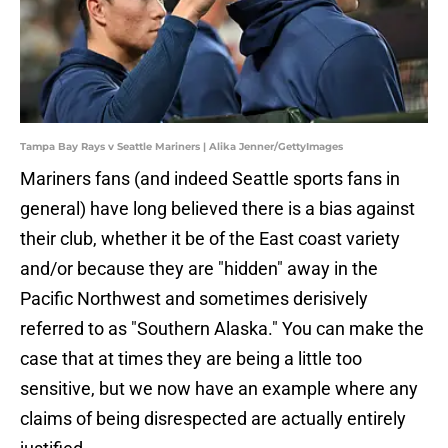
Tampa Bay Rays v Seattle Mariners | Alika Jenner/GettyImages
Mariners fans (and indeed Seattle sports fans in
general) have long believed there is a bias against
their club, whether it be of the East coast variety
and/or because they are "hidden" away in the
Pacific Northwest and sometimes derisively
referred to as "Southern Alaska." You can make the
case that at times they are being a little too
sensitive, but we now have an example where any
claims of being disrespected are actually entirely