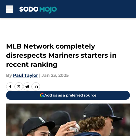
Skip to main content
MLB Network completely
disrespects Mariners starters in
recent ranking
By
Paul Taylor
|
Jan 23, 2025
Add us as a preferred source