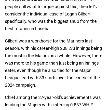
people still want to argue against this, then let's
consider the individual case of Logan Gilbert
specifically, who was the biggest snub from the
best rotation in baseball.
Gilbert was a workhorse for the Mariners last
season, with his career-high 208 2/3 innings being
the most in the Majors as a whole. However, there
was more to his game than just being an innings
eater, even though he also tied for the Major
League lead with 33 starts over the course of the
2024 campaign.
Chief among the 27-year-old's achievements was
leading the Majors with a sterling 0.887 WHIP,