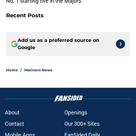
No. 1 starting five in the Majors.
Recent Posts
Add us as a preferred source on
Google
Home
/
Mariners News
About
Openings
Contact
Our 300+ Sites
Mobile Apps
FanSided Daily