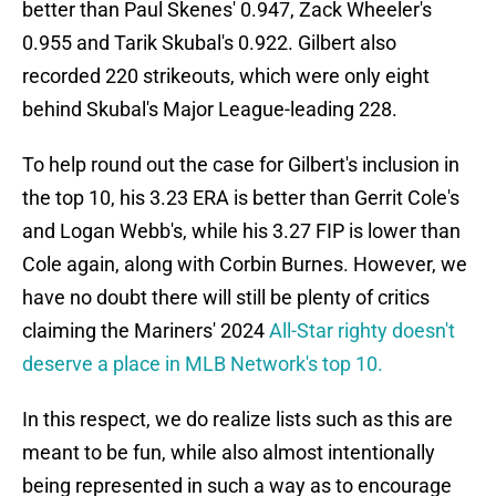
better than Paul Skenes' 0.947, Zack Wheeler's
0.955 and Tarik Skubal's 0.922. Gilbert also
recorded 220 strikeouts, which were only eight
behind Skubal's Major League-leading 228.
To help round out the case for Gilbert's inclusion in
the top 10, his 3.23 ERA is better than Gerrit Cole's
and Logan Webb's, while his 3.27 FIP is lower than
Cole again, along with Corbin Burnes. However, we
have no doubt there will still be plenty of critics
claiming the Mariners' 2024
All-Star righty doesn't
deserve a place in MLB Network's top 10.
In this respect, we do realize lists such as this are
meant to be fun, while also almost intentionally
being represented in such a way as to encourage