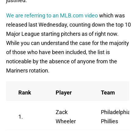
justified.
We are referring to an MLB.com video
which was
released last Wednesday, counting down the top 10
Major League starting pitchers as of right now.
While you can understand the case for the majority
of those who have been included, the list is
noticeable by the absence of anyone from the
Mariners rotation.
Rank
Player
Team
Zack
Philadelphia
1.
Wheeler
Phillies