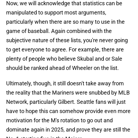
Now, we will acknowledge that statistics can be
manipulated to support most arguments,
particularly when there are so many to use in the
game of baseball. Again combined with the
subjective nature of these lists, you're never going
to get everyone to agree. For example, there are
plenty of people who believe Skubal and or Sale
should be ranked ahead of Wheeler on the list.
Ultimately, though, it still doesn't take away from
the reality that the Mariners were snubbed by MLB
Network, particularly Gilbert. Seattle fans will just
have to hope this can somehow provide even more
motivation for the M's rotation to go out and
dominate again in 2025, and prove they are still the