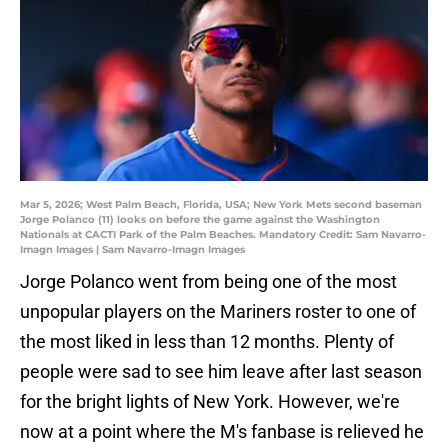
Mar 5, 2026; West Palm Beach, Florida, USA; New York Mets second baseman
Jorge Polanco (11) looks on before the game against the Washington
Nationals at CACTI Park of the Palm Beaches. Mandatory Credit: Sam Navarro-
Imagn Images | Sam Navarro-Imagn Images
Jorge Polanco went from being one of the most
unpopular players on the Mariners roster to one of
the most liked in less than 12 months. Plenty of
people were sad to see him leave after last season
for the bright lights of New York. However, we're
now at a point where the M's fanbase is relieved he