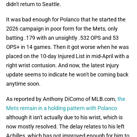
didn't return to Seattle.
It was bad enough for Polanco that he started the
2026 campaign in poor form for the Mets, only
batting .179 with an unsightly .532 OPS and 53
OPS+ in 14 games. Then it got worse when he was
placed on the 10-day Injured List in mid-April with a
right wrist contusion. And now, the latest injury
update seems to indicate he won't be coming back
anytime soon.
As reported by Anthony DiComo of MLB.com,
the
Mets remain in a holding pattern with Polanco
although it isn't actually due to his wrist, which is
now mostly resolved. The delay relates to his left
Achilles, which has not improved enough for him to