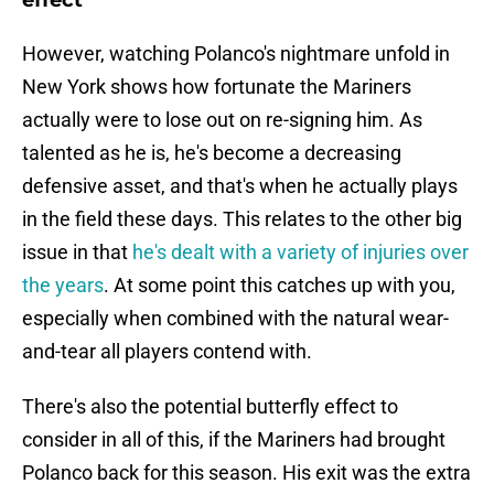
effect
However, watching Polanco's nightmare unfold in
New York shows how fortunate the Mariners
actually were to lose out on re-signing him. As
talented as he is, he's become a decreasing
defensive asset, and that's when he actually plays
in the field these days. This relates to the other big
issue in that
he's dealt with a variety of injuries over
the years
. At some point this catches up with you,
especially when combined with the natural wear-
and-tear all players contend with.
There's also the potential butterfly effect to
consider in all of this, if the Mariners had brought
Polanco back for this season. His exit was the extra