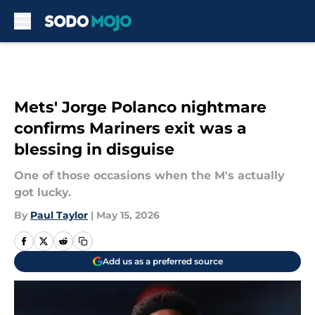
Skip to main content
Mets' Jorge Polanco nightmare
confirms Mariners exit was a
blessing in disguise
One of those occasions when the M's actually
got lucky.
By
Paul Taylor
|
May 15, 2026
Add us as a preferred source