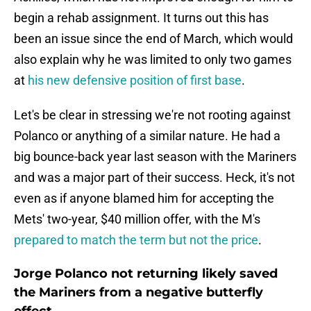
begin a rehab assignment. It turns out this has
been an issue since the end of March, which would
also explain why he was limited to only two games
at
his new defensive position of first base
.
Let's be clear in stressing we're not rooting against
Polanco or anything of a similar nature. He had a
big bounce-back year last season with the Mariners
and was a major part of their success. Heck, it's not
even as if anyone blamed him for accepting the
Mets' two-year, $40 million offer, with the M's
prepared to match the term but not the price
.
Jorge Polanco not returning likely saved
the Mariners from a negative butterfly