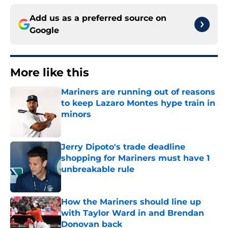
Add us as a preferred source on
Google
More like this
Mariners are running out of reasons
to keep Lazaro Montes hype train in
minors
Published by on Invalid Date
Jerry Dipoto's trade deadline
shopping for Mariners must have 1
unbreakable rule
Published by on Invalid Date
How the Mariners should line up
with Taylor Ward in and Brendan
Donovan back