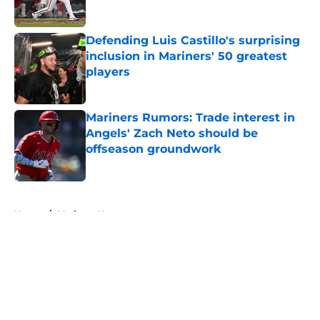
Published by on Invalid Date
Defending Luis Castillo's surprising
inclusion in Mariners' 50 greatest
players
Published by on Invalid Date
Mariners Rumors: Trade interest in
Angels' Zach Neto should be
offseason groundwork
Published by on Invalid Date
5 related articles loaded
Home
/
Mariners News
About
Openings