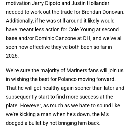
motivation Jerry Dipoto and Justin Hollander
needed to work out the trade for Brendan Donovan.
Additionally, if he was still around it likely would
have meant less action for Cole Young at second
base and/or Dominic Canzone at DH, and we've all
seen how effective they've both been so far in
2026.
We're sure the majority of Mariners fans will join us
in wishing the best for Polanco moving forward.
That he will get healthy again sooner than later and
subsequently start to find more success at the
plate. However, as much as we hate to sound like
we're kicking a man when he's down, the M's
dodged a bullet by not bringing him back.