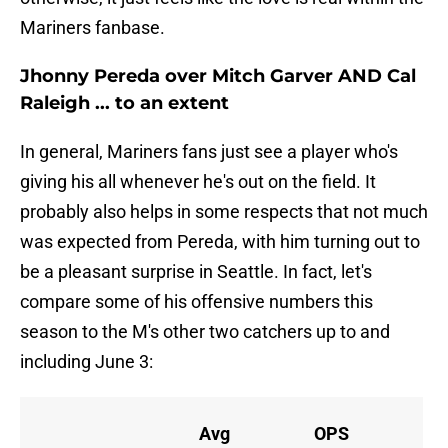
Mariners fanbase.
Jhonny Pereda over Mitch Garver AND Cal
Raleigh ... to an extent
In general, Mariners fans just see a player who's
giving his all whenever he's out on the field. It
probably also helps in some respects that not much
was expected from Pereda, with him turning out to
be a pleasant surprise in Seattle. In fact, let's
compare some of his offensive numbers this
season to the M's other two catchers up to and
including June 3:
Avg
OPS
O