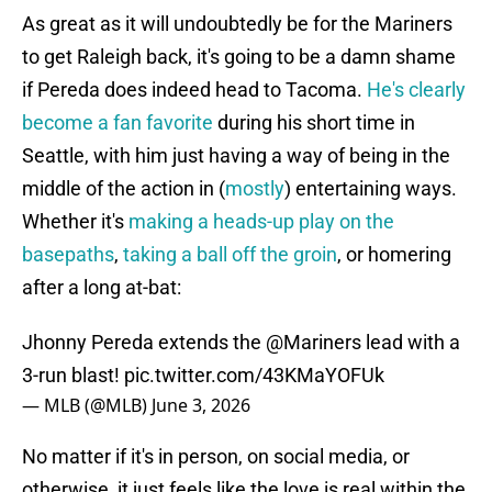
As great as it will undoubtedly be for the Mariners
to get Raleigh back, it's going to be a damn shame
if Pereda does indeed head to Tacoma.
He's clearly
become a fan favorite
during his short time in
Seattle, with him just having a way of being in the
middle of the action in (
mostly
) entertaining ways.
Whether it's
making a heads-up play on the
basepaths
,
taking a ball off the groin
, or homering
after a long at-bat:
Jhonny Pereda extends the
@Mariners
lead with a
3-run blast!
pic.twitter.com/43KMaYOFUk
— MLB (@MLB)
June 3, 2026
No matter if it's in person, on social media, or
otherwise, it just feels like the love is real within the