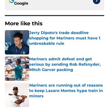
Google
More like this
Jerry Dipoto's trade deadline
shopping for Mariners must have 1
unbreakable rule
Published by on Invalid Date
Mariners admit defeat and get
serious by sending Rob Refsnyder,
Mitch Garver packing
Published by on Invalid Date
Mariners are running out of reasons
to keep Lazaro Montes hype train in
minors
Published by on Invalid Date