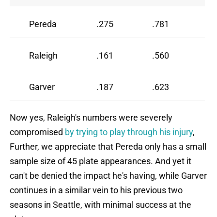
Pereda
.275
.781
1
Raleigh
.161
.560
6
Garver
.187
.623
8
Now yes, Raleigh's numbers were severely
compromised
by trying to play through his injury
,
Further, we appreciate that Pereda only has a small
sample size of 45 plate appearances. And yet it
can't be denied the impact he's having, while Garver
continues in a similar vein to his previous two
seasons in Seattle, with minimal success at the