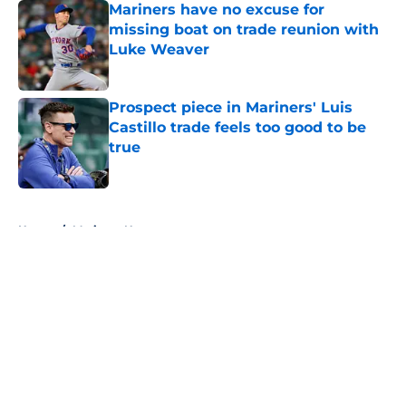
Mariners have no excuse for
missing boat on trade reunion with
Luke Weaver
Published by on Invalid Date
Prospect piece in Mariners' Luis
Castillo trade feels too good to be
true
Published by on Invalid Date
5 related articles loaded
Home
/
Mariners News
About
Openings
Contact
Our 300+ Sites