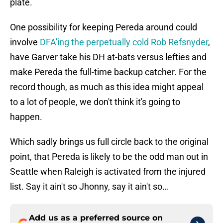
plate.
One possibility for keeping Pereda around could
involve
DFA'ing the perpetually cold Rob Refsnyder
,
have Garver take his DH at-bats versus lefties and
make Pereda the full-time backup catcher. For the
record though, as much as this idea might appeal
to a lot of people, we don't think it's going to
happen.
Which sadly brings us full circle back to the original
point, that Pereda is likely to be the odd man out in
Seattle when Raleigh is activated from the injured
list. Say it ain't so Jhonny, say it ain't so…
Add us as a preferred source on