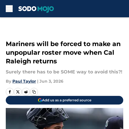
Skip to main content
Mariners will be forced to make an
unpopular roster move when Cal
Raleigh returns
Surely there has to be SOME way to avoid this?!
By
Paul Taylor
|
Jun 3, 2026
Add us as a preferred source