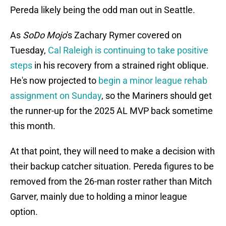
Pereda likely being the odd man out in Seattle.
As
SoDo Mojo
's Zachary Rymer covered on
Tuesday,
Cal Raleigh is continuing to take positive
steps
in his recovery from a strained right oblique.
He's now projected to
begin a minor league rehab
assignment on Sunday
, so the Mariners should get
the runner-up for the 2025 AL MVP back sometime
this month.
At that point, they will need to make a decision with
their backup catcher situation. Pereda figures to be
removed from the 26-man roster rather than Mitch
Garver, mainly due to holding a minor league
option.