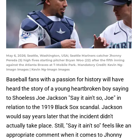
May 6, 2026; Seattle, Washington, USA; Seattle Mariners catcher Jhonny
Pereda (5) high fives starting pitcher Bryan Woo (22) after the fifth inning
against the Atlanta Braves at T-Mobile Park. Mandatory Credit: Kevin Ng-
Imagn Images | Kevin Ng-Imagn Images
Baseball fans with a passion for history will have
heard the story of a young heartbroken boy saying
to Shoeless Joe Jackson "Say it ain't so, Joe" in
relation to the 1919 Black Sox scandal. Jackson
would say years later that the incident didn't
actually take place. Still, "Say it ain't so" feels like an
appropriate comment when it comes to Jhonny