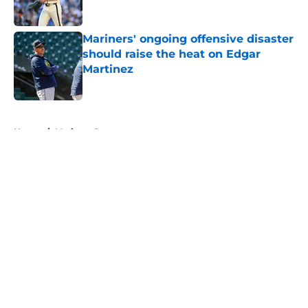
Published by on Invalid Date
Mariners' ongoing offensive disaster
should raise the heat on Edgar
Martinez
Published by on Invalid Date
5 related articles loaded
Home
/
Mariners Rumors
About
Openings
Contact
Our 300+ Sites
Mobile Apps
FanSided Daily
Pitch a Story
Privacy Policy