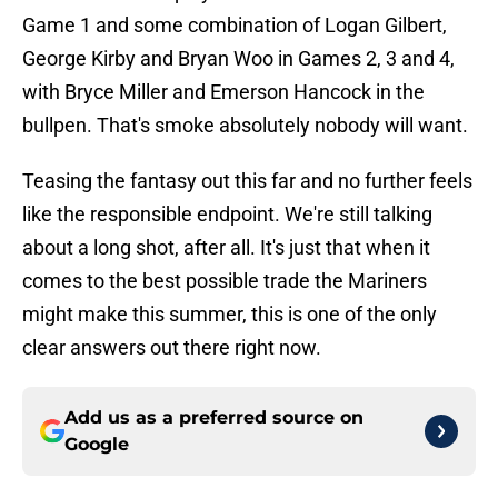
Game 1 and some combination of Logan Gilbert,
George Kirby and Bryan Woo in Games 2, 3 and 4,
with Bryce Miller and Emerson Hancock in the
bullpen. That's smoke absolutely nobody will want.
Teasing the fantasy out this far and no further feels
like the responsible endpoint. We're still talking
about a long shot, after all. It's just that when it
comes to the best possible trade the Mariners
might make this summer, this is one of the only
clear answers out there right now.
Add us as a preferred source on
Google