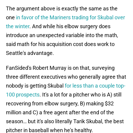
The argument above is exactly the same as the
one
in favor of the Mariners trading for Skubal over
the winter
. And while his elbow surgery does
introduce an unexpected variable into the math,
said math for his acquisition cost does work to
Seattle's advantage.
FanSided's Robert Murray is on that, surveying
three different executives who generally agree that
nobody is getting Skubal
for less than a couple top-
100 prospects
. It's a lot for a pitcher who is A) still
recovering from elbow surgery, B) making $32
million and C) a free agent after the end of the
season… but it's also literally Tarik Skubal, the best
pitcher in baseball when he's healthy.