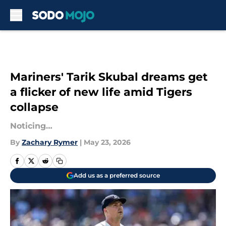
Skip to main content
Mariners' Tarik Skubal dreams get
a flicker of new life amid Tigers
collapse
Noticing…
By
Zachary Rymer
|
May 23, 2026
Add us as a preferred source