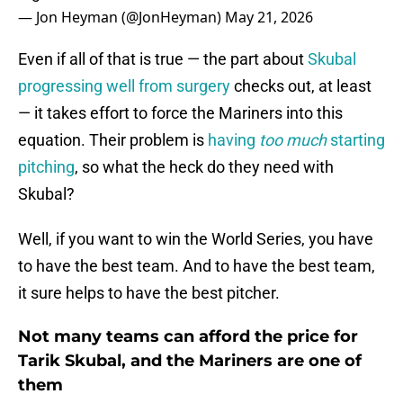
— Jon Heyman (@JonHeyman)
May 21, 2026
Even if all of that is true — the part about
Skubal
progressing well from surgery
checks out, at least
— it takes effort to force the Mariners into this
equation. Their problem is
having
too much
starting
pitching
, so what the heck do they need with
Skubal?
Well, if you want to win the World Series, you have
to have the best team. And to have the best team,
it sure helps to have the best pitcher.
Not many teams can afford the price for
Tarik Skubal, and the Mariners are one of
them