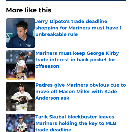
More like this
Jerry Dipoto's trade deadline
shopping for Mariners must have 1
unbreakable rule
Published by on Invalid Date
Mariners must keep George Kirby
trade interest in back pocket for
offseason
Published by on Invalid Date
Padres give Mariners obvious cue to
move off Mason Miller with Kade
Anderson ask
Published by on Invalid Date
Tarik Skubal blockbuster leaves
Mariners holding the key to MLB
trade deadline