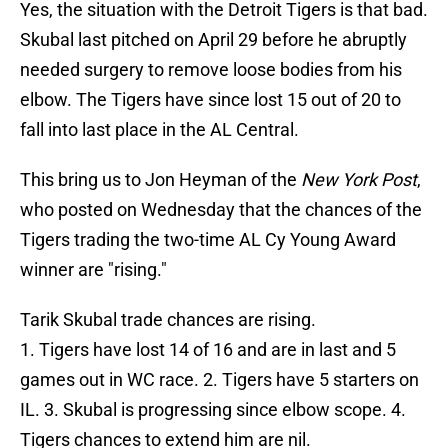
Yes, the situation with the Detroit Tigers is that bad.
Skubal last pitched on April 29 before he abruptly
needed surgery to remove loose bodies from his
elbow. The Tigers have since lost 15 out of 20 to
fall into last place in the AL Central.
This bring us to Jon Heyman of the
New York Post
,
who posted on Wednesday that the chances of the
Tigers trading the two-time AL Cy Young Award
winner are "rising."
Tarik Skubal trade chances are rising.
1. Tigers have lost 14 of 16 and are in last and 5
games out in WC race. 2. Tigers have 5 starters on
IL. 3. Skubal is progressing since elbow scope. 4.
Tigers chances to extend him are nil.