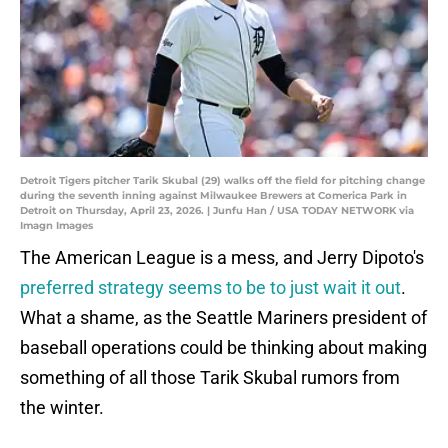
Detroit Tigers pitcher Tarik Skubal (29) walks off the field for pitching change
during the seventh inning against Milwaukee Brewers at Comerica Park in
Detroit on Thursday, April 23, 2026. | Junfu Han / USA TODAY NETWORK via
Imagn Images
The American League is a mess, and Jerry Dipoto's
preferred strategy seems to be to just wait it out
.
What a shame, as the Seattle Mariners president of
baseball operations could be thinking about making
something of all those Tarik Skubal rumors from
the winter.