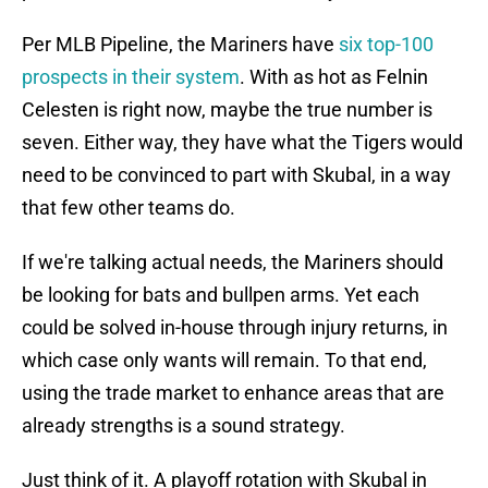
Per MLB Pipeline, the Mariners have
six top-100
prospects in their system
. With as hot as Felnin
Celesten is right now, maybe the true number is
seven. Either way, they have what the Tigers would
need to be convinced to part with Skubal, in a way
that few other teams do.
If we're talking actual needs, the Mariners should
be looking for bats and bullpen arms. Yet each
could be solved in-house through injury returns, in
which case only wants will remain. To that end,
using the trade market to enhance areas that are
already strengths is a sound strategy.
Just think of it. A playoff rotation with Skubal in