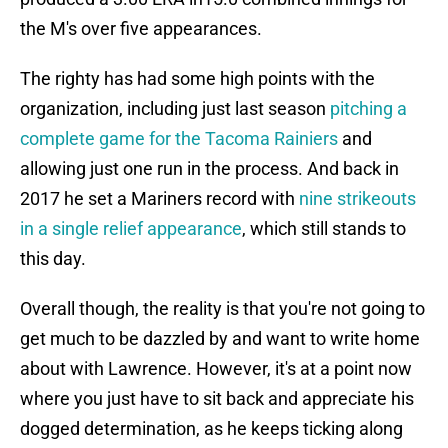
the M's over five appearances.
The righty has had some high points with the
organization, including just last season
pitching a
complete game for the Tacoma Rainiers
and
allowing just one run in the process. And back in
2017 he set a Mariners record with
nine strikeouts
in a single relief appearance
, which still stands to
this day.
Overall though, the reality is that you're not going to
get much to be dazzled by and want to write home
about with Lawrence. However, it's at a point now
where you just have to sit back and appreciate his
dogged determination, as he keeps ticking along