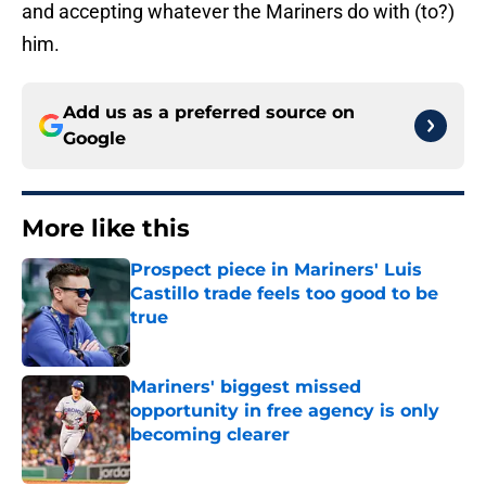
and accepting whatever the Mariners do with (to?)
him.
Add us as a preferred source on
Google
More like this
Prospect piece in Mariners' Luis
Castillo trade feels too good to be
true
Published by on Invalid Date
Mariners' biggest missed
opportunity in free agency is only
becoming clearer
Published by on Invalid Date