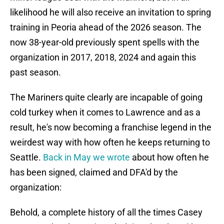
likelihood he will also receive an invitation to spring
training in Peoria ahead of the 2026 season. The
now 38-year-old previously spent spells with the
organization in 2017, 2018, 2024 and again this
past season.
The Mariners quite clearly are incapable of going
cold turkey when it comes to Lawrence and as a
result, he's now becoming a franchise legend in the
weirdest way with how often he keeps returning to
Seattle.
Back in May we wrote
about how often he
has been signed, claimed and DFA'd by the
organization:
Behold, a complete history of all the times Casey