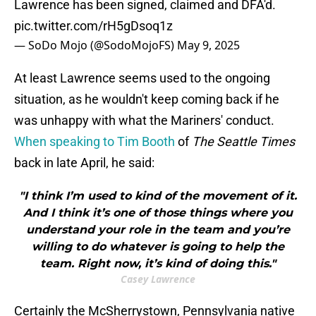
Lawrence has been signed, claimed and DFA'd.
pic.twitter.com/rH5gDsoq1z
— SoDo Mojo (@SodoMojoFS)
May 9, 2025
At least Lawrence seems used to the ongoing
situation, as he wouldn't keep coming back if he
was unhappy with what the Mariners' conduct.
When speaking to Tim Booth
of
The Seattle Times
back in late April, he said:
"I think I’m used to kind of the movement of it.
And I think it’s one of those things where you
understand your role in the team and you’re
willing to do whatever is going to help the
team. Right now, it’s kind of doing this."
Casey Lawrence
Certainly the McSherrystown, Pennsylvania native