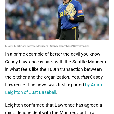
Miami Marlins v Seattle Mariners | Steph Chambers/GettyImages
In a prime example of better the devil you know,
Casey Lawrence is back with the Seattle Mariners
in what feels like the 100th transaction between
the pitcher and the organization. Yes,
that
Casey
Lawrence. The news was first reported
by Aram
Leighton of Just Baseball
.
Leighton confirmed that Lawrence has agreed a
minor league deal with the Mariners, but in all