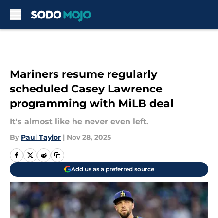
Skip to main content
Mariners resume regularly
scheduled Casey Lawrence
programming with MiLB deal
It's almost like he never even left.
By
Paul Taylor
|
Nov 28, 2025
Add us as a preferred source