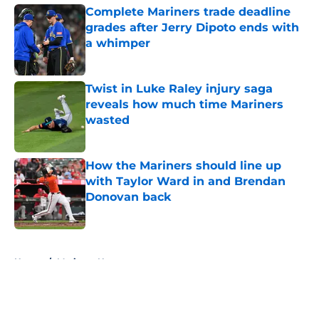
Complete Mariners trade deadline
grades after Jerry Dipoto ends with
a whimper
Published by on Invalid Date
Twist in Luke Raley injury saga
reveals how much time Mariners
wasted
Published by on Invalid Date
How the Mariners should line up
with Taylor Ward in and Brendan
Donovan back
Published by on Invalid Date
5 related articles loaded
Home
/
Mariners News