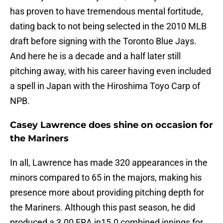
has proven to have tremendous mental fortitude,
dating back to not being selected in the 2010 MLB
draft before signing with the Toronto Blue Jays.
And here he is a decade and a half later still
pitching away, with his career having even included
a spell in Japan with the Hiroshima Toyo Carp of
NPB.
Casey Lawrence does shine on occasion for
the Mariners
In all, Lawrence has made 320 appearances in the
minors compared to 65 in the majors, making his
presence more about providing pitching depth for
the Mariners. Although this past season, he did
produced a 3.00 ERA in15.0 combined innings for