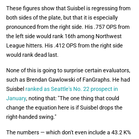
These figures show that Suisbel is regressing from
both sides of the plate, but that it is especially
pronounced from the right side. His .757 OPS from
the left side would rank 16th among Northwest
League hitters. His .412 OPS from the right side
would rank dead last.
None of this is going to surprise certain evaluators,
such as Brendan Gawlowski of FanGraphs. He had
Suisbel
ranked as Seattle's No. 22 prospect in
January
, noting that: "The one thing that could
change the equation here is if Suisbel drops the
right-handed swing."
The numbers — which don't even include a 43.2 K%