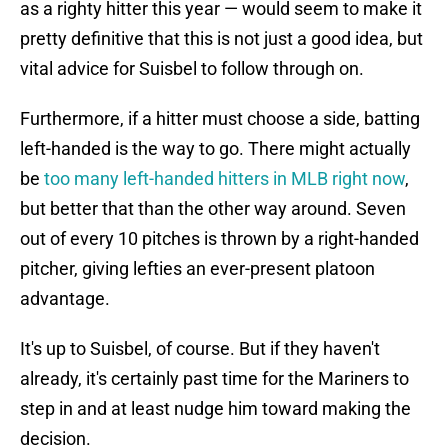
as a righty hitter this year — would seem to make it
pretty definitive that this is not just a good idea, but
vital advice for Suisbel to follow through on.
Furthermore, if a hitter must choose a side, batting
left-handed is the way to go. There might actually
be
too many left-handed hitters in MLB right now
,
but better that than the other way around. Seven
out of every 10 pitches is thrown by a right-handed
pitcher, giving lefties an ever-present platoon
advantage.
It's up to Suisbel, of course. But if they haven't
already, it's certainly past time for the Mariners to
step in and at least nudge him toward making the
decision.