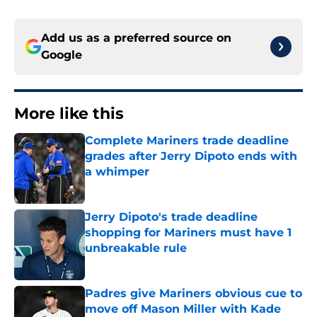
Add us as a preferred source on
Google
More like this
Complete Mariners trade deadline
grades after Jerry Dipoto ends with
a whimper
Published by on Invalid Date
Jerry Dipoto's trade deadline
shopping for Mariners must have 1
unbreakable rule
Published by on Invalid Date
Padres give Mariners obvious cue to
move off Mason Miller with Kade