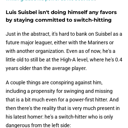
Luis Suisbel isn't doing himself any favors
by staying committed to switch-hitting
Just in the abstract, it's hard to bank on Suisbel as a
future major leaguer, either with the Mariners or
with another organization. Even as of now, he's a
little old to still be at the High-A level, where he's 0.4
years older than the average player.
A couple things are conspiring against him,
including a propensity for swinging and missing
that is a bit much even for a power-first hitter. And
then there's the reality that is very much present in
his latest homer: he's a switch-hitter who is only
dangerous from the left side: