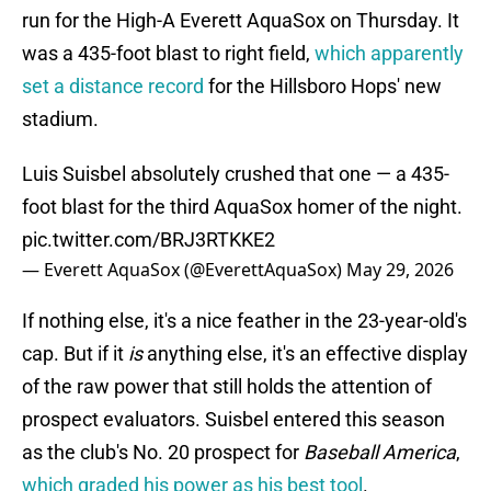
run for the High-A Everett AquaSox on Thursday. It
was a 435-foot blast to right field,
which apparently
set a distance record
for the Hillsboro Hops' new
stadium.
Luis Suisbel absolutely crushed that one — a 435-
foot blast for the third AquaSox homer of the night.
pic.twitter.com/BRJ3RTKKE2
— Everett AquaSox (@EverettAquaSox)
May 29, 2026
If nothing else, it's a nice feather in the 23-year-old's
cap. But if it
is
anything else, it's an effective display
of the raw power that still holds the attention of
prospect evaluators. Suisbel entered this season
as the club's No. 20 prospect for
Baseball America
,
which graded his power as his best tool
.