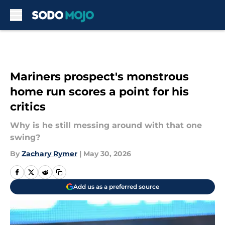
Skip to main content
Mariners prospect's monstrous
home run scores a point for his
critics
Why is he still messing around with that one
swing?
By
Zachary Rymer
|
May 30, 2026
Add us as a preferred source