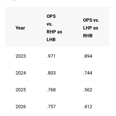
OPS
OPS vs.
vs.
Year
LHP as
RHP as
RHB
LHB
2023
.971
.894
2024
.803
.744
2025
.768
.562
2026
.757
.412