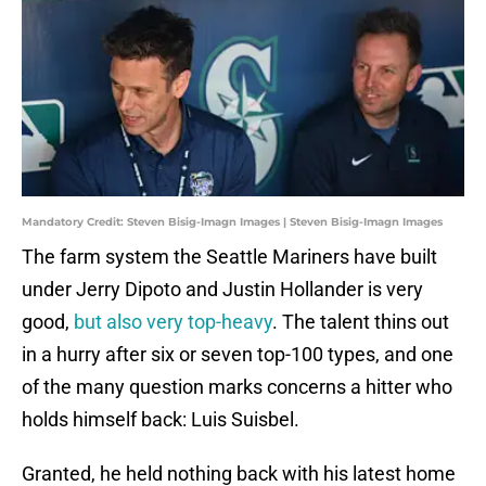
Mandatory Credit: Steven Bisig-Imagn Images | Steven Bisig-Imagn Images
The farm system the Seattle Mariners have built
under Jerry Dipoto and Justin Hollander is very
good,
but also very top-heavy
. The talent thins out
in a hurry after six or seven top-100 types, and one
of the many question marks concerns a hitter who
holds himself back: Luis Suisbel.
Granted, he held nothing back with his latest home