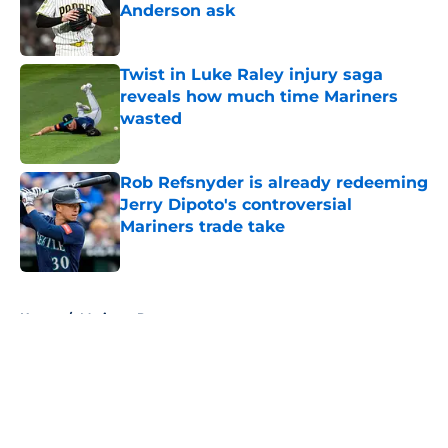
Anderson ask
Published by on Invalid Date
Twist in Luke Raley injury saga
reveals how much time Mariners
wasted
Published by on Invalid Date
Rob Refsnyder is already redeeming
Jerry Dipoto's controversial
Mariners trade take
Published by on Invalid Date
5 related articles loaded
Home
/
Mariners Prospects