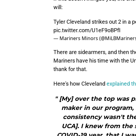
will:
Tyler Cleveland strikes out 2 in a 
pic.twitter.com/U1eF9oBPfI
— Mariners Minors (@MiLBMariner
There are sidearmers, and then t
Mariners have his time with the Un
thank for that.
Here's how Cleveland
explained th
" [My] over the top was p
maker in our program, 
consistency wasn't the
UCA]. I knew from the 
COVID-19 year, that I wa