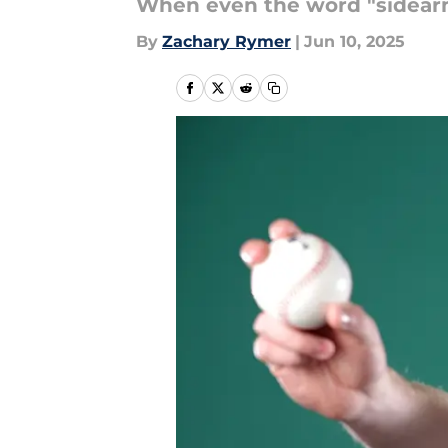
When even the word "sidearmer
By
Zachary Rymer
|
Jun 10, 2025