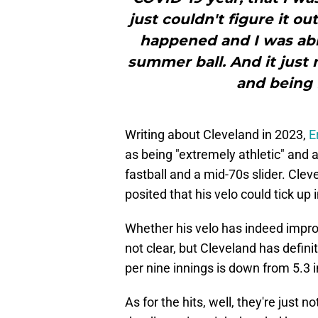
just couldn't figure it o
happened and I was able
summer ball. And it just 
and being f
Writing about Cleveland in 2023,
E
as being "extremely athletic" and
fastball and a mid-70s slider. Cle
posited that his velo could tick up in
Whether his velo has indeed improv
not clear, but Cleveland has defini
per nine innings is down from 5.3 i
As for the hits, well, they're just 