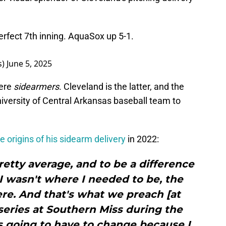
perfect 7th inning. AquaSox up 5-1.
s)
June 5, 2025
here
sidearmers
. Cleveland is the latter, and the
iversity of Central Arkansas baseball team to
e origins of his sidearm delivery
in 2022:
retty average, and to be a difference
I wasn't where I needed to be, the
re. And that's what we preach [at
series at Southern Miss during the
s going to have to change because I