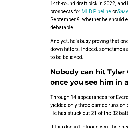
14th-round draft pick in 2022, and
prospects for
MLB Pipeline
or
Base
September 9, whether he should eve
debatable.
And yet, he's busy proving that o
down hitters. Indeed, sometimes all
to be believed.
Nobody can hit Tyler
once you see him in 
Through 14 appearances for Everet
yielded only three earned runs on e
He has struck out 21 of the 82 bat
If this doesn't intrigue you, the sh