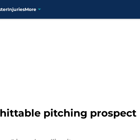
ster
Injuries
More
nhittable pitching prospect