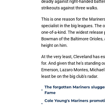
deadly against right-handed batters
strikeouts against three walks.
This is one reason for the Mariners
specialist in the big leagues. The ot
one-of-a-kind. The widest release p
Bowman of the Baltimore Orioles, 
height on him.
At the very least, Cleveland has e
for. And given that he's standing 
Emerson, Lazaro Montes, Michael A
least be on the big club's radar.
The forgotten Mariners slugge
•
Fame
Cole Young's Mariners promotio
•