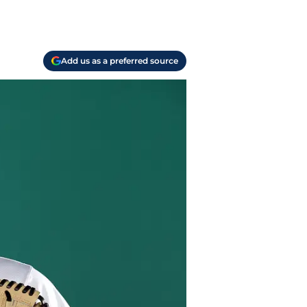
Add us as a preferred source