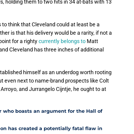
, holding them to two hits in 34 at-bats with 13
 to think that Cleveland could at least be a
her is that his delivery would be a rarity, if not a
oint for a righty
currently belongs to
Matt
and Cleveland has three inches of additional
stablished himself as an underdog worth rooting
out even next to name-brand prospects like Colt
rroyo, and Jurrangelo Cijntje, he ought to at
r who boasts an argument for the Hall of
n has created a potentially fatal flaw in