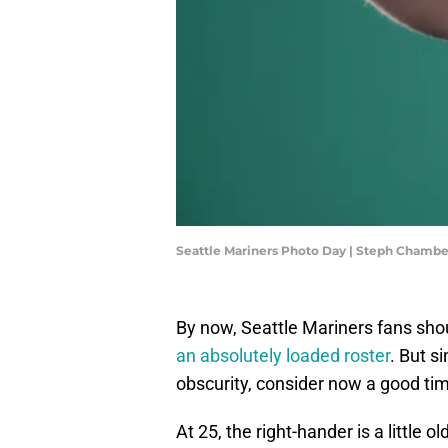
Seattle Mariners Photo Day | Steph Chamb
By now, Seattle Mariners fans sh
an absolutely loaded roster
. But s
obscurity, consider now a good tim
At 25, the right-hander is a little o