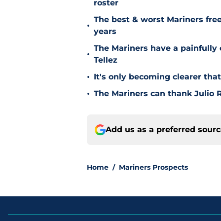
roster
The best & worst Mariners free
•
years
The Mariners have a painfully
•
Tellez
•
It's only becoming clearer tha
•
The Mariners can thank Julio R
Add us as a preferred sour
Home
/
Mariners Prospects