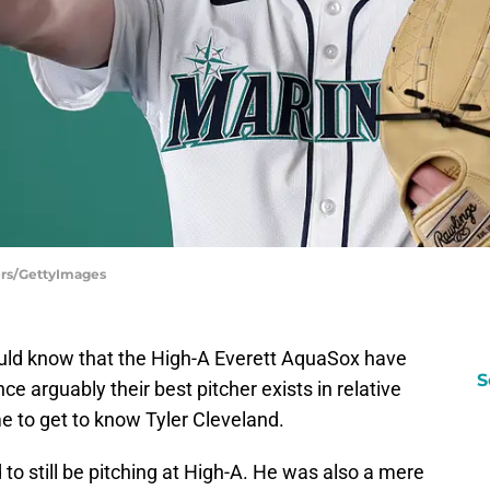
ers/GettyImages
ould know that the High-A Everett AquaSox have
S
ince arguably their best pitcher exists in relative
e to get to know Tyler Cleveland.
ld to still be pitching at High-A. He was also a mere