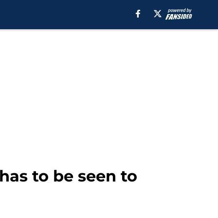
 has to be seen to