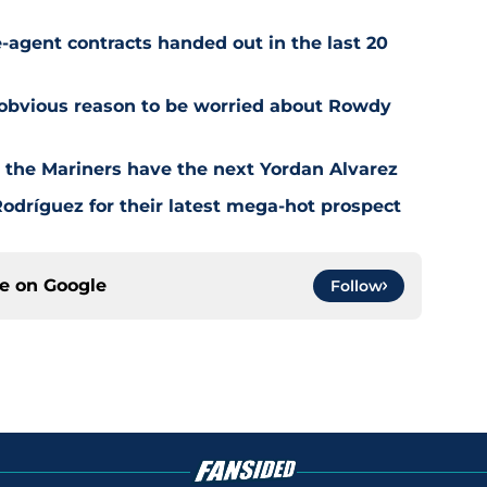
-agent contracts handed out in the last 20
 obvious reason to be worried about Rowdy
t the Mariners have the next Yordan Alvarez
odríguez for their latest mega-hot prospect
ce on
Google
Follow