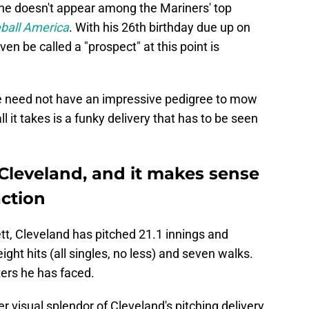
 he doesn't appear among the Mariners' top
ball America
. With his 26th birthday due up on
n be called a "prospect" at this point is
ne need not have an impressive pedigree to mow
 it takes is a funky delivery that has to be seen
 Cleveland, and it makes sense
action
t, Cleveland has pitched 21.1 innings and
ight hits (all singles, no less) and seven walks.
ters he has faced.
eer visual splendor of Cleveland's pitching delivery