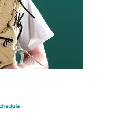
chedule