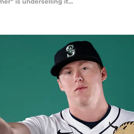
" is underselling it...