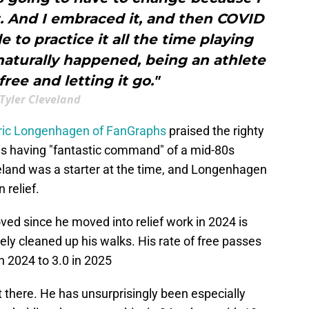
ut. And I embraced it, and then COVID
 to practice it all the time playing
naturally happened, being an athlete
ree and letting it go."
Tyler Cleveland
ric Longenhagen of FanGraphs
praised the righty
 as having "fantastic command" of a mid-80s
veland was a starter at the time, and Longenhagen
 relief.
ed since he moved into relief work in 2024 is
tely cleaned up his walks. His rate of free passes
n 2024 to 3.0 in 2025
not there. He has unsurprisingly been especially