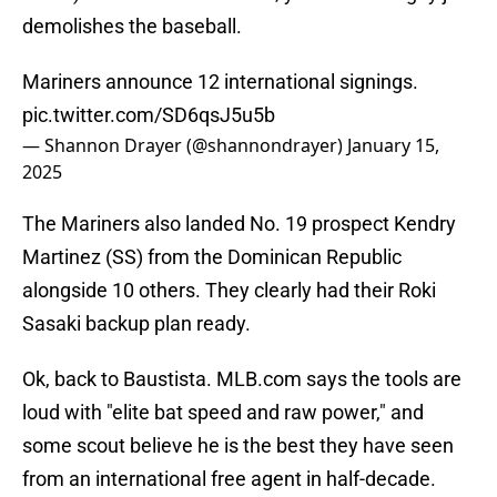
demolishes the baseball.
Mariners announce 12 international signings.
pic.twitter.com/SD6qsJ5u5b
— Shannon Drayer (@shannondrayer)
January 15,
2025
The Mariners also landed No. 19 prospect Kendry
Martinez (SS) from the Dominican Republic
alongside 10 others. They clearly had their Roki
Sasaki backup plan ready.
Ok, back to Baustista. MLB.com says the tools are
loud with "elite bat speed and raw power," and
some scout believe he is the best they have seen
from an international free agent in half-decade.