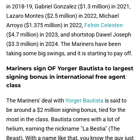
in 2018-19, Gabriel Gonzalez ($1.3 million) in 2021,
Lazaro Montes ($2.5 million) in 2022, Michael
Arroyo ($1.375 million) in 2022,
Felnin Celesten
($4.7 million) in 2023, and shortstop Dawel Joseph
($3.3 million) in 2024. The Mariners have been
taking some big swings, and it is starting to pay off.
Mariners sign OF Yorger Bautista to largest
signing bonus in international free agent
class
The Mariners' deal with
Yorger Bautista
is said to
be around a $2 million signing bonus, tied for the
most in the class. Bautista comes with a lot of
helium, earning the nickname "La Bestia" (The
Beast). With a name like that, you know the guy just