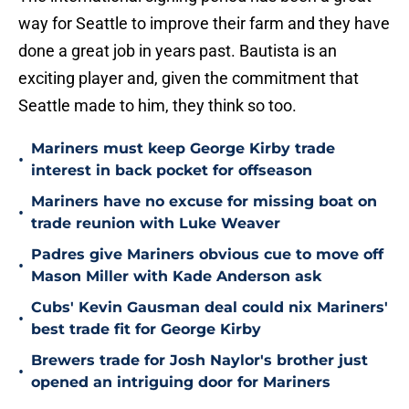
way for Seattle to improve their farm and they have
done a great job in years past. Bautista is an
exciting player and, given the commitment that
Seattle made to him, they think so too.
Mariners must keep George Kirby trade
•
interest in back pocket for offseason
Mariners have no excuse for missing boat on
•
trade reunion with Luke Weaver
Padres give Mariners obvious cue to move off
•
Mason Miller with Kade Anderson ask
Cubs' Kevin Gausman deal could nix Mariners'
•
best trade fit for George Kirby
Brewers trade for Josh Naylor's brother just
•
opened an intriguing door for Mariners