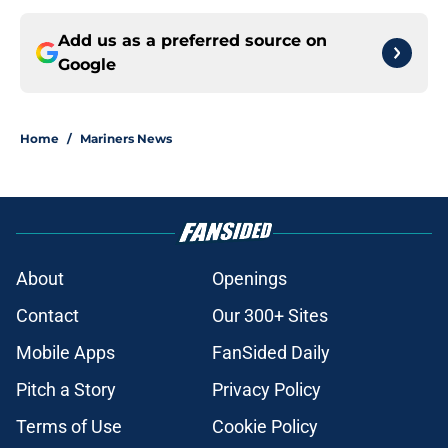
Add us as a preferred source on
Google
Home
/
Mariners News
About
Openings
Contact
Our 300+ Sites
Mobile Apps
FanSided Daily
Pitch a Story
Privacy Policy
Terms of Use
Cookie Policy