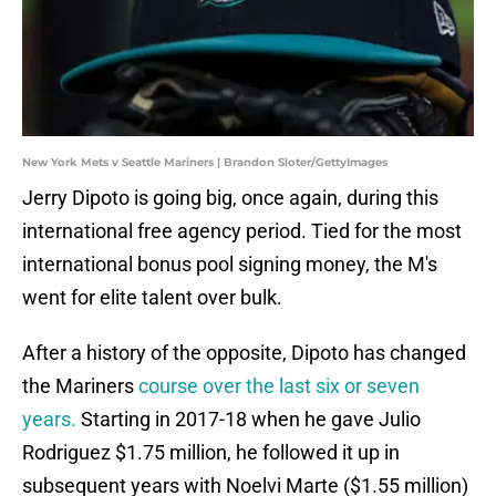
New York Mets v Seattle Mariners | Brandon Sloter/GettyImages
Jerry Dipoto is going big, once again, during this
international free agency period. Tied for the most
international bonus pool signing money, the M's
went for elite talent over bulk.
After a history of the opposite, Dipoto has changed
the Mariners
course over the last six or seven
years.
Starting in 2017-18 when he gave Julio
Rodriguez $1.75 million, he followed it up in
subsequent years with Noelvi Marte ($1.55 million)