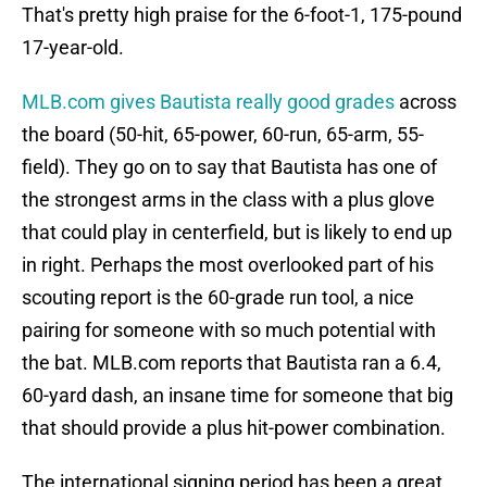
That's pretty high praise for the 6-foot-1, 175-pound
17-year-old.
MLB.com gives Bautista really good grades
across
the board (50-hit, 65-power, 60-run, 65-arm, 55-
field). They go on to say that Bautista has one of
the strongest arms in the class with a plus glove
that could play in centerfield, but is likely to end up
in right. Perhaps the most overlooked part of his
scouting report is the 60-grade run tool, a nice
pairing for someone with so much potential with
the bat. MLB.com reports that Bautista ran a 6.4,
60-yard dash, an insane time for someone that big
that should provide a plus hit-power combination.
The international signing period has been a great