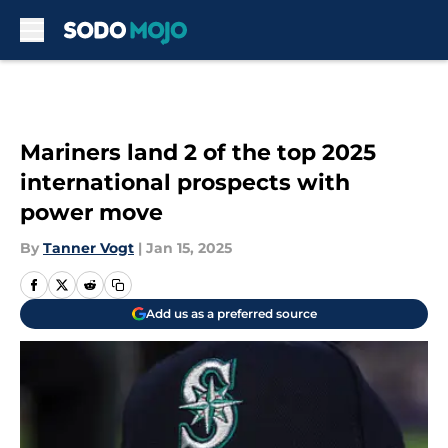
Skip to main content
Mariners land 2 of the top 2025
international prospects with
power move
By
Tanner Vogt
|
Jan 15, 2025
Add us as a preferred source